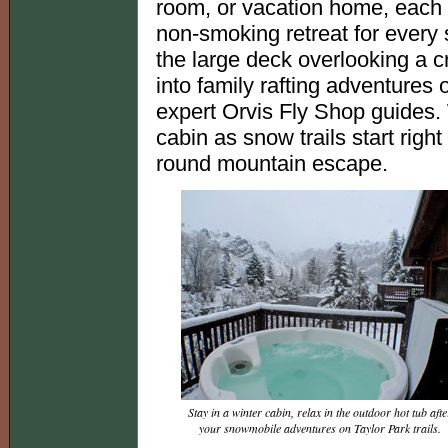
room, or vacation home, each f
non-smoking retreat for ever
the large deck overlooking a cry
into family rafting adventures o
expert Orvis Fly Shop guides. 
cabin as snow trails start right
round mountain escape.
Stay in a winter cabin, relax in the outdoor hot tub afte
your snowmobile adventures on Taylor Park trails.