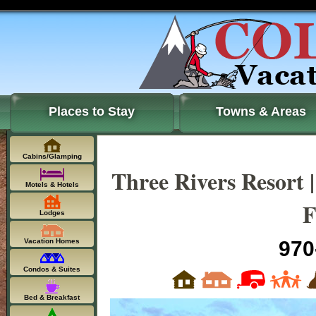
Places to Stay
Towns & Areas
Cabins/Glamping
Three Rivers Resort 
Motels & Hotels
F
Lodges
Vacation Homes
970
Condos & Suites
Bed & Breakfast