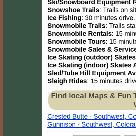
Ski/Snowboard Equipment R
Snowshoe Trails
: Trails on si
Ice Fishing
: 30 minutes drive.
Snowmobile Trails
: Trails sta
Snowmobile Rentals
: 15 min
Snowmobile Tours
: 15 minut
Snowmobile Sales & Servic
Ice Skating (outdoor) Skates
Ice Skating (indoor) Skates 
Sled/Tube Hill Equipment Av
Sleigh Rides
: 15 minutes driv
Find local Maps & Fun 
Crested Butte - Southwest, C
Gunnison - Southwest, Color