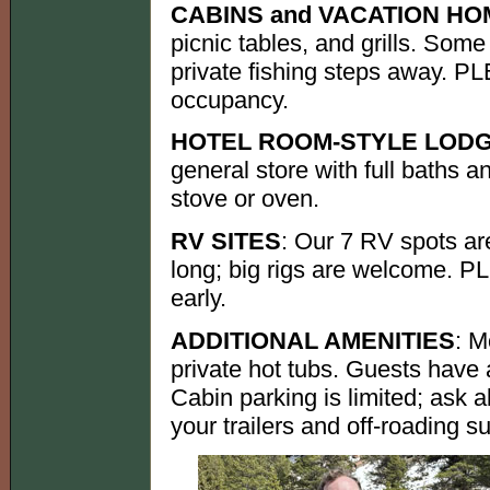
CABINS and VACATION H
picnic tables, and grills. Som
private fishing steps away. 
occupancy.
HOTEL ROOM-STYLE LOD
general store with full baths
stove or oven.
RV SITES
: Our 7 RV spots ar
long; big rigs are welcome. 
early.
ADDITIONAL AMENITIES
: M
private hot tubs. Guests have a
Cabin parking is limited; ask a
your trailers and off-roading 