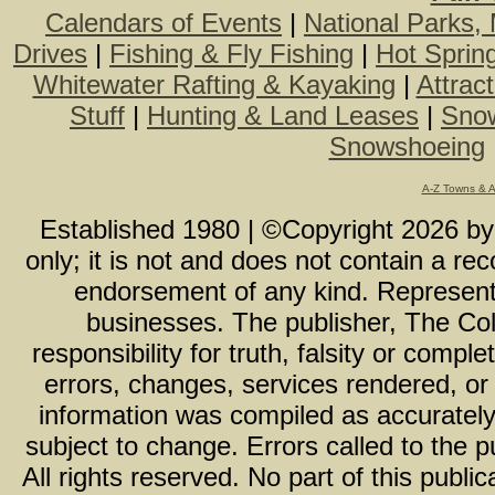
Calendars of Events
|
National Parks,
Drives
|
Fishing & Fly Fishing
|
Hot Sprin
Whitewater Rafting & Kayaking
|
Attrac
Stuff
|
Hunting & Land Leases
|
Snow
Snowshoeing
A-Z Towns & 
Established 1980 | ©Copyright
2026
b
only; it is not and does not contain a r
endorsement of any kind. Representa
businesses. The publisher, The Col
responsibility for truth, falsity or com
errors, changes, services rendered, or
information was compiled as accurately 
subject to change. Errors called to the pu
All rights reserved. No part of this publ