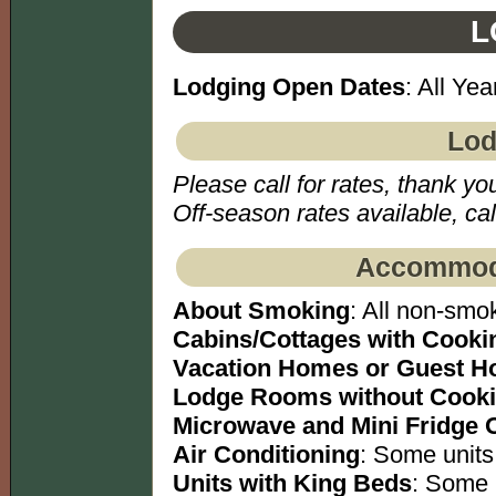
L
Lodging Open Dates
: All Yea
Lod
Please call for rates, thank yo
Off-season rates available, call
Accommoda
About Smoking
: All non-smok
Cabins/Cottages with Cookin
Vacation Homes or Guest H
Lodge Rooms without Cookin
Microwave and Mini Fridge 
Air Conditioning
: Some units
Units with King Beds
: Some 