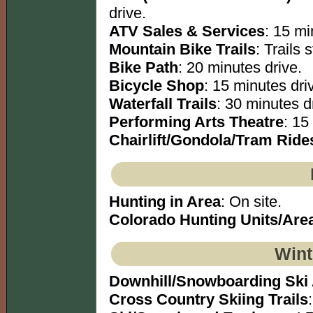
drive.
ATV Sales & Services
: 15 mi
Mountain Bike Trails
: Trails s
Bike Path
: 20 minutes drive.
Bicycle Shop
: 15 minutes dri
Waterfall Trails
: 30 minutes dr
Performing Arts Theatre
: 15
Chairlift/Gondola/Tram Ride
Hunting in Area
: On site.
Colorado Hunting Units/Are
Wint
Downhill/Snowboarding Ski
Cross Country Skiing Trails