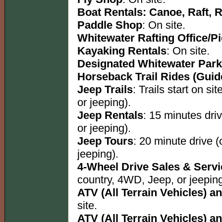
Boat Rentals: Canoe, Raft, 
Paddle Shop
: On site.
Whitewater Rafting Office/P
Kayaking Rentals
: On site.
Designated Whitewater Park
Horseback Trail Rides (Guid
Jeep Trails
: Trails start on s
or jeeping).
Jeep Rentals
: 15 minutes dri
or jeeping).
Jeep Tours
: 20 minute drive 
jeeping).
4-Wheel Drive Sales & Serv
country, 4WD, Jeep, or jeeping
ATV (All Terrain Vehicles) an
site.
ATV (All Terrain Vehicles) an