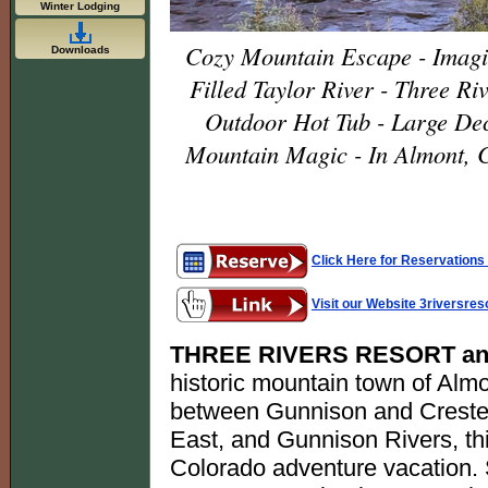
Winter Lodging
Cozy Mountain Escape - Imagin
Downloads
Filled Taylor River - Three Ri
Outdoor Hot Tub - Large Dec
Mountain Magic - In Almont, 
Click Here for Reservations 
Visit our Website 3riversre
THREE RIVERS RESORT an
historic mountain town of Almo
between Gunnison and Crested B
East, and Gunnison Rivers, this
Colorado adventure vacation. Se