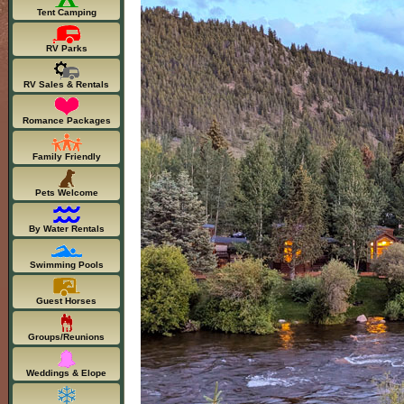
Tent Camping
RV Parks
RV Sales & Rentals
Romance Packages
Family Friendly
Pets Welcome
By Water Rentals
Swimming Pools
Guest Horses
Groups/Reunions
Weddings & Elope