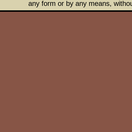
any form or by any means, without