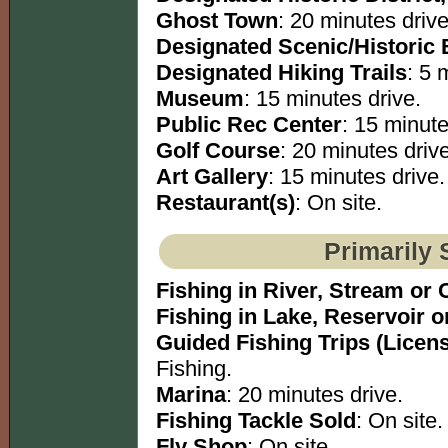
Ghost Town
: 20 minutes drive
Designated Scenic/Historic
Designated Hiking Trails
: 5 
Museum
: 15 minutes drive.
Public Rec Center
: 15 minute
Golf Course
: 20 minutes drive
Art Gallery
: 15 minutes drive.
Restaurant(s)
: On site.
Primarily 
Fishing in River, Stream or 
Fishing in Lake, Reservoir 
Guided Fishing Trips (Licen
Fishing.
Marina
: 20 minutes drive.
Fishing Tackle Sold
: On site.
Fly Shop
: On site.