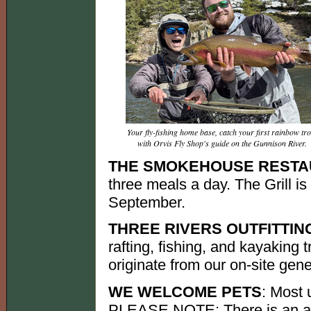
Your fly-fishing home base, catch your first rainbow tro
with Orvis Fly Shop's guide on the Gunnison River.
THE SMOKEHOUSE REST
three meals a day. The Grill i
September.
THREE RIVERS OUTFITTIN
rafting, fishing, and kayaking t
originate from our on-site gene
WE WELCOME PETS
: Most 
PLEASE NOTE: There is an add