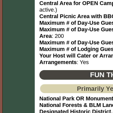
Central Area for OPEN Camp
active.)
Central Picnic Area with BBQ
Maximum # of Day-Use Gues
Maximum # of Day-Use Gues
Area
: 200
Maximum # of Day-Use Gues
Maximum # of Lodging Gues
Your Host will Cater or Arr
Arrangements
: Yes
FUN T
Primarily Y
National Park OR Monumen
National Forests & BLM Lan
Designated Historic District,