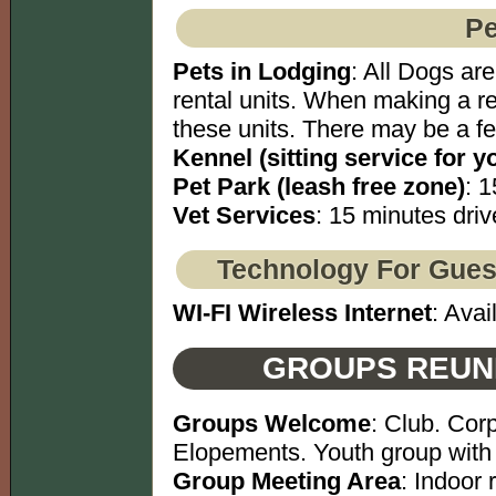
Pe
Pets in Lodging
: All Dogs ar
rental units. When making a re
these units. There may be a fe
Kennel (sitting service for y
Pet Park (leash free zone)
: 1
Vet Services
: 15 minutes driv
Technology For Gues
WI-FI Wireless Internet
: Avai
GROUPS REUN
Groups Welcome
: Club. Cor
Elopements. Youth group with 
Group Meeting Area
: Indoor