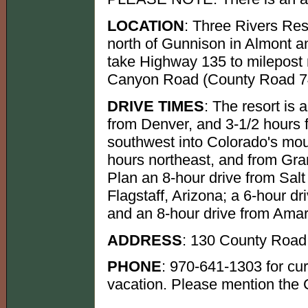
LOCATION
: Three Rivers Res
north of Gunnison in Almont a
take Highway 135 to milepost 
Canyon Road (County Road 742)
DRIVE TIMES
: The resort is 
from Denver, and 3-1/2 hours 
southwest into Colorado's mou
hours northeast, and from Gran
Plan an 8-hour drive from Salt
Flagstaff, Arizona; a 6-hour 
and an 8-hour drive from Amari
ADDRESS
: 130 County Road
PHONE
: 970-641-1303 for cur
vacation. Please mention the 