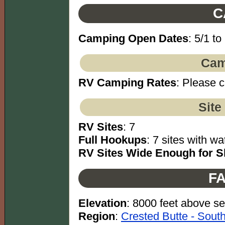
C
Camping Open Dates
: 5/1 to
Cam
RV Camping Rates
: Please c
Site
RV Sites
: 7
Full Hookups
: 7 sites with wa
RV Sites Wide Enough for Sl
FA
Elevation
: 8000 feet above se
Region
:
Crested Butte - Sout