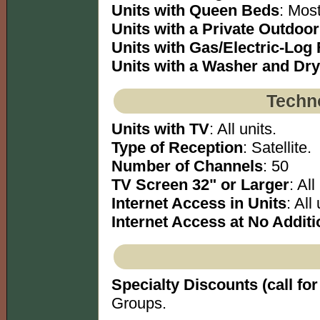
Units with Queen Beds
: Most
Units with a Private Outdoo
Units with Gas/Electric-Log 
Units with a Washer and Dry
Techno
Units with TV
: All units.
Type of Reception
: Satellite.
Number of Channels
: 50
TV Screen 32" or Larger
: All
Internet Access in Units
: All 
Internet Access at No Additi
Specialty Discounts (call for 
Groups.