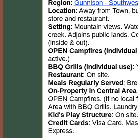
Region
:
Gunnison - Southwes
Location
: Away from Town, b
store and restaurant.
Setting
: Mountain views. Water
creek. Adjoins public lands. 
(inside & out).
OPEN Campfires (individual
active.)
BBQ Grills (individual use)
:
Restaurant
: On site.
Meals Regularly Served
: Br
On-Property in Central Area
OPEN Campfires. (If no local f
Area with BBQ Grills. Laundry
Kid's Play Structure
: On site
Credit Cards
: Visa Card. Ma
Express.