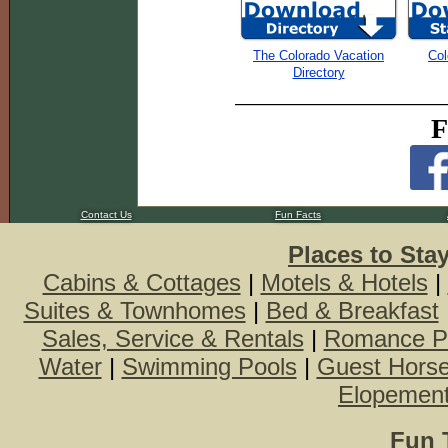
The Colorado Vacation
Col
Directory
F
Contact Us
Fun Facts
Places to Sta
Cabins & Cottages
|
Motels & Hotels
|
Suites & Townhomes
|
Bed & Breakfast
Sales, Service & Rentals
|
Romance P
Water
|
Swimming Pools
|
Guest Hors
Elopemen
Fun 