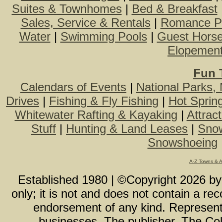
Suites & Townhomes
|
Bed & Breakfast
Sales, Service & Rentals
|
Romance P
Water
|
Swimming Pools
|
Guest Hors
Elopemen
Fun 
Calendars of Events
|
National Parks,
Drives
|
Fishing & Fly Fishing
|
Hot Sprin
Whitewater Rafting & Kayaking
|
Attrac
Stuff
|
Hunting & Land Leases
|
Snow
Snowshoeing
A-Z Towns & 
Established 1980 | ©Copyright
2026
b
only; it is not and does not contain a r
endorsement of any kind. Representa
businesses. The publisher, The Col