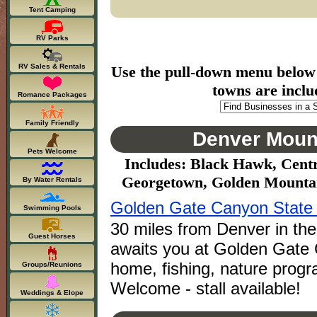
Tent Camping
RV Parks
RV Sales & Rentals
Use the pull-down menu below to
towns are inclu
Romance Packages
Family Friendly
Denver Mount
Pets Welcome
Includes: Black Hawk, Centr
Georgetown, Golden Mountain
By Water Rentals
Golden Gate Canyon State
Swimming Pools
30 miles from Denver in the
Guest Horses
awaits you at Golden Gate 
home, fishing, nature progr
Groups/Reunions
Welcome - stall available!
Weddings & Elope