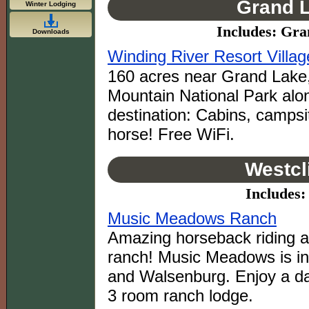
Grand L
Winter Lodging
Includes: Gr
Downloads
Winding River Resort Villag
160 acres near Grand Lake,
Mountain National Park alon
destination: Cabins, campsi
horse! Free WiFi.
Westcl
Includes: 
Music Meadows Ranch
Amazing horseback riding ad
ranch! Music Meadows is i
and Walsenburg. Enjoy a day
3 room ranch lodge.