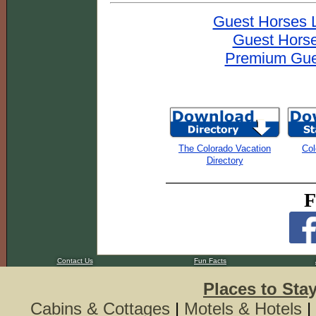
Guest Horses 
Guest Horse
Premium Gues
The Colorado Vacation
Col
Directory
F
Contact Us
Fun Facts
Places to Sta
Cabins & Cottages
|
Motels & Hotels
|