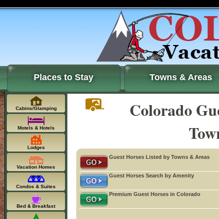
Places to Stay
Towns & Areas
Colorado Gue
Cabins/Glamping
Tow
Motels & Hotels
Lodges
Guest Horses Listed by Towns & Areas
Vacation Homes
Guest Horses Search by Amenity
Condos & Suites
Premium Guest Horses in Colorado
Bed & Breakfast