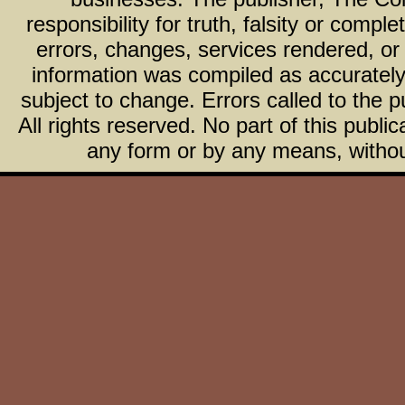
responsibility for truth, falsity or com
errors, changes, services rendered, or
information was compiled as accurately 
subject to change. Errors called to the pu
All rights reserved. No part of this publ
any form or by any means, without