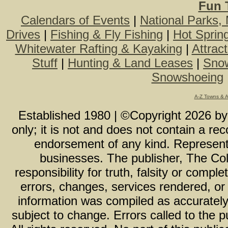
Fun 
Calendars of Events
|
National Parks,
Drives
|
Fishing & Fly Fishing
|
Hot Sprin
Whitewater Rafting & Kayaking
|
Attrac
Stuff
|
Hunting & Land Leases
|
Snow
Snowshoeing
A-Z Towns & 
Established 1980 | ©Copyright
2026
b
only; it is not and does not contain a r
endorsement of any kind. Representa
businesses. The publisher, The Col
responsibility for truth, falsity or com
errors, changes, services rendered, or
information was compiled as accurately 
subject to change. Errors called to the pu