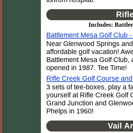
Rifl
Includes: Battle
Battlement Mesa Golf Club - 
Near Glenwood Springs and G
affordable golf vacation! Awe
Battlement Mesa Golf Club, 
opened in 1987. Tee Time!
Rifle Creek Golf Course an
3 sets of tee-boxes, play a f
yourself at Rifle Creek Golf
Grand Junction and Glenwoo
Phelps in 1960!
Vail A