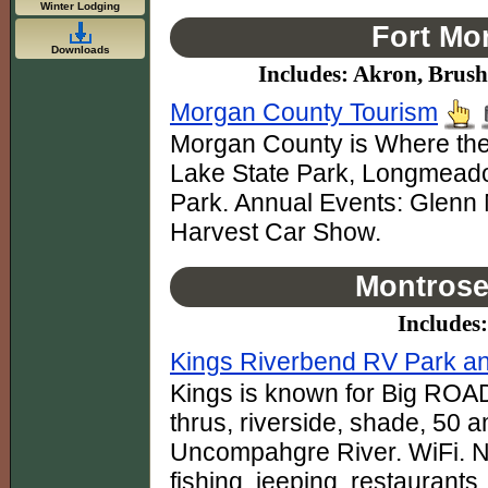
Winter Lodging
Fort Mo
Downloads
Includes: Akron, Brus
Morgan County Tourism
Morgan County is Where the
Lake State Park, Longmead
Park. Annual Events: Glenn 
Harvest Car Show.
Montrose
Includes
Kings Riverbend RV Park a
Kings is known for Big ROAD
thrus, riverside, shade, 50
Uncompahgre River. WiFi. Ne
fishing, jeeping, restaurants.