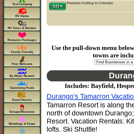
Premium Golfing in Colorado
Tent Camping
RV Parks
RV Sales & Rentals
Romance Packages
Use the pull-down menu below t
Family Friendly
towns are inclu
Pets Welcome
Duran
By Water Rentals
Includes: Bayfield, Hespe
Swimming Pools
Durango's Tamarron Vacati
Guest Horses
Tamarron Resort is along the
north of downtown Durango; 
Groups/Reunions
Resort. Vacation Rentals: K
Weddings & Elope
lofts. Ski Shuttle!