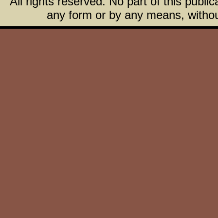
All rights reserved. No part of this publ
any form or by any means, without