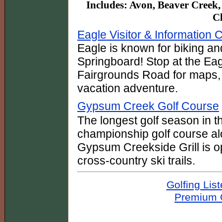
Includes: Avon, Beaver Creek,
Cl
Eagle Visitor & Information 
Eagle is known for biking an
Springboard! Stop at the Eag
Fairgrounds Road for maps, t
vacation adventure.
Gypsum Creek Golf Course
The longest golf season in t
championship golf course 
Gypsum Creekside Grill is o
cross-country ski trails.
Golfing Lis
Premium G