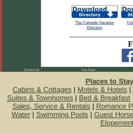
The Colorado Vacation
Col
Directory
F
Contact Us
Fun Facts
Places to Sta
Cabins & Cottages
|
Motels & Hotels
|
Suites & Townhomes
|
Bed & Breakfast
Sales, Service & Rentals
|
Romance P
Water
|
Swimming Pools
|
Guest Hors
Elopemen