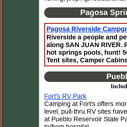
Pagosa Spri
Pagosa Riverside Campg
Riverside a people and pe
along SAN JUAN RIVER. Pa
hot springs pools, hunt! 
Tent sites, Camper Cabins
Puebl
Includ
Fort's RV Park
Camping at Fort's offers mor
level, pull-thru RV sites hav
at Pueblo Reservoir State Pa
to/from hospital.