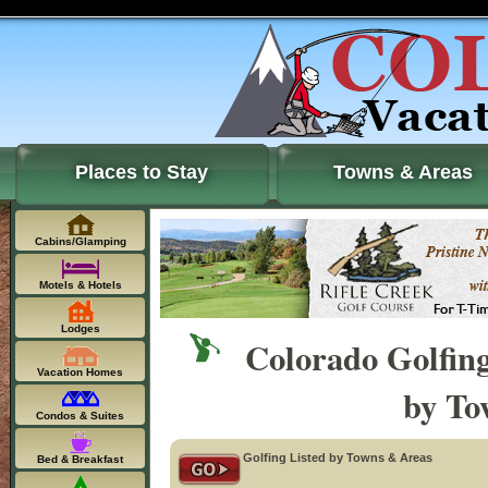
Places to Stay
Towns & Areas
Cabins/Glamping
Motels & Hotels
Lodges
Colorado Golfin
Vacation Homes
by To
Condos & Suites
Golfing Listed by Towns & Areas
Bed & Breakfast