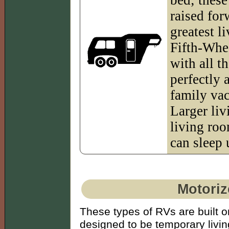
raised for
greatest l
Fifth-Whee
with all t
perfectly
family vac
Larger liv
living ro
can sleep 
Motoriz
These types of RVs are built o
designed to be temporary livin