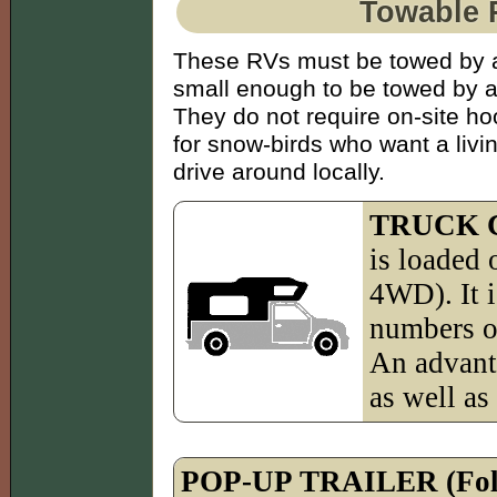
Towable 
These RVs must be towed by a
small enough to be towed by a 
They do not require on-site h
for snow-birds who want a livi
drive around locally.
TRUCK 
is loaded 
4WD). It i
numbers of
An advant
as well as 
POP-UP TRAILER (Fold