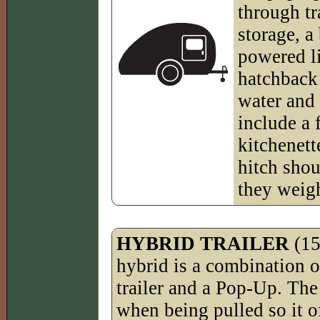
through tr
storage, a
powered li
hatchback 
water and
include a 
kitchenett
hitch shou
they weig
HYBRID TRAILER
(15
hybrid is a combination o
trailer and a Pop-Up. The 
when being pulled so it o