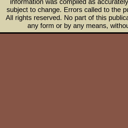
information was compiled as accurately 
subject to change. Errors called to the pu
All rights reserved. No part of this publ
any form or by any means, without