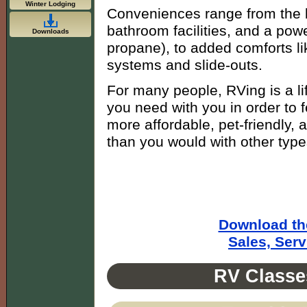
Winter Lodging
Conveniences range from the b
bathroom facilities, and a power
Downloads
propane), to added comforts li
systems and slide-outs.
For many people, RVing is a lif
you need with you in order to 
more affordable, pet-friendly,
than you would with other types
Download th
Sales, Ser
RV Classe