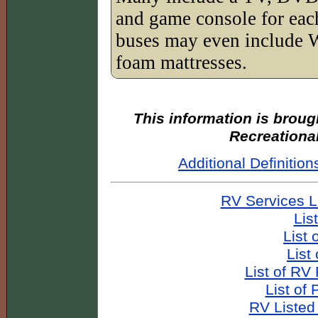
and game console for ea
buses may even include 
foam mattresses.
This information is broug
Recreationa
Additional Definiti
RV Services L
Lis
List 
List
List of RV
List of
RV Listed