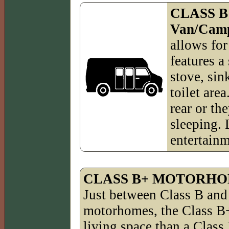
CLASS B
Van/Cam
allows for
features a
stove, sin
toilet are
rear or the
sleeping. 
entertainm
CLASS B+ MOTORH
Just between Class B and
motorhomes, the Class B+
living space than a Class