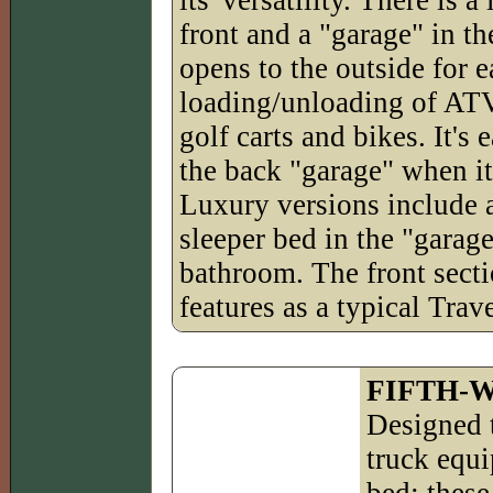
front and a "garage" in th
opens to the outside for 
loading/unloading of ATV
golf carts and bikes. It's
the back "garage" when it
Luxury versions include 
sleeper bed in the "garage
bathroom. The front sect
features as a typical Trave
FIFTH-
Designed 
truck equi
bed; these