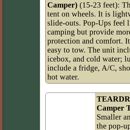
Camper)
(15-23 feet): Th
tent on wheels. It is ligh
slide-outs. Pop-Ups feel l
camping but provide mor
protection and comfort. It
easy to tow. The unit incl
icebox, and cold water; l
include a fridge, A/C, sho
hot water.
TEARDRO
Camper Tr
Smaller an
the pop-u