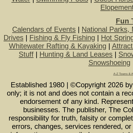
Elopemen
Fun 
Calendars of Events
|
National Parks,
Drives
|
Fishing & Fly Fishing
|
Hot Sprin
Whitewater Rafting & Kayaking
|
Attrac
Stuff
|
Hunting & Land Leases
|
Snow
Snowshoeing
A-Z Towns & 
Established 1980 | ©Copyright
2026
b
only; it is not and does not contain a r
endorsement of any kind. Representa
businesses. The publisher, The Col
responsibility for truth, falsity or com
errors, changes, services rendered, or