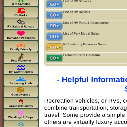
List of RV Services
Tent Camping
List of RV Rentals
RV Parks
List of RV Parts & Accessories
RV Sales & Rentals
List of Park Model Sales
Romance Packages
RV Listed by Business Name
Family Friendly
Premium RV in Colorado
Pets Welcome
By Water Rentals
- Helpful Informa
Swimming Pools
Guest Horses
Recreation vehicles, or RVs, c
combine transportation, storage
Groups/Reunions
travel. Some provide a simple 
Weddings & Elope
others are virtually luxury a