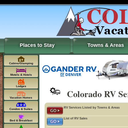
Places to Stay
Towns & Areas
Cabins/Glamping
Motels & Hotels
Lodges
Colorado RV Ser
Vacation Homes
RV Services Listed by Towns & Areas
Condos & Suites
List of RV Sales
Bed & Breakfast