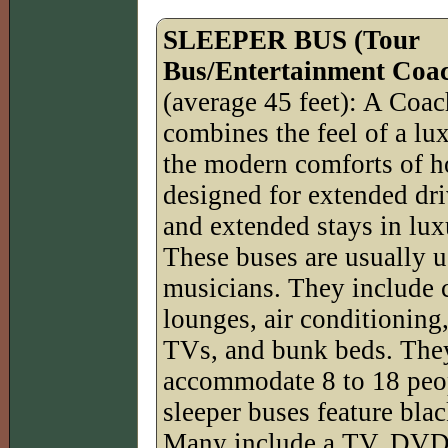
SLEEPER BUS (Tour
Bus/Entertainment Coac
(average 45 feet): A Co
combines the feel of a lu
the modern comforts of h
designed for extended dr
and extended stays in lu
These buses are usually u
musicians. They include 
lounges, air conditioning,
TVs, and bunk beds. The
accommodate 8 to 18 peop
sleeper buses feature bl
Many include a TV, DVD/