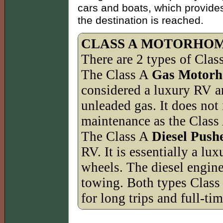
cars and boats, which provides
the destination is reached.
CLASS A MOTORHO
There are 2 types of Cla
The Class A
Gas Motor
considered a luxury RV a
unleaded gas. It does not
maintenance as the Class
The Class A
Diesel Push
RV. It is essentially a l
wheels. The diesel engine
towing. Both types Class
for long trips and full-tim