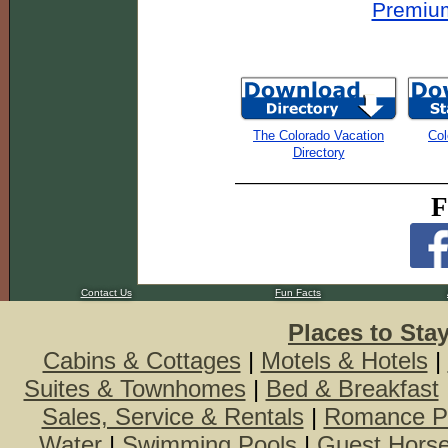
Premium
The Colorado Vacation
Col
Directory
F
Contact Us
Fun Facts
Places to Sta
Cabins & Cottages
|
Motels & Hotels
|
Suites & Townhomes
|
Bed & Breakfast
Sales, Service & Rentals
|
Romance P
Water
|
Swimming Pools
|
Guest Hors