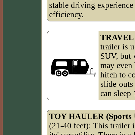
stable driving experience 
efficiency.
TRAVEL
trailer is
SUV, but w
may even b
hitch to c
slide-outs 
can sleep 
TOY HAULER (Sports Ut
(21-40 feet): This trailer i
its' versatility. There is a