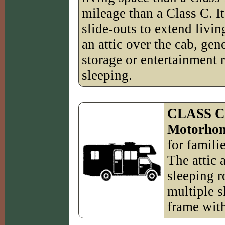
mileage than a Class C. It
slide-outs to extend livin
an attic over the cab, gen
storage or entertainment 
sleeping.
CLASS 
Motorho
for famili
The attic 
sleeping r
multiple sl
frame with