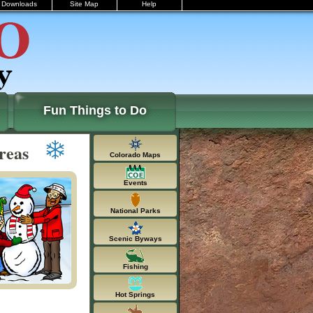
Downloads
Site Map
Help
Fun Things to Do
reas
Colorado Maps
Events
National Parks
Scenic Byways
Fishing
Hot Springs