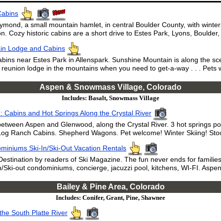
Cabins
ymond, a small mountain hamlet, in central Boulder County, with winte
. Cozy historic cabins are a short drive to Estes Park, Lyons, Boulde
in Lodge and Cabins
s near Estes Park in Allenspark. Sunshine Mountain is along the sc
 reunion lodge in the mountains when you need to get-a-way . . . Pets
Aspen & Snowmass Village, Colorado
Includes: Basalt, Snowmass Village
 Cabins and Hot Springs Along the Crystal River
etween Aspen and Glenwood, along the Crystal River. 3 hot springs po
og Ranch Cabins. Shepherd Wagons. Pet welcome! Winter Skiing! Stoc
miniums Ski-In/Ski-Out Vacation Rentals
estination by readers of Ski Magazine. The fun never ends for families
Ski-out condominiums, concierge, jacuzzi pool, kitchens, WI-FI. Aspen 
Bailey & Pine Area, Colorado
Includes: Conifer, Grant, Pine, Shawnee
the South Platte River