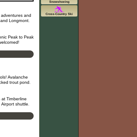
Snowshoeing
Cross-Country Ski
r adventures and
r, and Longmont.
enic Peak to Peak
 welcomed!
ols! Avalanche
ked trout pond.
 at Timberline
Airport shuttle.