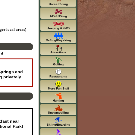
Horse Riding
ATV/UTVing
Jeeping & 4WD
ger local areas)
Rafting/Kayaking
Attractions
rd
Golfing
Springs and
 privately
Restaurants
More Fun Stuff
Hunting
Snowmobiling
kfast near
Skiing/Boarding
ional Park!