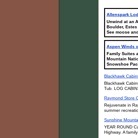
Allenspark Lod
Unwind at an A
Boulder, Estes
See moose and
Aspen Winds on
Family Suites 
Mountain Natio
Snowshoe Pac
Blackhawk Cabins
Blackhawk Cabins
Tub. LOG CABINS i
Raymond Store 
Rejuvenate in Ra
summer recreation
Sunshine Mounta
YEAR ROUND Cabin
Highway. A family