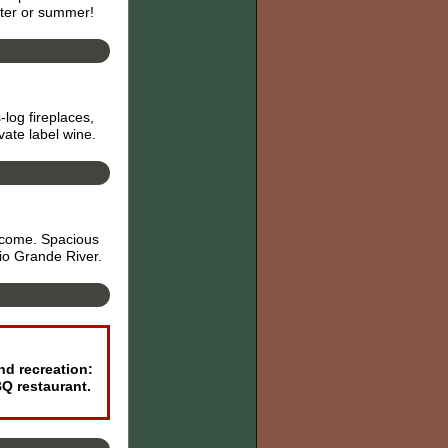
nter or summer!
log fireplaces,
ate label wine.
elcome. Spacious
io Grande River.
nd recreation:
BQ restaurant.