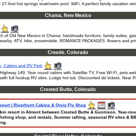
e 27-foot hot springs soak/swim pool. WiFi. A perfect family vacation wi
Chama, New Mexico
ch of Old New Mexico in Chama: handmade furniture, family suites, gas-
ls nearby: ATV, hike, snowmobile. ROMANCE PACKAGES: flowers and priv
Creede, Colorado
e, Cabins and RV Park
 Highway 149. Year round cabins with Satellite TV, Free WI-FI, pets w
h full hookup RV sites. Lodge hot tub. Discounted ski tickets. Near R
Crested Butte, Colorado
esort | Riverfront Cabins & Orvis Fly Shop
abin resort in Almont between Crested Butte & Gunnison. Year-rou
y-fishing shop, and rentals. Summer rafting, seasonal RV sites & B
ing.