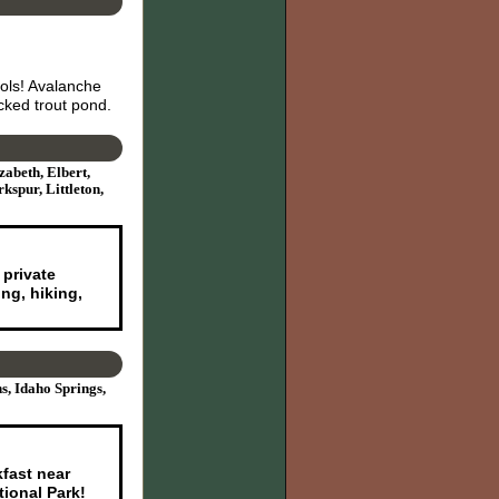
ols! Avalanche
ked trout pond.
zabeth, Elbert,
spur, Littleton,
 private
ng, hiking,
s, Idaho Springs,
kfast near
ional Park!