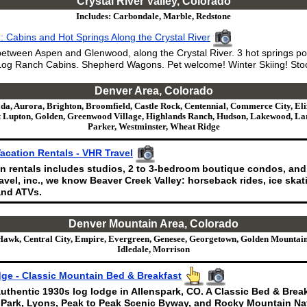
Crystal River Valley, Colorado
Includes: Carbondale, Marble, Redstone
 Cabins and Hot Springs Along the Crystal River
etween Aspen and Glenwood, along the Crystal River. 3 hot springs po
og Ranch Cabins. Shepherd Wagons. Pet welcome! Winter Skiing! Stoc
Denver Area, Colorado
da, Aurora, Brighton, Broomfield, Castle Rock, Centennial, Commerce City, Eli
 Lupton, Golden, Greenwood Village, Highlands Ranch, Hudson, Lakewood, Lark
Parker, Westminster, Wheat Ridge
acation Rentals - VHR Travel
n rentals includes studios, 2 to 3-bedroom boutique condos, and
vel, inc., we know Beaver Creek Valley: horseback rides, ice skati
nd ATVs.
Denver Mountain Area, Colorado
Hawk, Central City, Empire, Evergreen, Genesee, Georgetown, Golden Mountain
Idledale, Morrison
ge - Classic Mountain Bed & Breakfast
uthentic 1930s log lodge in Allenspark, CO. A Classic Bed & Brea
 Park, Lyons, Peak to Peak Scenic Byway, and Rocky Mountain Nat