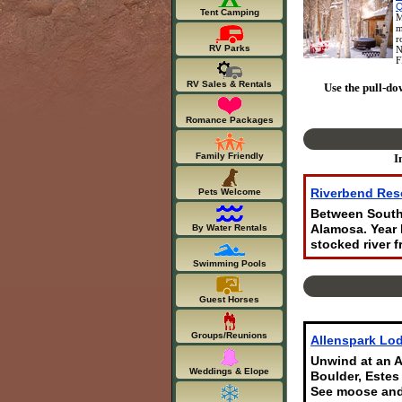
Q
Tent Camping
M
m
r
RV Parks
N
F
RV Sales & Rentals
Use the pull-do
Romance Packages
Family Friendly
I
Riverbend Res
Pets Welcome
Between South 
By Water Rentals
Alamosa. Year 
stocked river f
Swimming Pools
Guest Horses
Groups/Reunions
Allenspark Lod
Unwind at an A
Weddings & Elope
Boulder, Estes
See moose and