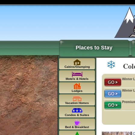
Places to Stay
Col
Cabins/Glamping
Motels & Hotels
Winter 
Winter 
Lodges
Premium
Vacation Homes
Condos & Suites
Bed & Breakfast
C