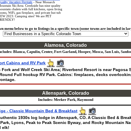
uality Vacation Rentals
- Near Monarch
ountain Ski Area. Creekside has nine quality
ountain chalets with full kitchens, open living
ooms, WiFi, gas fireplace, and private hut tub
EW 2023: Camping sites! We are PET
RIENDLY!
wn menu below to go to listings in a specific town (some towns are included in lar
Alamosa, Colorado
ncludes: Blanca, Capulin, Center, Fort Garland, Hooper, Mosca, San Luis, Sanfo
ort Cabins and RV Park
Fork and Wolf Creek Ski Area; Riverbend Resort is near Pagosa 
Round Full hookup RV Park. Cabins: fireplaces, decks overlooking
rontage.
Allenspark, Colorado
Includes: Meeker Park, Raymond
ge - Classic Mountain Bed & Breakfast
uthentic 1930s log lodge in Allenspark, CO. A Classic Bed & Brea
 Park, Lyons, Peak to Peak Scenic Byway, and Rocky Mountain Nat
 elk!