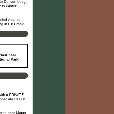
 to Denver. Lodge
 in Winter!
uded vacation;
ng in Elk Creek.
kfast near
ional Park!
 With a PRIVATE
llegiate Peaks!
athrop near Mount