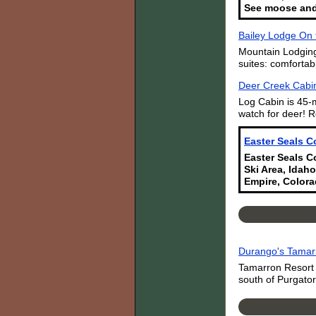
See moose and
Bailey Lodge On 
Mountain Lodging
suites: comfortab
Deer Creek Cabin
Log Cabin is 45-
watch for deer! R
Easter Seals C
Easter Seals Co
Ski Area, Idaho
Empire, Colora
Durango's Tamar
Tamarron Resort i
south of Purgator