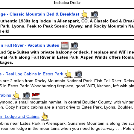
Includes: Drake
ge - Classic Mountain Bed & Breakfast
uthentic 1930s log lodge in Allenspark, CO. A Classic Bed & Brea
 Park, Lyons, Peak to Peak Scenic Byway, and Rocky Mountain Nat
 elk!
 Fall River - Vacation Suites
and Spa-Suites with private balcony or deck, fireplace and WiFi n
nal Park along Fall River in Estes Park. Aspen Winds offers Rom
kages.
 - Real Log Cabins In Estes Park
 are 2 miles from Rocky Mountain National Park. Fish Fall River. Relax
n Estes Park: Woodburning fireplace, good WiFi, kitchen, loft with pine
Cabins
ymond, a small mountain hamlet, in central Boulder County, with winte
. Cozy historic cabins are a short drive to Estes Park, Lyons, Boulde
in Lodge and Cabins
s near Estes Park in Allenspark. Sunshine Mountain is along the sc
 reunion lodge in the mountains when you need to get-a-way . . . Pets