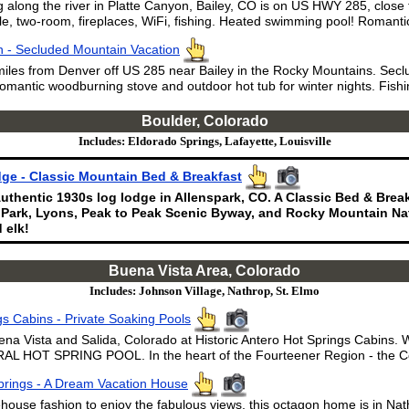
 along the river in Platte Canyon, Bailey, CO is on US HWY 285, close
le, two-room, fireplaces, WiFi, fishing. Heated swimming pool! Romantic
 - Secluded Mountain Vacation
miles from Denver off US 285 near Bailey in the Rocky Mountains. Secl
omantic woodburning stove and outdoor hot tub for winter nights. Fishi
Boulder, Colorado
Includes: Eldorado Springs, Lafayette, Louisville
ge - Classic Mountain Bed & Breakfast
uthentic 1930s log lodge in Allenspark, CO. A Classic Bed & Brea
 Park, Lyons, Peak to Peak Scenic Byway, and Rocky Mountain Nat
 elk!
Buena Vista Area, Colorado
Includes: Johnson Village, Nathrop, St. Elmo
gs Cabins - Private Soaking Pools
ena Vista and Salida, Colorado at Historic Antero Hot Springs Cabins.
L HOT SPRING POOL. In the heart of the Fourteener Region - the Co
rings - A Dream Vacation House
ehouse fashion to enjoy the fabulous views, this octagon home is in N