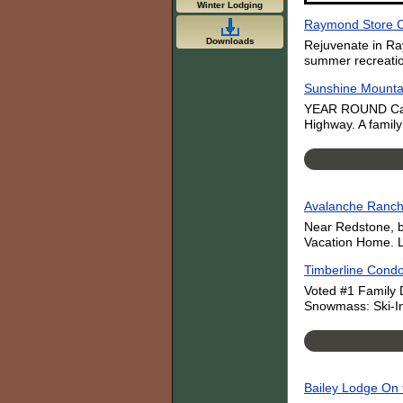
Winter Lodging
Raymond Store 
Downloads
Rejuvenate in Ra
summer recreation
Sunshine Mounta
YEAR ROUND Cabin
Highway. A family
Avalanche Ranch:
Near Redstone, b
Vacation Home. L
Timberline Condo
Voted #1 Family D
Snowmass: Ski-In/
Bailey Lodge On 