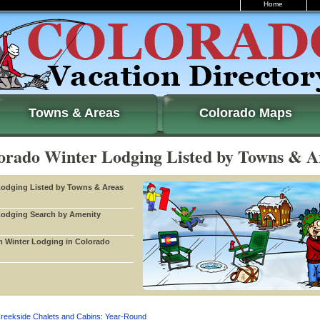
Home
Towns & Areas
Colorado Maps
orado Winter Lodging Listed by Towns & A
Lodging Listed by Towns & Areas
Lodging Search by Amenity
 Winter Lodging in Colorado
reekside Chalets and Cabins: Year-Round