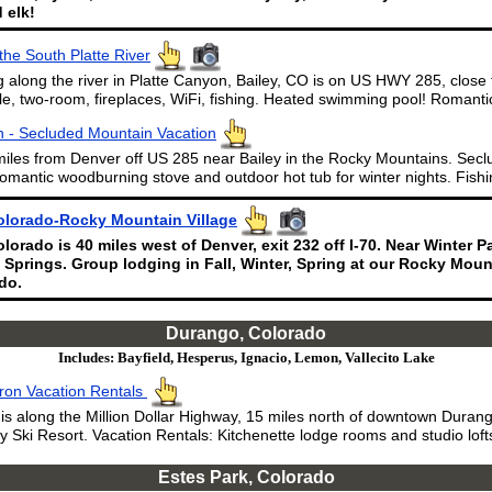
 elk!
the South Platte River
 along the river in Platte Canyon, Bailey, CO is on US HWY 285, close
le, two-room, fireplaces, WiFi, fishing. Heated swimming pool! Romantic
 - Secluded Mountain Vacation
miles from Denver off US 285 near Bailey in the Rocky Mountains. Secl
omantic woodburning stove and outdoor hot tub for winter nights. Fishi
olorado-Rocky Mountain Village
lorado is 40 miles west of Denver, exit 232 off I-70. Near Winter 
 Springs. Group lodging in Fall, Winter, Spring at our Rocky Mount
do.
Durango, Colorado
Includes: Bayfield, Hesperus, Ignacio, Lemon, Vallecito Lake
ron Vacation Rentals
s along the Million Dollar Highway, 15 miles north of downtown Durang
y Ski Resort. Vacation Rentals: Kitchenette lodge rooms and studio lofts
Estes Park, Colorado