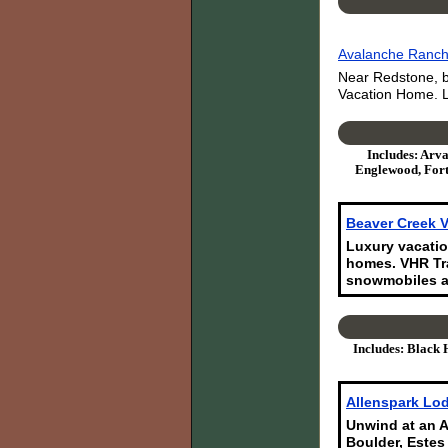
Avalanche Ranch:
Near Redstone, b
Vacation Home. L
Includes: Arva
Englewood, Fort
Beaver Creek V
Luxury vacatio
homes. VHR Tra
snowmobiles a
Includes: Black 
Allenspark Lod
Unwind at an A
Boulder, Estes