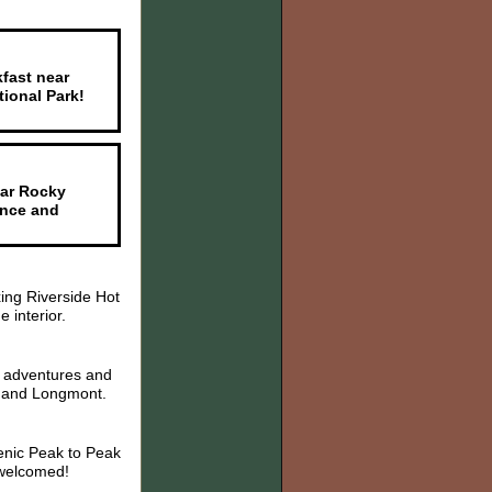
kfast near
ional Park!
ear Rocky
ance and
ing Riverside Hot
 interior.
r adventures and
r, and Longmont.
enic Peak to Peak
 welcomed!