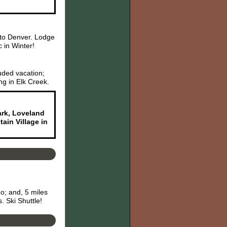
 to Denver. Lodge
 in Winter!
uded vacation;
ng in Elk Creek.
Park, Loveland
ain Village in
o; and, 5 miles
. Ski Shuttle!