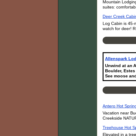
Mountain Lodging
suites: comfortab
Deer Creek Cabin
Log Cabin is 45-
watch for deer! R
Allenspark Lod
Unwind at an A
Boulder, Estes
See moose and
Antero Hot Sprin
Vacation near Bu
Creekside NATURA
Treehouse Hot Sp
Elevated in a tre