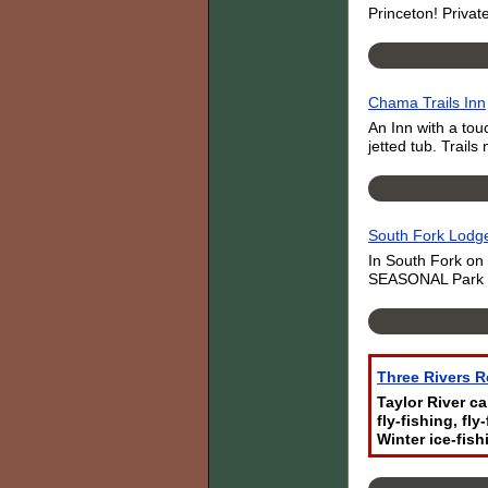
Princeton! Privat
Chama Trails Inn
An Inn with a tou
jetted tub. Trai
South Fork Lodg
In South Fork on
SEASONAL Park wit
Three Rivers R
Taylor River c
fly-fishing, fl
Winter ice-fish