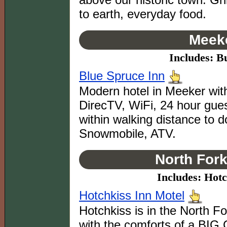
to earth, everyday food.
Meeke
Includes: B
Blue Spruce Inn
Modern hotel in Meeker with
DirecTV, WiFi, 24 hour gues
within walking distance to 
Snowmobile, ATV.
North Fork
Includes: Hotc
Hotchkiss Inn Motel
Hotchkiss is in the North Fo
with the comforts of a BIG 