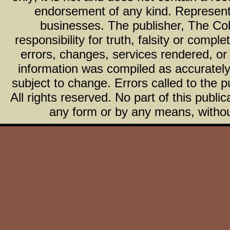
endorsement of any kind. Representa
businesses. The publisher, The Col
responsibility for truth, falsity or com
errors, changes, services rendered, or
information was compiled as accurately 
subject to change. Errors called to the pu
All rights reserved. No part of this publ
any form or by any means, without