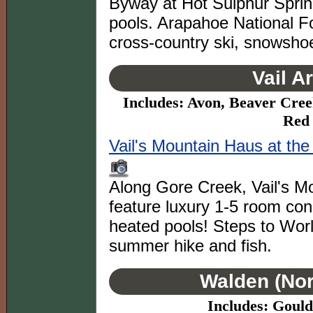
Byway at Hot Sulphur Spring
pools. Arapahoe National For
cross-country ski, snowsho
Vail A
Includes: Avon, Beaver Cree
Red 
Vail's Mountain Haus at th
Along Gore Creek, Vail's M
feature luxury 1-5 room co
heated pools! Steps to Worl
summer hike and fish.
Walden (Nor
Includes: Goul