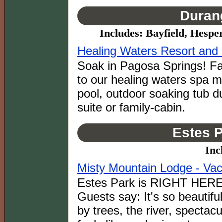
Duran
Includes: Bayfield, Hespe
Healing Waters Resort and
Soak in Pagosa Springs! Fa
to our healing waters spa m
pool, outdoor soaking tub du
suite or family-cabin.
Estes P
Inc
Misty Mountain Lodge - Vac
Estes Park is RIGHT HERE 
Guests say: It's so beautifu
by trees, the river, spectac