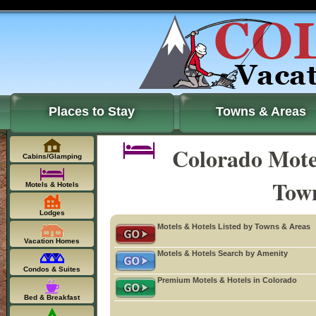
Places to Stay
Towns & Areas
Colorado Motel
Cabins/Glamping
Tow
Motels & Hotels
Lodges
Motels & Hotels Listed by Towns & Areas
Vacation Homes
Motels & Hotels Search by Amenity
Condos & Suites
Premium Motels & Hotels in Colorado
Bed & Breakfast