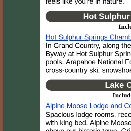
feels like you're in nature.
Hot Sulphur
Incl
Hot Sulphur Springs Cham
In Grand Country, along th
Byway at Hot Sulphur Spring
pools. Arapahoe National For
cross-country ski, snowsho
Lake C
Includ
Alpine Moose Lodge and C
Spacious lodge rooms, rece
with king bed. Alpine Moos
above our historic town. G