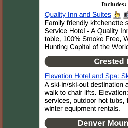
Includes:
Quality Inn and Suites
Family friendly kitchenette 
Service Hotel - A Quality I
table, 100% Smoke Free, WiF
Hunting Capital of the Worl
Crested 
Elevation Hotel and Spa: Ski
A ski-in/ski-out destination
walk to chair lifts. Elevatio
services, outdoor hot tubs, 
winter equipment rentals.
Denver Mount