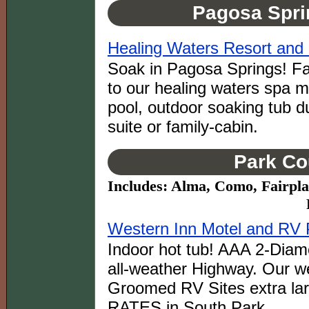
Pagosa Spri
Healing Waters Resort and
Soak in Pagosa Springs! Fa
to our healing waters spa m
pool, outdoor soaking tub du
suite or family-cabin.
Park Co
Includes: Alma, Como, Fairpla
Western Inn Motel and RV P
Indoor hot tub! AAA 2-Diam
all-weather Highway. Our we
Groomed RV Sites extra la
RATES in South Park.