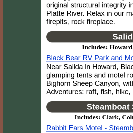
original structural integrit
Platte River. Relax in our ma
firepits, rock fireplace.
Sali
Includes: Howard
Black Bear RV Park and Mot
Near Salida in Howard, Bla
glamping tents and motel ro
Bighorn Sheep Canyon, with
Adventures: raft, fish, hike,
Steamboat 
Includes: Clark, Co
Rabbit Ears Motel - Steamb