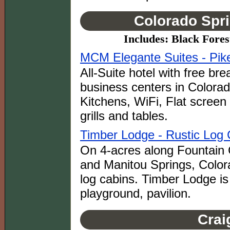
Colorado Spri
Includes: Black Fore
MCM Elegante Suites - Pik
All-Suite hotel with free brea
business centers in Colora
Kitchens, WiFi, Flat scree
grills and tables.
Timber Lodge - Rustic Log 
On 4-acres along Fountain
and Manitou Springs, Color
log cabins. Timber Lodge is
playground, pavilion.
Crai