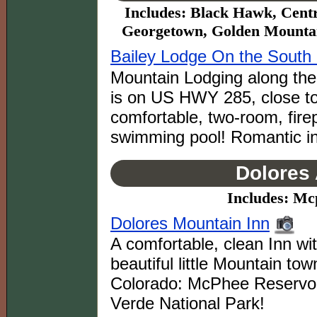
Includes: Black Hawk, Centr
Georgetown, Golden Mountain
Bailey Lodge On the South 
Mountain Lodging along the 
is on US HWY 285, close to
comfortable, two-room, fire
swimming pool! Romantic in
Dolores 
Includes: Mc
Dolores Mountain Inn
A comfortable, clean Inn wi
beautiful little Mountain to
Colorado: McPhee Reservoi
Verde National Park!