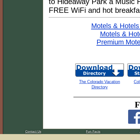
to Hideaway Park a Music F
FREE WiFi and hot breakfa
Motels & Hotels
Motels & Hot
Premium Motel
The Colorado Vacation
Col
Directory
F
Contact Us
Fun Facts