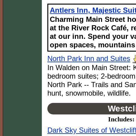
Antlers Inn, Majestic Su
Charming Main Street ho
at the River Rock Café, r
at our inn. Spend your v
open spaces, mountains 
North Park Inn and Suites
In Walden on Main Street: K
bedroom suites; 2-bedroom 
North Park -- Trails and San
hunt, snowmobile, wildlife.
Westcl
Includes: 
Dark Sky Suites of Westclif