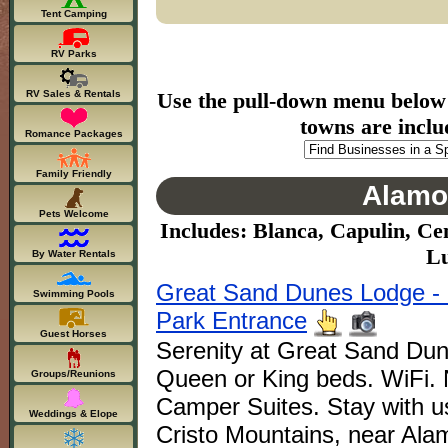
Tent Camping
RV Parks
RV Sales & Rentals
Use the pull-down menu below to
towns are inclu
Romance Packages
Family Friendly
Alamo
Pets Welcome
Includes: Blanca, Capulin, Ce
Lu
By Water Rentals
Great Sand Dunes Lodge - 
Swimming Pools
Park Entrance
Guest Horses
Serenity at Great Sand Du
Queen or King beds. WiFi
Groups/Reunions
Camper Suites. Stay with us
Weddings & Elope
Cristo Mountains, near Ala