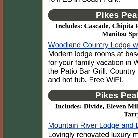
Pikes Pea
Includes: Cascade, Chipita 
Manitou Spr
Woodland Country Lodge wit
Modern lodge rooms at base
for your family vacation in
the Patio Bar Grill. Country
and hot tub. Free WiFi.
Pikes Pea
Includes: Divide, Eleven Mil
Tarr
Mountain River Lodge and 
Lovingly renovated luxury m