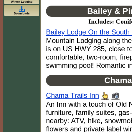
Winter Lodging
Bailey & P
Downloads
Includes: Conif
Bailey Lodge On the South 
Mountain Lodging along the 
is on US HWY 285, close to
comfortable, two-room, fire
swimming pool! Romantic in
Chama
Chama Trails Inn
An Inn with a touch of Ol
furniture, family suites, gas-
nearby: ATV, hike, snow
flowers and private label wi