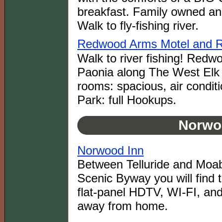
breakfast. Family owned and
Walk to fly-fishing river.
Redwood Arms Motel and 
Walk to river fishing! Redw
Paonia along The West Elk
rooms: spacious, air condi
Park: full Hookups.
Norwo
Norwood Inn
Between Telluride and Mo
Scenic Byway you will find
flat-panel HDTV, WI-FI, an
away from home.