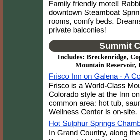
Family friendly motel! Rabb
downtown Steamboat Spring
rooms, comfy beds. Dreams
private balconies!
Summit C
Includes: Breckenridge, Co
Mountain Reservoir, 
Frisco Inn on Galena - A 
Frisco is a World-Class Mo
Colorado style at the Inn o
common area; hot tub, sau
Wellness Center is on-site.
Hot Sulphur Springs Cham
In Grand Country, along th