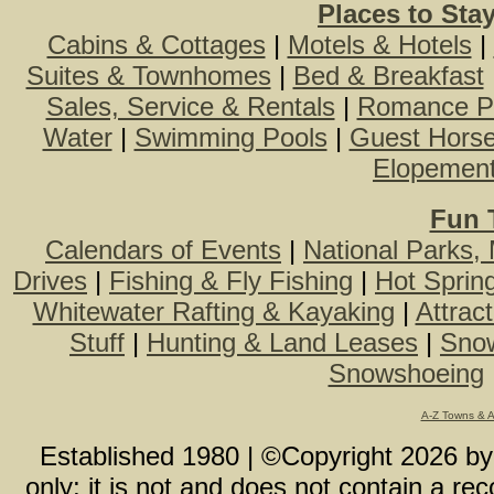
Places to Sta
Cabins & Cottages
|
Motels & Hotels
|
Suites & Townhomes
|
Bed & Breakfast
Sales, Service & Rentals
|
Romance P
Water
|
Swimming Pools
|
Guest Hors
Elopemen
Fun 
Calendars of Events
|
National Parks,
Drives
|
Fishing & Fly Fishing
|
Hot Sprin
Whitewater Rafting & Kayaking
|
Attrac
Stuff
|
Hunting & Land Leases
|
Snow
Snowshoeing
A-Z Towns & 
Established 1980 | ©Copyright
2026
b
only; it is not and does not contain a r