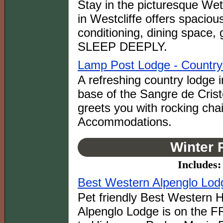
Stay in the picturesque Wet
in Westcliffe offers spacious
conditioning, dining spac
SLEEP DEEPLY.
Lamp Post Lodge - Country 
A refreshing country lodge i
base of the Sangre de Cris
greets you with rocking cha
Accommodations.
Winter 
Includes:
Best Western Alpenglo Lodg
Pet friendly Best Western H
Alpenglo Lodge is on the FR