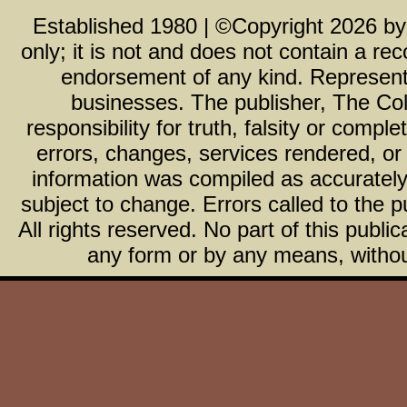
Established 1980 | ©Copyright
2026
b
only; it is not and does not contain a r
endorsement of any kind. Representa
businesses. The publisher, The Col
responsibility for truth, falsity or com
errors, changes, services rendered, or
information was compiled as accurately 
subject to change. Errors called to the pu
All rights reserved. No part of this publ
any form or by any means, without