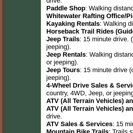
drive.
Paddle Shop
: Walking distan
Whitewater Rafting Office/P
Kayaking Rentals
: Walking d
Horseback Trail Rides (Guid
Jeep Trails
: 15 minute drive. 
jeeping).
Jeep Rentals
: Walking distan
or jeeping).
Jeep Tours
: 15 minute drive 
jeeping).
4-Wheel Drive Sales & Serv
country, 4WD, Jeep, or jeeping
ATV (All Terrain Vehicles) an
ATV (All Terrain Vehicles) an
drive.
ATV Sales & Services
: 15 mi
Mountain Bike Trails
: Trails s