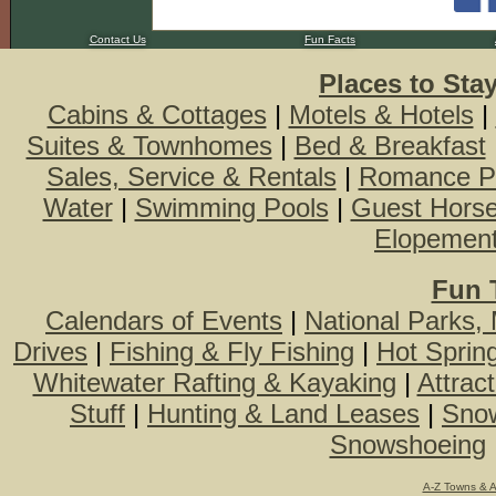
Contact Us
Fun Facts
Places to Sta
Cabins & Cottages
|
Motels & Hotels
|
Suites & Townhomes
|
Bed & Breakfast
Sales, Service & Rentals
|
Romance P
Water
|
Swimming Pools
|
Guest Hors
Elopemen
Fun 
Calendars of Events
|
National Parks,
Drives
|
Fishing & Fly Fishing
|
Hot Sprin
Whitewater Rafting & Kayaking
|
Attrac
Stuff
|
Hunting & Land Leases
|
Snow
Snowshoeing
A-Z Towns & 