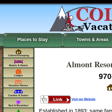
Places to Stay
Towns & Areas
Cabins/Glamping
Almont Resor
Motels & Hotels
970
Lodges
Vacation Homes
Condos & Suites
Visit our Website
Bed & Breakfast
Established in 1893; same fam