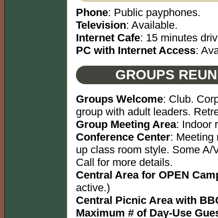
Phone
: Public payphones.
Television
: Available.
Internet Cafe
: 15 minutes driv
PC with Internet Access
: Ava
GROUPS REUN
Groups Welcome
: Club. Cor
group with adult leaders. Retre
Group Meeting Area
: Indoor
Conference Center
: Meeting 
up class room style. Some A/V
Call for more details.
Central Area for OPEN Camp
active.)
Central Picnic Area with BBQ
Maximum # of Day-Use Gues