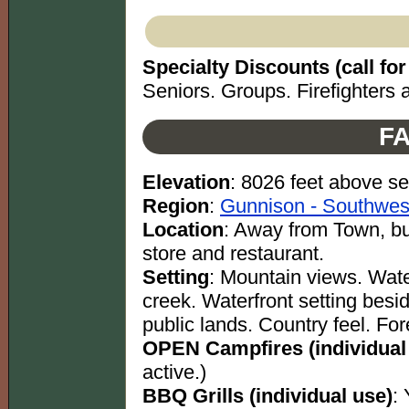
Specialty Discounts (call for 
Seniors. Groups. Firefighters a
FA
Elevation
: 8026 feet above se
Region
:
Gunnison - Southwes
Location
: Away from Town, b
store and restaurant.
Setting
: Mountain views. Water
creek. Waterfront setting besid
public lands. Country feel. For
OPEN Campfires (individual
active.)
BBQ Grills (individual use)
: