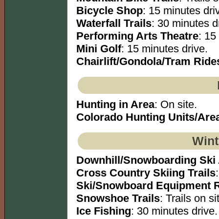
Bicycle Shop
: 15 minutes dri
Waterfall Trails
: 30 minutes dr
Performing Arts Theatre
: 15
Mini Golf
: 15 minutes drive.
Chairlift/Gondola/Tram Ride
Hunting in Area
: On site.
Colorado Hunting Units/Are
Wint
Downhill/Snowboarding Ski
Cross Country Skiing Trails
Ski/Snowboard Equipment R
Snowshoe Trails
: Trails on si
Ice Fishing
: 30 minutes drive.