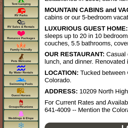
Tent Camping
MOUNTAIN CABINS and VA
cabins or our 5-bedroom vaca
RV Parks
LUXURIOUS GUEST HOME:
RV Sales & Rentals
sleeps up to 20 in 10 bedroom
Romance Packages
couches, 5.5 bathrooms, covere
Family Friendly
OUR RESTAURANT:
Casual d
lunch, and dinner. Renovated 
Pets Welcome
LOCATION:
Tucked between G
By Water Rentals
Colorado.
Swimming Pools
ADDRESS:
10209 North Hig
Guest Horses
For Current Rates and Availab
Groups/Reunions
641-4009 -- Mention the Color
Weddings & Elope
L