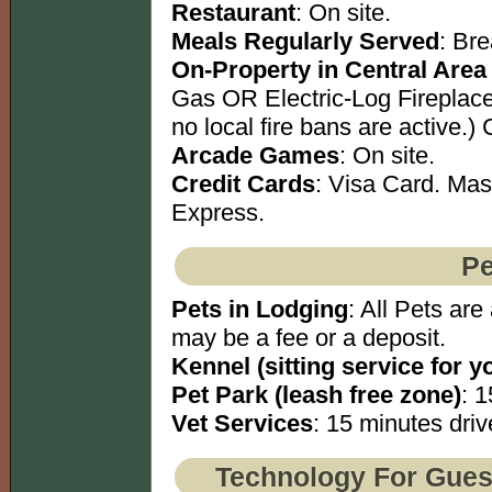
Restaurant
: On site.
Meals Regularly Served
: Br
On-Property in Central Area
Gas OR Electric-Log Fireplace
no local fire bans are active.)
Arcade Games
: On site.
Credit Cards
: Visa Card. Ma
Express.
Pe
Pets in Lodging
: All Pets are
may be a fee or a deposit.
Kennel (sitting service for y
Pet Park (leash free zone)
: 1
Vet Services
: 15 minutes driv
Technology For Gues