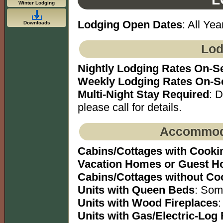
Winter Lodging
Lodging Open Dates
: All Yea
Downloads
Lod
Nightly Lodging Rates On-S
Weekly Lodging Rates On-S
Multi-Night Stay Required
: 
please call for details.
Accommoda
Cabins/Cottages with Cookin
Vacation Homes or Guest H
Cabins/Cottages without Coo
Units with Queen Beds
: Som
Units with Wood Fireplaces
:
Units with Gas/Electric-Log 