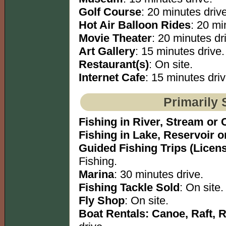
Golf Course
: 20 minutes drive
Hot Air Balloon Rides
: 20 mi
Movie Theater
: 20 minutes dr
Art Gallery
: 15 minutes drive.
Restaurant(s)
: On site.
Internet Cafe
: 15 minutes driv
Primarily 
Fishing in River, Stream or 
Fishing in Lake, Reservoir 
Guided Fishing Trips (Licen
Fishing.
Marina
: 30 minutes drive.
Fishing Tackle Sold
: On site.
Fly Shop
: On site.
Boat Rentals: Canoe, Raft, 