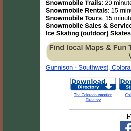
Snowmobile Trails
: 20 minute
Snowmobile Rentals
: 15 min
Snowmobile Tours
: 15 minut
Snowmobile Sales & Servic
Ice Skating (outdoor) Skates
Find local Maps & Fun 
Gunnison - Southwest, Color
The Colorado Vacation
Col
Directory
F