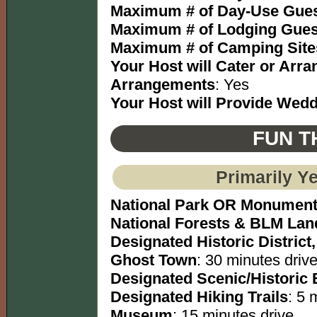
Maximum # of Day-Use Gues
Maximum # of Lodging Gues
Maximum # of Camping Site
Your Host will Cater or Arr
Arrangements
: Yes
Your Host will Provide Wed
FUN T
Primarily Y
National Park OR Monumen
National Forests & BLM Lan
Designated Historic District,
Ghost Town
: 30 minutes drive
Designated Scenic/Historic
Designated Hiking Trails
: 5 
Museum
: 15 minutes drive.