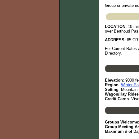
Group or private rid
LOCATION:
10 min
over Berthoud Pass
ADDRESS:
85 CR 
For Current Rates 
Directory.
Elevation
: 9000 fe
Region
:
Winter Pa
Setting
: Mountain 
Wagon/Hay Rides
Credit Cards
: Vis
Groups Welcome
Group Meeting A
Maximum # of Day