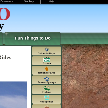
Downloads
Site Map
Help
Fun Things to Do
Colorado Maps
Rides
Events
National Parks
Scenic Byways
Fishing
Hot Springs