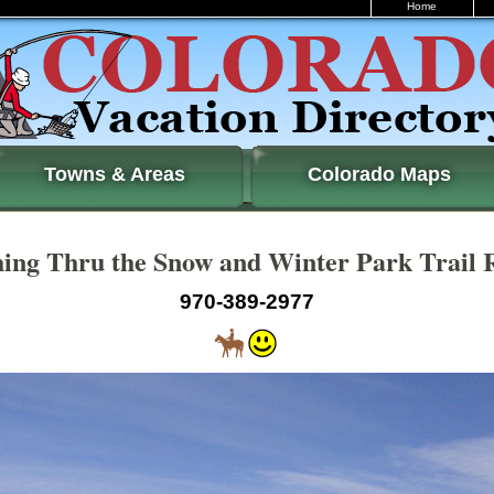
Home
Towns & Areas
Colorado Maps
ing Thru the Snow and Winter Park Trail 
970-389-2977