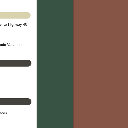
er to Highway 40
rado Vacation
aders.