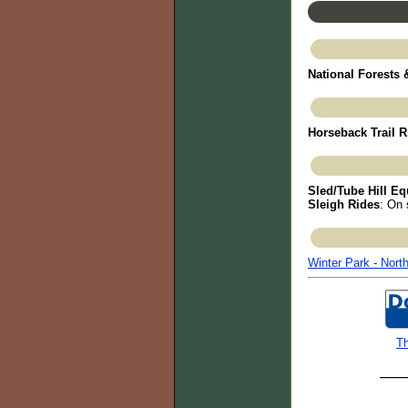
National Forests
Horseback Trail R
Sled/Tube Hill Eq
Sleigh Rides
: On 
Winter Park - Nort
Th