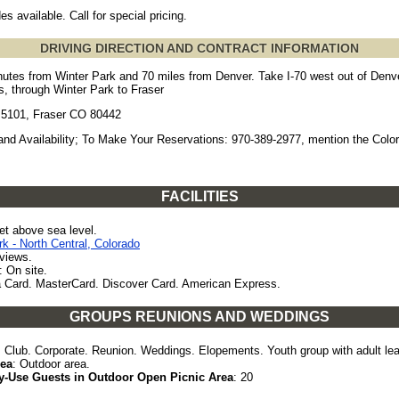
es available. Call for special pricing.
DRIVING DIRECTION AND CONTRACT INFORMATION
utes from Winter Park and 70 miles from Denver. Take I-70 west out of Denv
, through Winter Park to Fraser
5101, Fraser CO 80442
and Availability; To Make Your Reservations: 970-389-2977, mention the Colo
FACILITIES
et above sea level.
rk - North Central, Colorado
views.
: On site.
a Card. MasterCard. Discover Card. American Express.
GROUPS REUNIONS AND WEDDINGS
: Club. Corporate. Reunion. Weddings. Elopements. Youth group with adult le
rea
: Outdoor area.
-Use Guests in Outdoor Open Picnic Area
: 20