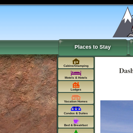
Places to Stay
Cabins/Glamping
Dash
Motels & Hotels
Lodges
Vacation Homes
Condos & Suites
Bed & Breakfast