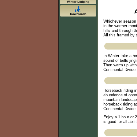
Winter Lodging
Downloads
Whichever season y
in the warmer month
hills and through t
All this framed by
In Winter take a h
sound of bells jing
Then warm up with 
Continental Divide. 
Horseback riding i
abundance of opport
mountain landscape
horseback riding a
Continental Divide.
Enjoy a 1 hour or 2
is good for all abilit