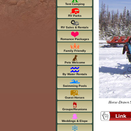
Tent Camping
RV Parks
RV Sales & Rentals
Romance Packages
Family Friendly
Pets Welcome
By Water Rentals
Swimming Pools
Guest Horses
Horse-Drawn Sl
Groups/Reunions
Weddings & Elope