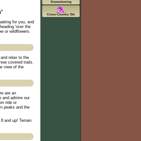
Snowshoeing
'
Cross-Country Ski
aiting for you, and
 heading 'over the
ow or wildflowers.
and relax to the
snow covered trails.
r view of the
re are an
de and admire our
n ride or
in peaks and the
 8 and up! Terrain