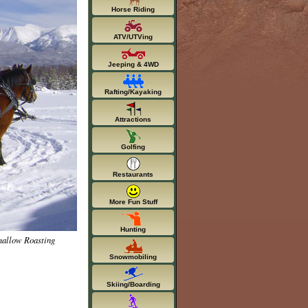
Horse Riding
ATV/UTVing
Jeeping & 4WD
Rafting/Kayaking
Attractions
Golfing
Restaurants
More Fun Stuff
Hunting
mallow Roasting
Snowmobiling
Skiing/Boarding