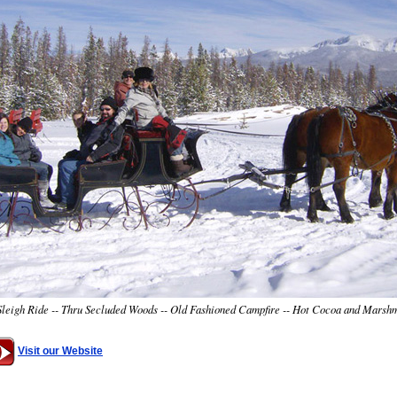
eigh Ride -- Thru Secluded Woods -- Old Fashioned Campfire -- Hot Cocoa and Marsh
Visit our Website