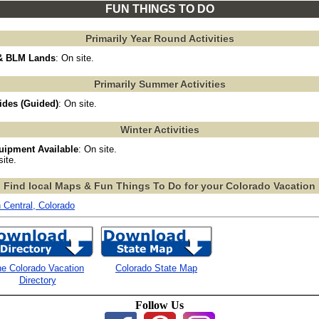
FUN THINGS TO DO
Primarily Year Round Activities
 & BLM Lands
: On site.
Primarily Summer Activities
ides (Guided)
: On site.
Winter Activities
uipment Available
: On site.
site.
Find local Maps & Fun Things To Do for your Colorado Vacation
h Central, Colorado
e Colorado Vacation
Colorado State Map
Directory
Follow Us