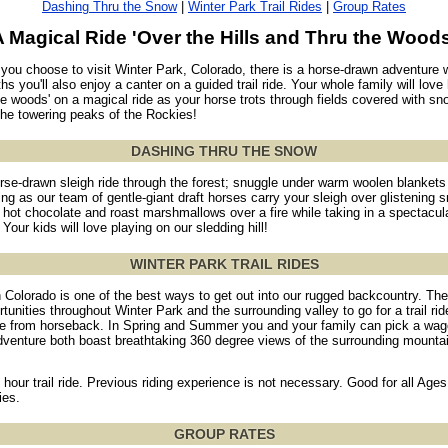
Dashing Thru the Snow
|
Winter Park Trail Rides
|
Group Rates
A Magical Ride 'Over the Hills and Thru the Woods
ou choose to visit Winter Park, Colorado, there is a horse-drawn adventure w
s you'll also enjoy a canter on a guided trail ride. Your whole family will love
he woods' on a magical ride as your horse trots through fields covered with sn
 the towering peaks of the Rockies!
DASHING THRU THE SNOW
orse-drawn sleigh ride through the forest; snuggle under warm woolen blankets 
ling as our team of gentle-giant draft horses carry your sleigh over glistening 
hot chocolate and roast marshmallows over a fire while taking in a spectacula
Your kids will love playing on our sledding hill!
WINTER PARK TRAIL RIDES
n Colorado is one of the best ways to get out into our rugged backcountry. The
unities throughout Winter Park and the surrounding valley to go for a trail ri
 from horseback. In Spring and Summer you and your family can pick a wago
dventure both boast breathtaking 360 degree views of the surrounding mounta
 hour trail ride. Previous riding experience is not necessary. Good for all Ages
ies.
GROUP RATES