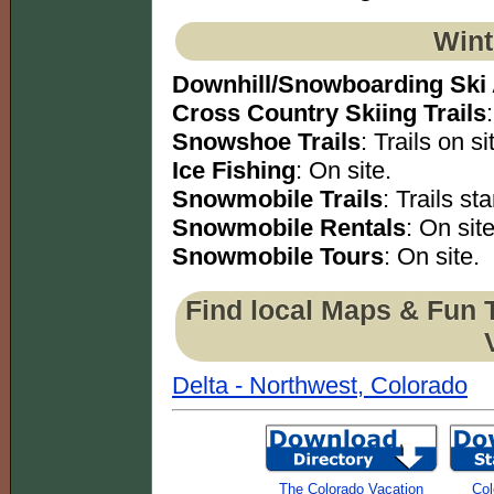
Wint
Downhill/Snowboarding Ski
Cross Country Skiing Trails
Snowshoe Trails
: Trails on si
Ice Fishing
: On site.
Snowmobile Trails
: Trails sta
Snowmobile Rentals
: On site
Snowmobile Tours
: On site.
Find local Maps & Fun 
Delta - Northwest, Colorado
The Colorado Vacation
Col