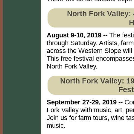
North Fork Valley:
H
August 9-10, 2019 --
The fest
through Saturday. Artists, far
across the Western Slope will 
This free festival encompasses
North Fork Valley.
North Fork Valley: 1
Fest
September 27-29, 2019 --
Com
Fork Valley with music, art, p
Join us for farm tours, wine ta
music.