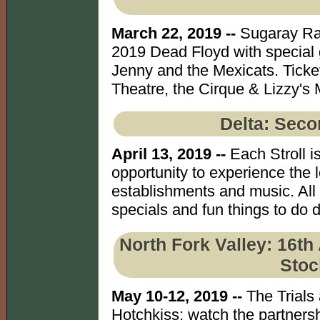
March 22, 2019 --
Sugaray Rayf
2019 Dead Floyd with special 
Jenny and the Mexicats. Ticke
Theatre, the Cirque & Lizzy's 
Delta: Seco
April 13, 2019 --
Each Stroll is
opportunity to experience the l
establishments and music. All
specials and fun things to do d
North Fork Valley: 16t
Stoc
May 10-12, 2019 --
The Trials 
Hotchkiss; watch the partners