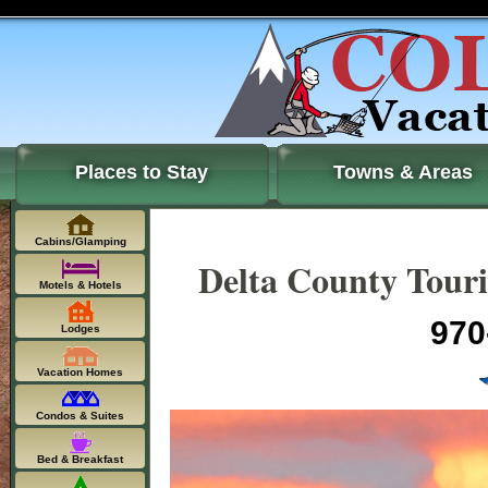
Places to Stay
Towns & Areas
Cabins/Glamping
Delta County Touri
Motels & Hotels
970
Lodges
Vacation Homes
Condos & Suites
Bed & Breakfast