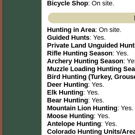
Bicycle Shop
: On site.
Hunting in Area
: On site.
Guided Hunts
: Yes.
Private Land Unguided Hunt
Rifle Hunting Season
: Yes.
Archery Hunting Season
: Ye
Muzzle Loading Hunting Se
Bird Hunting (Turkey, Grous
Deer Hunting
: Yes.
Elk Hunting
: Yes.
Bear Hunting
: Yes.
Mountain Lion Hunting
: Yes.
Moose Hunting
: Yes.
Antelope Hunting
: Yes.
Colorado Hunting Units/Are