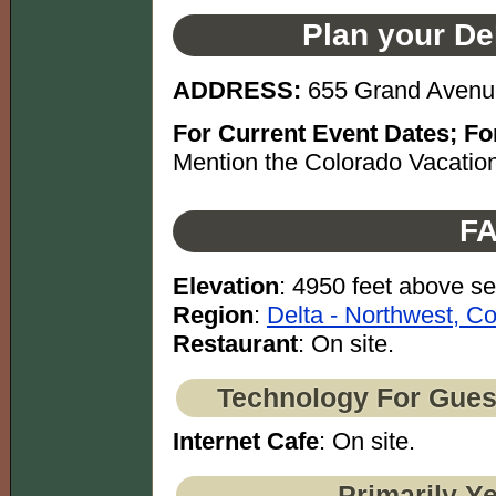
Plan your De
ADDRESS:
655 Grand Avenu
For Current Event Dates; For
Mention the Colorado Vacation
FA
Elevation
: 4950 feet above se
Region
:
Delta - Northwest, C
Restaurant
: On site.
Technology For Gues
Internet Cafe
: On site.
Primarily Y