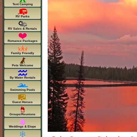
Tent Camping
RV Parks
RV Sales & Rentals
Romance Packages
Family Friendly
Pets Welcome
By Water Rentals
Swimming Pools
Guest Horses
Groups/Reunions
Weddings & Elope