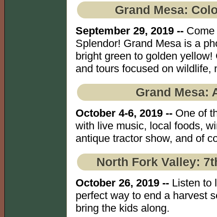
Grand Mesa: Col
September 29, 2019 --
Come e
Splendor! Grand Mesa is a ph
bright green to golden yellow!
and tours focused on wildlife,
Grand Mesa: 
October 4-6, 2019 --
One of th
with live music, local foods, wi
antique tractor show, and of co
North Fork Valley: 7
October 26, 2019 --
Listen to 
perfect way to end a harvest se
bring the kids along.