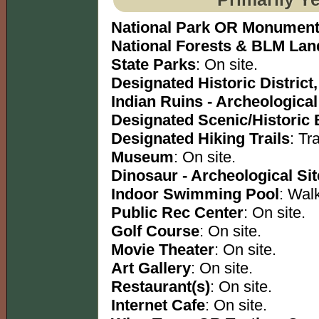
National Park OR Monumen
National Forests & BLM Lan
State Parks
: On site.
Designated Historic District,
Indian Ruins - Archeological
Designated Scenic/Historic
Designated Hiking Trails
: Tra
Museum
: On site.
Dinosaur - Archeological Sit
Indoor Swimming Pool
: Wal
Public Rec Center
: On site.
Golf Course
: On site.
Movie Theater
: On site.
Art Gallery
: On site.
Restaurant(s)
: On site.
Internet Cafe
: On site.