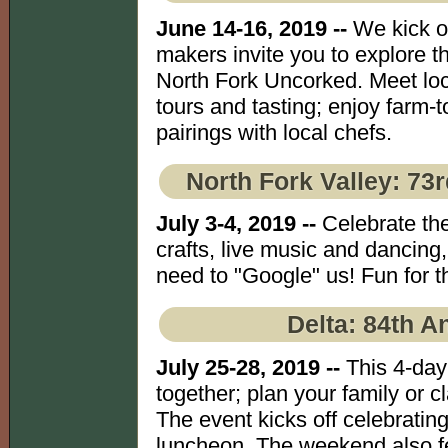
June 14-16, 2019 --
We kick o
makers invite you to explore th
North Fork Uncorked. Meet loc
tours and tasting; enjoy farm-
pairings with local chefs.
North Fork Valley: 73
July 3-4, 2019 --
Celebrate the
crafts, live music and dancin
need to "Google" us! Fun for th
Delta: 84th A
July 25-28, 2019 --
This 4-day
together; plan your family or 
The event kicks off celebratin
luncheon. The weekend also fe