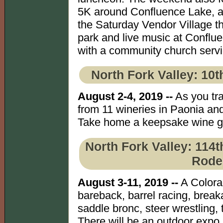
5K around Confluence Lake, a 
the Saturday Vendor Village tha
park and live music at Confl
with a community church serv
North Fork Valley: 10t
August 2-4, 2019 --
As you tra
from 11 wineries in Paonia an
Take home a keepsake wine gla
North Fork Valley: 114t
Rode
August 3-11, 2019 --
A Colora
bareback, barrel racing, break
saddle bronc, steer wrestling,
There will be an outdoor expo 