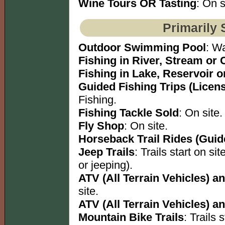
Wine Tours OR Tasting
: On s
Primarily 
Outdoor Swimming Pool
: W
Fishing in River, Stream or 
Fishing in Lake, Reservoir 
Guided Fishing Trips (Licen
Fishing.
Fishing Tackle Sold
: On site.
Fly Shop
: On site.
Horseback Trail Rides (Guid
Jeep Trails
: Trails start on s
or jeeping).
ATV (All Terrain Vehicles) an
site.
ATV (All Terrain Vehicles) an
Mountain Bike Trails
: Trails s