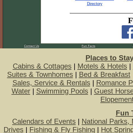
Directory
F
Contact Us
Fun Facts
Places to Sta
Cabins & Cottages
|
Motels & Hotels
|
Suites & Townhomes
|
Bed & Breakfast
Sales, Service & Rentals
|
Romance P
Water
|
Swimming Pools
|
Guest Hors
Elopemen
Fun 
Calendars of Events
|
National Parks,
Drives
|
Fishing & Fly Fishing
|
Hot Sprin