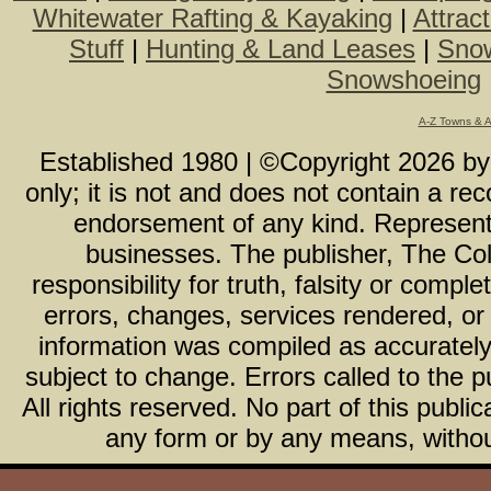
Whitewater Rafting & Kayaking
|
Attrac
Stuff
|
Hunting & Land Leases
|
Snow
Snowshoeing
A-Z Towns & 
Established 1980 | ©Copyright
2026
b
only; it is not and does not contain a r
endorsement of any kind. Representa
businesses. The publisher, The Col
responsibility for truth, falsity or com
errors, changes, services rendered, or
information was compiled as accurately 
subject to change. Errors called to the pu
All rights reserved. No part of this publ
any form or by any means, without