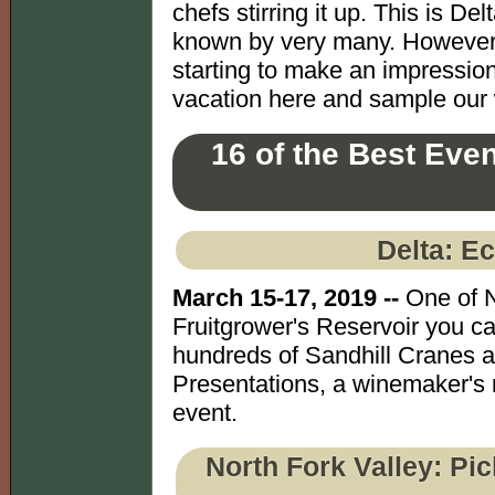
chefs stirring it up. This is D
known by very many. However, t
starting to make an impressio
vacation here and sample our w
16 of the Best Eve
Delta: E
March 15-17, 2019 --
One of N
Fruitgrower's Reservoir you can
hundreds of Sandhill Cranes a
Presentations, a winemaker's r
event.
North Fork Valley: Pi