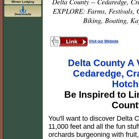
Delta County -- Cedaredge, Cra
Winter Lodging
EXPLORE: Farms, Festivals, G
Downloads
Biking, Boating, Ka
Visit our Website
Delta County A V
Cedaredge, Cra
Hotch
Be Inspired to Li
Count
You'll want to discover Delta 
11,000 feet and all the fun stu
orchards burgeoning with fruit