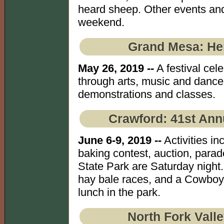
heard sheep. Other events and
weekend.
Grand Mesa: He
May 26, 2019 --
A festival cel
through arts, music and dance 
demonstrations and classes.
Crawford: 41st Ann
June 6-9, 2019 --
Activities i
baking contest, auction, parad
State Park are Saturday night
hay bale races, and a Cowboy 
lunch in the park.
North Fork Vall