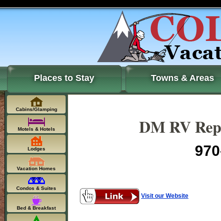
Places to Stay
Towns & Areas
Cabins/Glamping
DM RV Repa
Motels & Hotels
970
Lodges
Vacation Homes
Condos & Suites
Visit our Website
Bed & Breakfast