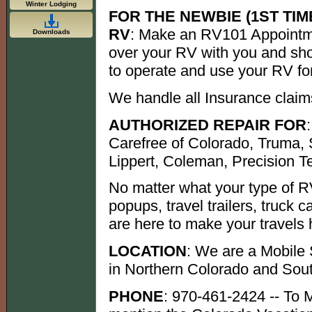
Winter Lodging
FOR THE NEWBIE (1ST TIM
RV
: Make an RV101 Appointme
Downloads
over your RV with you and sh
to operate and use your RV f
We handle all Insurance claim
AUTHORIZED REPAIR FOR
Carefree of Colorado, Truma,
Lippert, Coleman, Precision T
No matter what your type of R
popups, travel trailers, truck c
are here to make your travels 
LOCATION
: We are a Mobile
in Northern Colorado and So
PHONE
: 970-461-2424 -- To