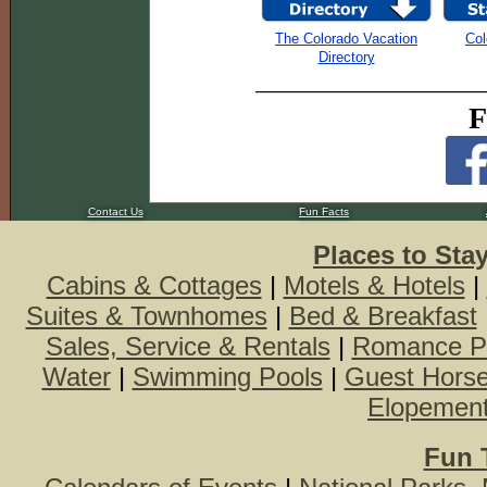
The Colorado Vacation
Col
Directory
F
Contact Us
Fun Facts
Places to Sta
Cabins & Cottages
|
Motels & Hotels
|
Suites & Townhomes
|
Bed & Breakfast
Sales, Service & Rentals
|
Romance P
Water
|
Swimming Pools
|
Guest Hors
Elopemen
Fun 