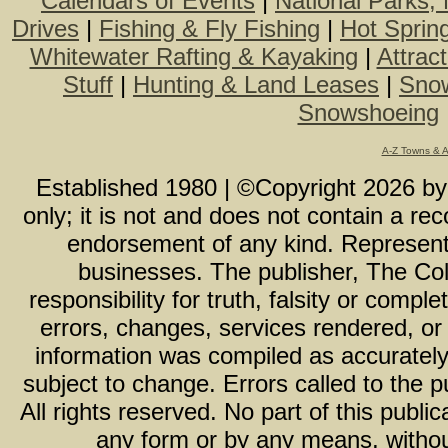
Calendars of Events
|
National Parks,
Drives
|
Fishing & Fly Fishing
|
Hot Sprin
Whitewater Rafting & Kayaking
|
Attrac
Stuff
|
Hunting & Land Leases
|
Snow
Snowshoeing
A-Z Towns & 
Established 1980 | ©Copyright
2026
b
only; it is not and does not contain a r
endorsement of any kind. Representa
businesses. The publisher, The Col
responsibility for truth, falsity or com
errors, changes, services rendered, or
information was compiled as accurately 
subject to change. Errors called to the pu
All rights reserved. No part of this publ
any form or by any means, without