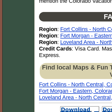
mention the Colorado Vacation
FA
Region
:
Fort Collins - North 
Region
:
Fort Morgan - Easter
Region
:
Loveland Area - Nort
Credit Cards
: Visa Card. Ma
Express.
Find local Maps & Fun 
Fort Collins - North Central, 
Fort Morgan - Eastern, Colora
Loveland Area - North Central