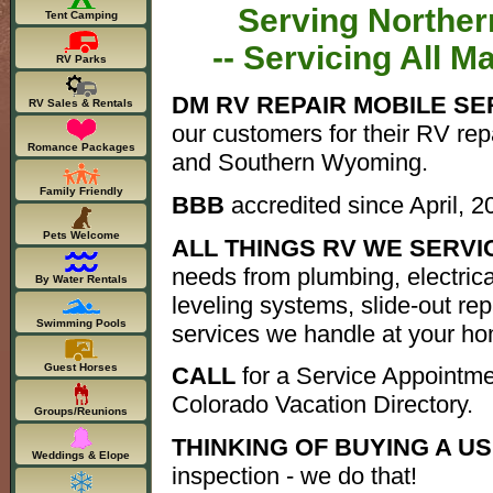
Serving Norther
Tent Camping
-- Servicing All M
RV Parks
DM RV REPAIR MOBILE SE
RV Sales & Rentals
our customers for their RV re
Romance Packages
and Southern Wyoming.
Family Friendly
BBB
accredited since April, 2
Pets Welcome
ALL THINGS RV WE SERVIC
needs from plumbing, electric
By Water Rentals
leveling systems, slide-out repa
Swimming Pools
services we handle at your ho
Guest Horses
CALL
for a Service Appointme
Colorado Vacation Directory.
Groups/Reunions
THINKING OF BUYING A U
Weddings & Elope
inspection - we do that!