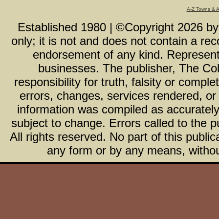
A-Z Towns & 
Established 1980 | ©Copyright
2026
b
only; it is not and does not contain a r
endorsement of any kind. Representa
businesses. The publisher, The Col
responsibility for truth, falsity or com
errors, changes, services rendered, or
information was compiled as accurately 
subject to change. Errors called to the pu
All rights reserved. No part of this publ
any form or by any means, without