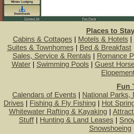
Winter Lodging
Downloads
Contact Us
Fun Facts
Places to Sta
Cabins & Cottages
|
Motels & Hotels
|
Suites & Townhomes
|
Bed & Breakfast
Sales, Service & Rentals
|
Romance P
Water
|
Swimming Pools
|
Guest Hors
Elopemen
Fun 
Calendars of Events
|
National Parks,
Drives
|
Fishing & Fly Fishing
|
Hot Sprin
Whitewater Rafting & Kayaking
|
Attrac
Stuff
|
Hunting & Land Leases
|
Snow
Snowshoeing