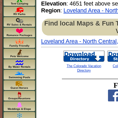
Elevation
: 4651 feet above se
Tent Camping
Region
:
Loveland Area - Nort
RV Parks
Find local Maps & Fun 
RV Sales & Rentals
Romance Packages
Loveland Area - North Central
Family Friendly
Pets Welcome
The Colorado Vacation
Col
By Water Rentals
Directory
Swimming Pools
F
Guest Horses
Groups/Reunions
Weddings & Elope