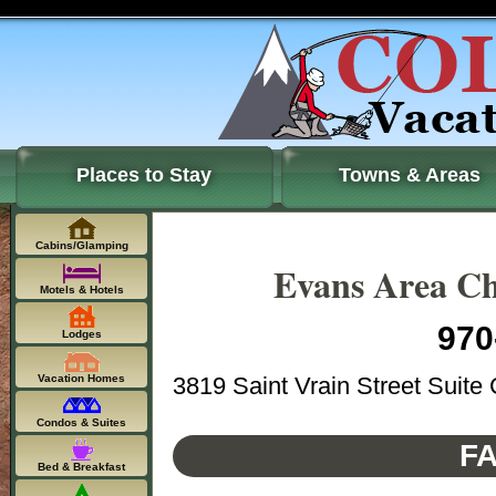
Places to Stay
Towns & Areas
Cabins/Glamping
Evans Area C
Motels & Hotels
970
Lodges
3819 Saint Vrain Street Suit
Vacation Homes
Condos & Suites
FA
Bed & Breakfast