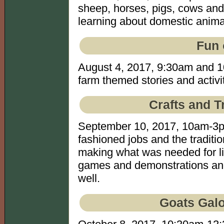
sheep, horses, pigs, cows and 
learning about domestic animal
Fun 
August 4, 2017, 9:30am and 10
farm themed stories and activit
Crafts and T
September 10, 2017, 10am-3p
fashioned jobs and the traditio
making what was needed for li
games and demonstrations and 
well.
Goats Galo