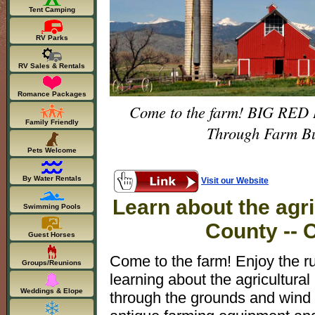
Tent Camping
RV Parks
RV Sales & Rentals
Romance Packages
Come to the farm! BIG RED BA
Family Friendly
Through Farm Bui
Pets Welcome
By Water Rentals
Visit our Website
Learn about the agri
Swimming Pools
County -- 
Guest Horses
Come to the farm! Enjoy the r
Groups/Reunions
learning about the agricultural
Weddings & Elope
through the grounds and wind 