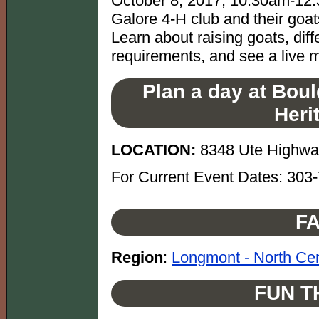
October 8, 2017, 10:30am-12:
Galore 4-H club and their goat
Learn about raising goats, dif
requirements, and see a live m
Plan a day at Boul
Heri
LOCATION:
8348 Ute Highway
For Current Event Dates: 303
FA
Region
:
Longmont - North Cen
FUN T