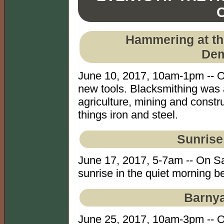
Hammering at th
Dem
June 10, 2017, 10am-1pm -- O
new tools. Blacksmithing was
agriculture, mining and constru
things iron and steel.
Sunrise
June 17, 2017, 5-7am -- On Sa
sunrise in the quiet morning be
Barnya
June 25, 2017, 10am-3pm -- 