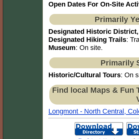
Open Dates For On-Site Acti
Primarily Y
Designated Historic District,
Designated Hiking Trails
: Tra
Museum
: On site.
Primarily 
Historic/Cultural Tours
: On s
Find local Maps & Fun 
Longmont - North Central, Co