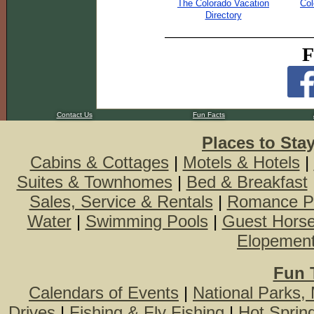
The Colorado Vacation
Col
Directory
F
Contact Us
Fun Facts
Places to Sta
Cabins & Cottages
|
Motels & Hotels
|
Suites & Townhomes
|
Bed & Breakfast
Sales, Service & Rentals
|
Romance P
Water
|
Swimming Pools
|
Guest Hors
Elopemen
Fun 
Calendars of Events
|
National Parks,
Drives
|
Fishing & Fly Fishing
|
Hot Sprin