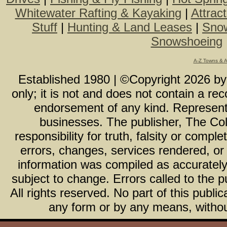
Whitewater Rafting & Kayaking
|
Attrac
Stuff
|
Hunting & Land Leases
|
Snow
Snowshoeing
A-Z Towns & 
Established 1980 | ©Copyright
2026
b
only; it is not and does not contain a r
endorsement of any kind. Representa
businesses. The publisher, The Col
responsibility for truth, falsity or com
errors, changes, services rendered, or
information was compiled as accurately 
subject to change. Errors called to the pu
All rights reserved. No part of this publ
any form or by any means, without