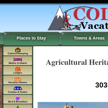
Places to Stay
Towns & Areas
Cabins/Glamping
Agricultural Heri
Motels & Hotels
Lodges
Vacation Homes
303
Condos & Suites
Bed & Breakfast