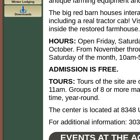
antique farming equipment and
Winter Lodging
The big red barn houses interac
Downloads
including a real tractor cab! V
inside the restored farmhouse.
HOURS:
Open Friday, Saturda
October. From November throu
Saturday of the month, 10am
ADMISSION IS FREE.
TOURS:
Tours of the site are
11am. Groups of 8 or more may
time, year-round.
The center is located at 8348
For additional information: 30
EVENTS AT THE A