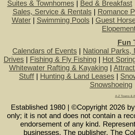
Suites & Townhomes
|
Bed & Breakfast
Sales, Service & Rentals
|
Romance P
Water
|
Swimming Pools
|
Guest Hors
Elopemen
Fun 
Calendars of Events
|
National Parks,
Drives
|
Fishing & Fly Fishing
|
Hot Sprin
Whitewater Rafting & Kayaking
|
Attrac
Stuff
|
Hunting & Land Leases
|
Snow
Snowshoeing
A-Z Towns & 
Established 1980 | ©Copyright
2026
b
only; it is not and does not contain a r
endorsement of any kind. Representa
businesses. The publisher, The Col