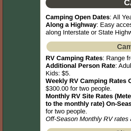
C
Camping Open Dates
: All Ye
Along a Highway
: Easy acce
along Interstate or State High
Cam
RV Camping Rates
: Range fr
Additional Person Rate
: Adu
Kids: $5.
Weekly RV Camping Rates 
$300.00 for two people.
Monthly RV Site Rates (Meter
to the monthly rate) On-Sea
for two people.
Off-Season Monthly RV rates av