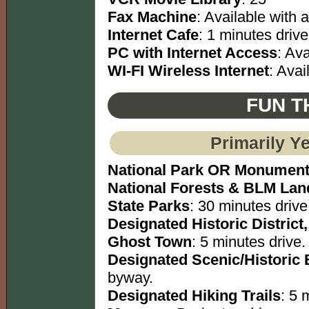
Fax Machine
: Available with a
Internet Cafe
: 1 minutes drive
PC with Internet Access
: Ava
WI-FI Wireless Internet
: Avai
FUN T
Primarily Y
National Park OR Monumen
National Forests & BLM Lan
State Parks
: 30 minutes drive
Designated Historic District,
Ghost Town
: 5 minutes drive.
Designated Scenic/Historic
byway.
Designated Hiking Trails
: 5 