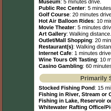
Museum
: 5 minutes drive.
Public Rec Center
: 5 minutes
Golf Course
: 20 minutes drive
Hot Air Balloon Rides
: 10 mi
Movie Theater
: 5 minutes driv
Art Gallery
: Walking distance
Outlet/Mall Shopping
: 20 min
Restaurant(s)
: Walking dista
Internet Cafe
: 1 minutes drive
Wine Tours OR Tasting
: 10 m
Casino Gambling
: 60 minutes
Primarily 
Stocked Fishing Pond
: 15 mi
Fishing in River, Stream or 
Fishing in Lake, Reservoir 
Whitewater Rafting Office/P