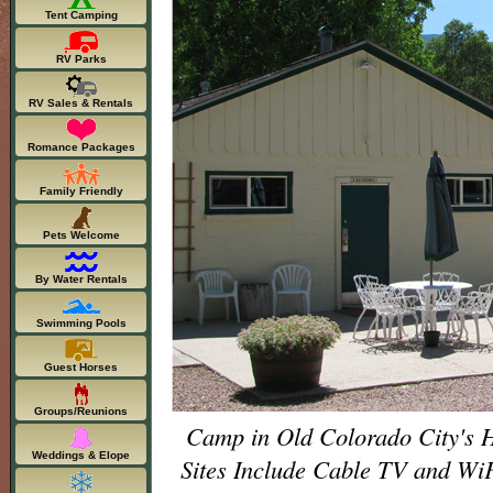
Tent Camping
RV Parks
RV Sales & Rentals
Romance Packages
Family Friendly
Pets Welcome
By Water Rentals
Swimming Pools
Guest Horses
Groups/Reunions
Camp in Old Colorado City's H
Weddings & Elope
Sites Include Cable TV and 