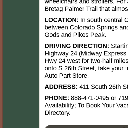
wheelchairs and strollers. For 
Bretag Palmer Trail that almost
LOCATION:
In south central 
between Colorado Springs and
Gods and Pikes Peak.
DRIVING DIRECTION:
Starti
Highway 24 (Midway Express W
Hwy 24 west for two-half miles.
onto S 26th Street, take your f
Auto Part Store.
ADDRESS:
411 South 26th S
PHONE:
888-471-0495 or 719
Availability; To Book Your Vac
Directory.