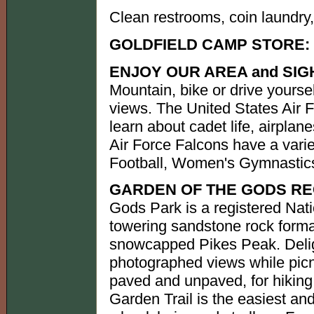
Clean restrooms, coin laundry, 
GOLDFIELD CAMP STORE:
ENJOY OUR AREA and SIG
Mountain, bike or drive yourse
views. The United States Air 
learn about cadet life, airplan
Air Force Falcons have a varie
Football, Women's Gymnastics
GARDEN OF THE GODS RE
Gods Park is a registered Nat
towering sandstone rock forma
snowcapped Pikes Peak. Delig
photographed views while picnic
paved and unpaved, for hiking
Garden Trail is the easiest and