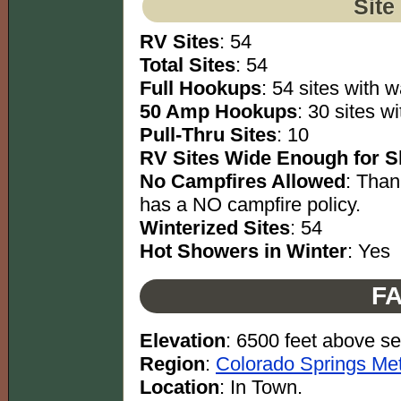
Site
RV Sites
: 54
Total Sites
: 54
Full Hookups
: 54 sites with w
50 Amp Hookups
: 30 sites w
Pull-Thru Sites
: 10
RV Sites Wide Enough for Sl
No Campfires Allowed
: Than
has a NO campfire policy.
Winterized Sites
: 54
Hot Showers in Winter
: Yes
FA
Elevation
: 6500 feet above se
Region
:
Colorado Springs Met
Location
: In Town.