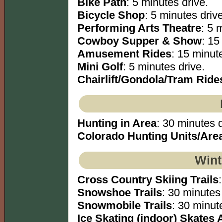
Bike Path
: 5 minutes drive.
Bicycle Shop
: 5 minutes drive
Performing Arts Theatre
: 5 
Cowboy Supper & Show
: 15
Amusement Rides
: 15 minut
Mini Golf
: 5 minutes drive.
Chairlift/Gondola/Tram Ride
Hunting in Area
: 30 minutes d
Colorado Hunting Units/Are
Wint
Cross Country Skiing Trails
Snowshoe Trails
: 30 minutes 
Snowmobile Trails
: 30 minute
Ice Skating (indoor) Skates 