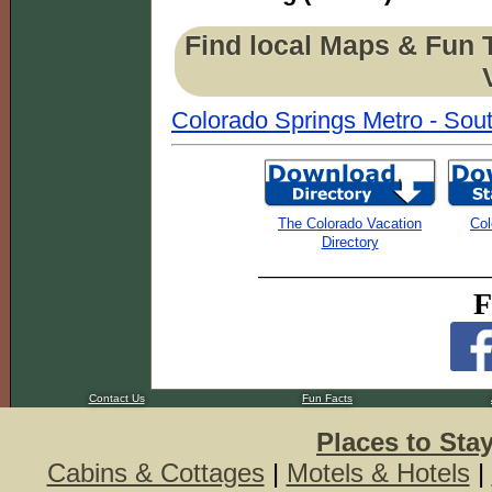
Find local Maps & Fun 
Colorado Springs Metro - Sout
The Colorado Vacation
Col
Directory
F
Contact Us
Fun Facts
Places to Sta
Cabins & Cottages
|
Motels & Hotels
|