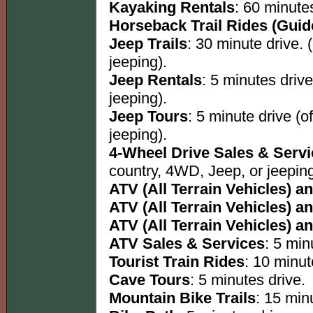
Kayaking Rentals
: 60 minutes
Horseback Trail Rides (Guid
Jeep Trails
: 30 minute drive. 
jeeping).
Jeep Rentals
: 5 minutes driv
jeeping).
Jeep Tours
: 5 minute drive (o
jeeping).
4-Wheel Drive Sales & Serv
country, 4WD, Jeep, or jeeping
ATV (All Terrain Vehicles) an
ATV (All Terrain Vehicles) an
ATV (All Terrain Vehicles) an
ATV Sales & Services
: 5 min
Tourist Train Rides
: 10 minut
Cave Tours
: 5 minutes drive.
Mountain Bike Trails
: 15 minu