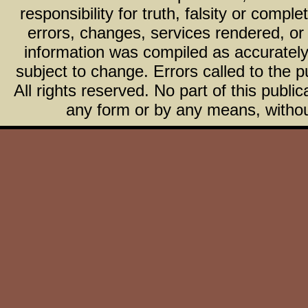
responsibility for truth, falsity or com
errors, changes, services rendered, or
information was compiled as accurately 
subject to change. Errors called to the pu
All rights reserved. No part of this publ
any form or by any means, without