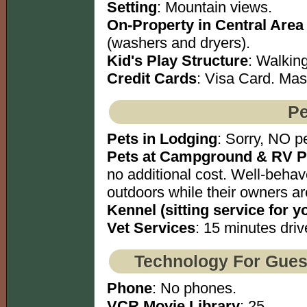
Setting
: Mountain views.
On-Property in Central Area
(washers and dryers).
Kid's Play Structure
: Walking
Credit Cards
: Visa Card. Mas
Pe
Pets in Lodging
: Sorry, NO pe
Pets at Campground & RV P
no additional cost. Well-behav
outdoors while their owners ar
Kennel (sitting service for y
Vet Services
: 15 minutes driv
Technology For Gues
Phone
: No phones.
VCR Movie Library
: 25