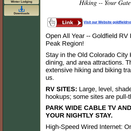
Hiking -- Your Gat
Winter Lodging
Downloads
Visit our Website goldfieldr
Open All Year -- Goldfield RV
Peak Region!
Stay in the Old Colorado City H
dining, and area attractions.
extensive hiking and biking tra
us.
RV SITES:
Large, level, shade
hookups; some sites are pull-t
PARK WIDE CABLE TV AND
YOUR NIGHTLY STAY.
High-Speed Wired Internet: On