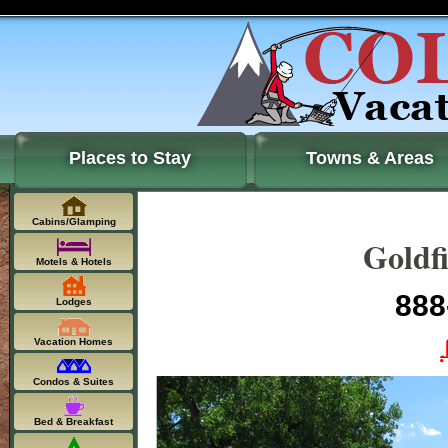
Places to Stay
Towns & Areas
Cabins/Glamping
Goldf
Motels & Hotels
888
Lodges
Vacation Homes
Condos & Suites
Bed & Breakfast