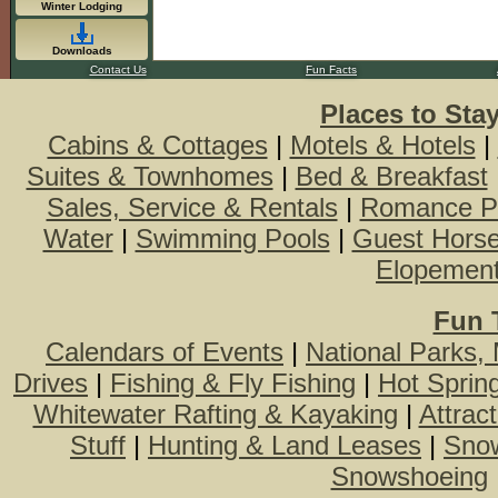
Winter Lodging
Downloads
Contact Us
Fun Facts
Places to Sta
Cabins & Cottages
|
Motels & Hotels
|
Suites & Townhomes
|
Bed & Breakfast
Sales, Service & Rentals
|
Romance P
Water
|
Swimming Pools
|
Guest Hors
Elopemen
Fun 
Calendars of Events
|
National Parks,
Drives
|
Fishing & Fly Fishing
|
Hot Sprin
Whitewater Rafting & Kayaking
|
Attrac
Stuff
|
Hunting & Land Leases
|
Snow
Snowshoeing