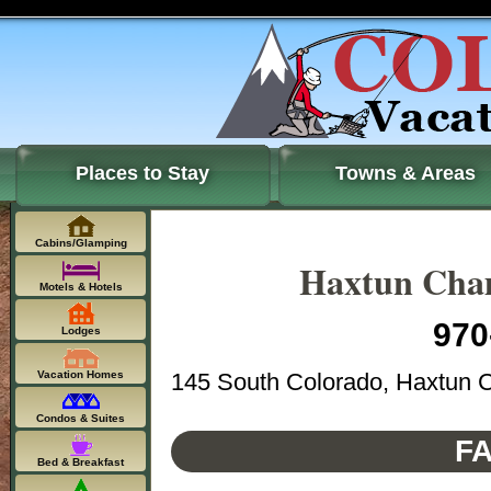
Places to Stay
Towns & Areas
Cabins/Glamping
Haxtun Cha
Motels & Hotels
970
Lodges
145 South Colorado, Haxtun 
Vacation Homes
Condos & Suites
FA
Bed & Breakfast