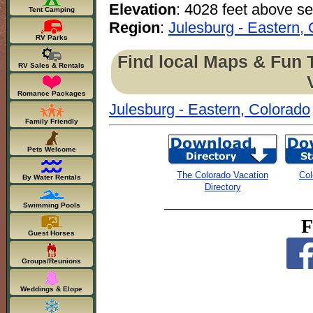
Elevation
: 4028 feet above se
Tent Camping
Region
:
Julesburg - Eastern,
RV Parks
Find local Maps & Fun 
RV Sales & Rentals
Romance Packages
Julesburg - Eastern, Colorado
Family Friendly
Pets Welcome
The Colorado Vacation
Col
By Water Rentals
Directory
Swimming Pools
F
Guest Horses
Groups/Reunions
Weddings & Elope