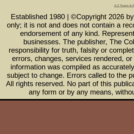
A-Z Towns & 
Established 1980 | ©Copyright
2026
b
only; it is not and does not contain a r
endorsement of any kind. Representa
businesses. The publisher, The Col
responsibility for truth, falsity or com
errors, changes, services rendered, or
information was compiled as accurately 
subject to change. Errors called to the pu
All rights reserved. No part of this publ
any form or by any means, without