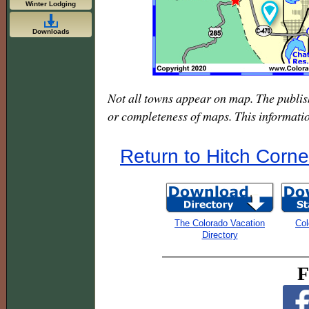
Winter Lodging
Downloads
Not all towns appear on map. The publis
or completeness of maps. This informati
Return to Hitch Corne
The Colorado Vacation
Col
Directory
F