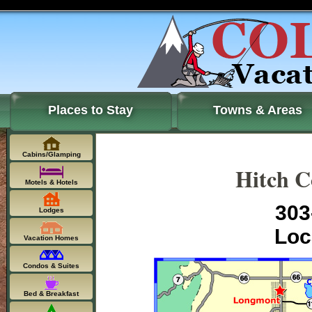
Places to Stay
Towns & Areas
Cabins/Glamping
Hitch C
Motels & Hotels
303
Lodges
Loc
Vacation Homes
Condos & Suites
Bed & Breakfast