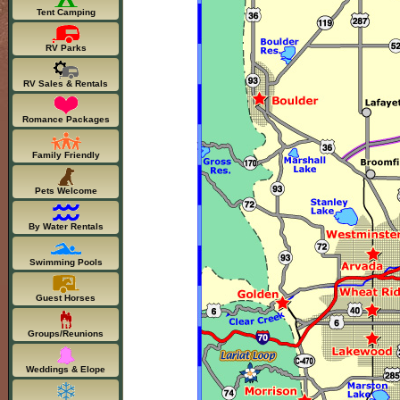
Tent Camping
RV Parks
RV Sales & Rentals
Romance Packages
Family Friendly
Pets Welcome
By Water Rentals
Swimming Pools
Guest Horses
Groups/Reunions
Weddings & Elope