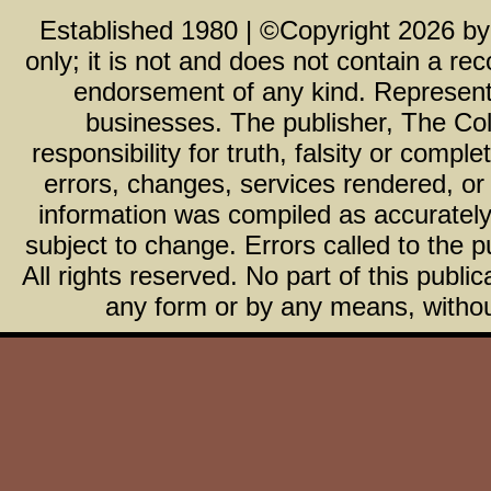
Established 1980 | ©Copyright
2026
b
only; it is not and does not contain a r
endorsement of any kind. Representa
businesses. The publisher, The Col
responsibility for truth, falsity or com
errors, changes, services rendered, or
information was compiled as accurately 
subject to change. Errors called to the pu
All rights reserved. No part of this publ
any form or by any means, without