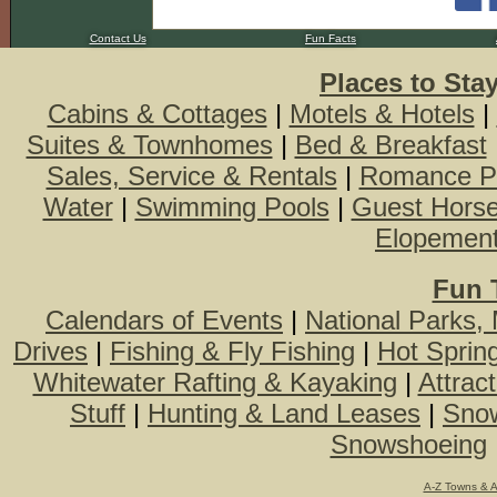
Contact Us
Fun Facts
Places to Sta
Cabins & Cottages
|
Motels & Hotels
|
Suites & Townhomes
|
Bed & Breakfast
Sales, Service & Rentals
|
Romance P
Water
|
Swimming Pools
|
Guest Hors
Elopemen
Fun 
Calendars of Events
|
National Parks,
Drives
|
Fishing & Fly Fishing
|
Hot Sprin
Whitewater Rafting & Kayaking
|
Attrac
Stuff
|
Hunting & Land Leases
|
Snow
Snowshoeing
A-Z Towns & 