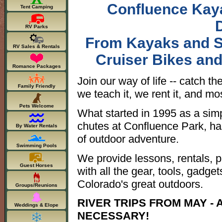
Confluence Kaya
Tent Camping
RV Parks
From Kayaks and S
RV Sales & Rentals
Cruiser Bikes an
Romance Packages
Join our way of life -- catch th
Family Friendly
we teach it, we rent it, and most
Pets Welcome
What started in 1995 as a sim
chutes at Confluence Park, ha
By Water Rentals
of outdoor adventure.
Swimming Pools
We provide lessons, rentals, pr
Guest Horses
with all the gear, tools, gadg
Colorado's great outdoors.
Groups/Reunions
RIVER TRIPS FROM MAY -
Weddings & Elope
NECESSARY!