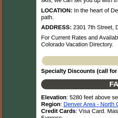
skis, we can set you up with th
LOCATION:
In the heart of De
path.
ADDRESS:
2301 7th Street,
For Current Rates and Availab
Colorado Vacation Directory.
Specialty Discounts (call for 
FA
Elevation
: 5280 feet above se
Region
:
Denver Area - North 
Credit Cards
: Visa Card. Ma
Express.