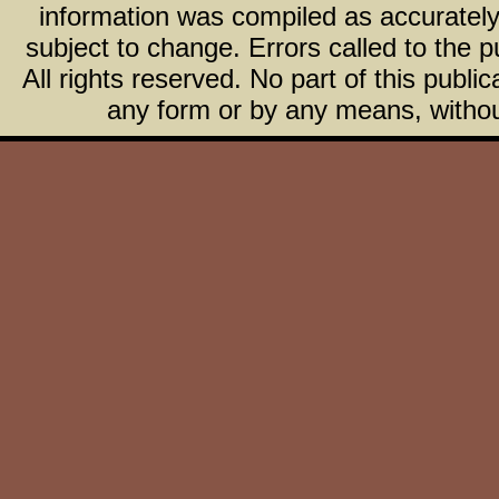
information was compiled as accurately 
subject to change. Errors called to the pu
All rights reserved. No part of this publ
any form or by any means, without