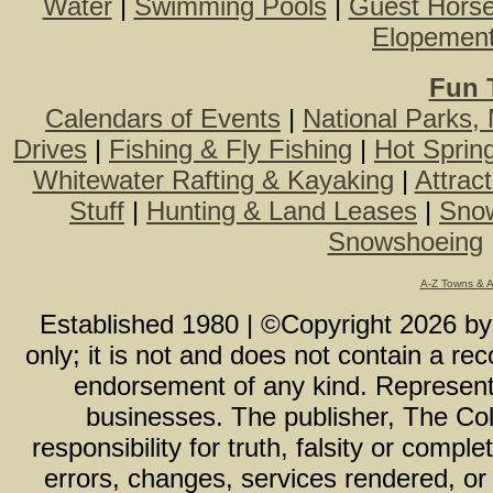
Water
|
Swimming Pools
|
Guest Hors
Elopemen
Fun 
Calendars of Events
|
National Parks,
Drives
|
Fishing & Fly Fishing
|
Hot Sprin
Whitewater Rafting & Kayaking
|
Attrac
Stuff
|
Hunting & Land Leases
|
Snow
Snowshoeing
A-Z Towns & 
Established 1980 | ©Copyright
2026
b
only; it is not and does not contain a r
endorsement of any kind. Representa
businesses. The publisher, The Col
responsibility for truth, falsity or com
errors, changes, services rendered, or