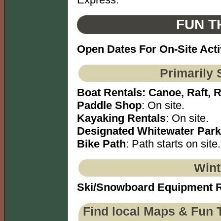
FUN T
Open Dates For On-Site Acti
Primarily 
Boat Rentals: Canoe, Raft, 
Paddle Shop
: On site.
Kayaking Rentals
: On site.
Designated Whitewater Park
Bike Path
: Path starts on site.
Wint
Ski/Snowboard Equipment R
Find local Maps & Fun 