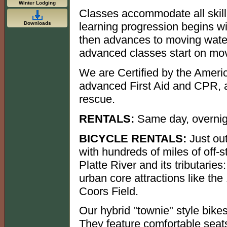
Winter Lodging
Classes accommodate all skill 
Downloads
learning progression begins wit
then advances to moving water
advanced classes start on mov
We are Certified by the Americ
advanced First Aid and CPR, a
rescue.
RENTALS:
Same day, overnig
BICYCLE RENTALS:
Just out
with hundreds of miles of off-s
Platte River and its tributaries
urban core attractions like the
Coors Field.
Our hybrid "townie" style bike
They feature comfortable seats