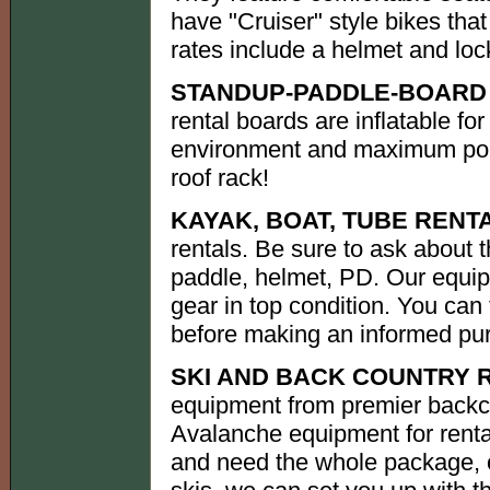
have "Cruiser" style bikes that
rates include a helmet and loc
STANDUP-PADDLE-BOARD 
rental boards are inflatable for 
environment and maximum port
roof rack!
KAYAK, BOAT, TUBE RENT
rentals. Be sure to ask about 
paddle, helmet, PD. Our equip
gear in top condition. You can
before making an informed pu
SKI AND BACK COUNTRY 
equipment from premier backc
Avalanche equipment for rental
and need the whole package, or