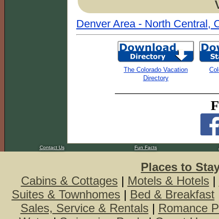
Denver Area - North Central, 
The Colorado Vacation
Col
Directory
F
Contact Us
Fun Facts
Places to Sta
Cabins & Cottages
|
Motels & Hotels
|
Suites & Townhomes
|
Bed & Breakfast
Sales, Service & Rentals
|
Romance P