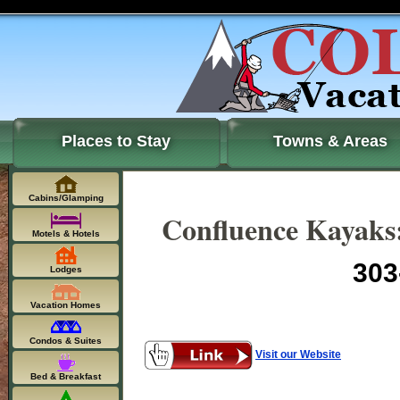
Places to Stay
Towns & Areas
Cabins/Glamping
Confluence Kayaks:
Motels & Hotels
303
Lodges
Vacation Homes
Condos & Suites
Visit our Website
Bed & Breakfast