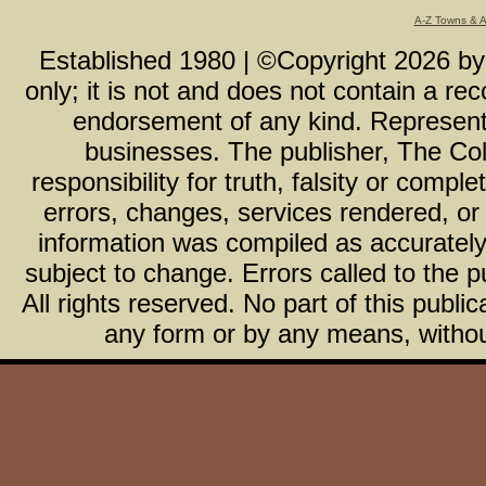
A-Z Towns & 
Established 1980 | ©Copyright
2026
b
only; it is not and does not contain a r
endorsement of any kind. Representa
businesses. The publisher, The Col
responsibility for truth, falsity or com
errors, changes, services rendered, or
information was compiled as accurately 
subject to change. Errors called to the pu
All rights reserved. No part of this publ
any form or by any means, without