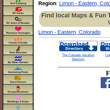
Region
:
Limon - Eastern, Col
Tent Camping
Find local Maps & Fun 
RV Parks
RV Sales & Rentals
Limon - Eastern, Colorado
Romance Packages
Family Friendly
Pets Welcome
The Colorado Vacation
Col
Directory
By Water Rentals
F
Swimming Pools
Guest Horses
Groups/Reunions
Weddings & Elope