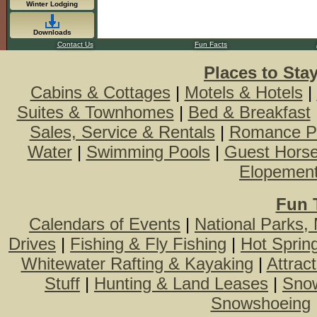
Winter Lodging
Downloads
Contact Us
Fun Facts
Places to Sta
Cabins & Cottages
|
Motels & Hotels
|
Suites & Townhomes
|
Bed & Breakfast
Sales, Service & Rentals
|
Romance P
Water
|
Swimming Pools
|
Guest Hors
Elopemen
Fun 
Calendars of Events
|
National Parks,
Drives
|
Fishing & Fly Fishing
|
Hot Sprin
Whitewater Rafting & Kayaking
|
Attrac
Stuff
|
Hunting & Land Leases
|
Snow
Snowshoeing