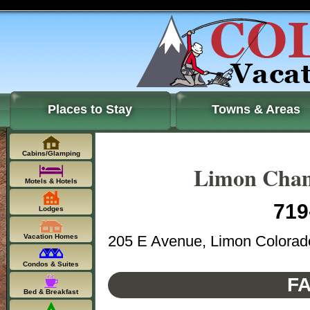
Places to Stay
Towns & Areas
Cabins/Glamping
Limon Cham
Motels & Hotels
719
Lodges
205 E Avenue, Limon Colorad
Vacation Homes
Condos & Suites
FA
Bed & Breakfast