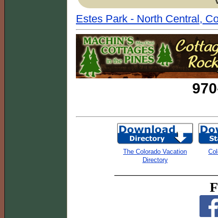
Estes Park - North Central, C
970
The Colorado Vacation
Col
Directory
F