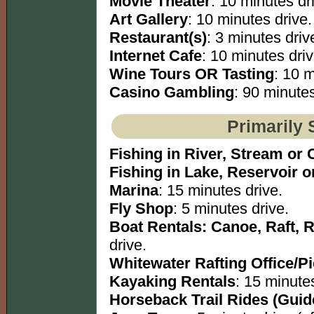
Movie Theater
: 10 minutes dr
Art Gallery
: 10 minutes drive.
Restaurant(s)
: 3 minutes driv
Internet Cafe
: 10 minutes driv
Wine Tours OR Tasting
: 10 m
Casino Gambling
: 90 minutes
Primarily 
Fishing in River, Stream or 
Fishing in Lake, Reservoir 
Marina
: 15 minutes drive.
Fly Shop
: 5 minutes drive.
Boat Rentals: Canoe, Raft, 
drive.
Whitewater Rafting Office/P
Kayaking Rentals
: 15 minutes
Horseback Trail Rides (Guid