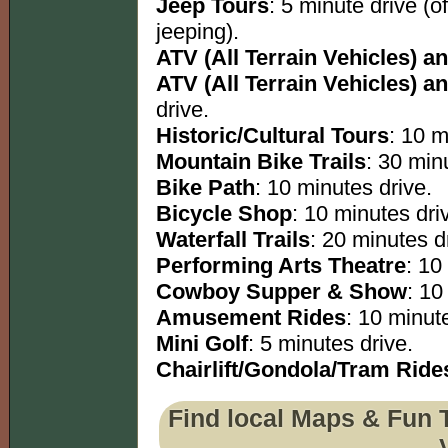
Jeep Tours
: 5 minute drive (o
jeeping).
ATV (All Terrain Vehicles) an
ATV (All Terrain Vehicles) an
drive.
Historic/Cultural Tours
: 10 m
Mountain Bike Trails
: 30 minu
Bike Path
: 10 minutes drive.
Bicycle Shop
: 10 minutes dri
Waterfall Trails
: 20 minutes dr
Performing Arts Theatre
: 10
Cowboy Supper & Show
: 10
Amusement Rides
: 10 minut
Mini Golf
: 5 minutes drive.
Chairlift/Gondola/Tram Ride
Find local Maps & Fun 