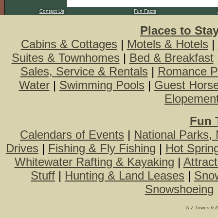
Contact Us
Fun Facts
Places to Sta
Cabins & Cottages
|
Motels & Hotels
|
Suites & Townhomes
|
Bed & Breakfast
Sales, Service & Rentals
|
Romance P
Water
|
Swimming Pools
|
Guest Hors
Elopemen
Fun 
Calendars of Events
|
National Parks,
Drives
|
Fishing & Fly Fishing
|
Hot Sprin
Whitewater Rafting & Kayaking
|
Attrac
Stuff
|
Hunting & Land Leases
|
Snow
Snowshoeing
A-Z Towns & 