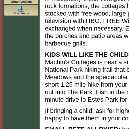
Winter Lodging
rock formations, the cottages 
stocked with free wood, large 
Downloads
television with HBO. FREE WiF
exchanged when necessary. Enj
the porches and patio areas w
barbecue grills.
KIDS WILL LIKE THE CHIL
Machin's Cottages is near a 
National Park hiking trail that
Meadows and the spectacular 
short 1.25 mile hike from your 
out into The Park. Fish in the 
minute drive to Estes Park for
If bringing a child, ask for hig
happy to have them in your co