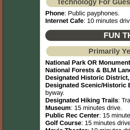
Technology For Gues
Phone
: Public payphones.
Internet Cafe
: 10 minutes driv
FUN T
Primarily Y
National Park OR Monumen
National Forests & BLM Lan
Designated Historic District,
Designated Scenic/Historic
byway.
Designated Hiking Trails
: Tra
Museum
: 15 minutes drive.
Public Rec Center
: 15 minute
Golf Course
: 15 minutes drive