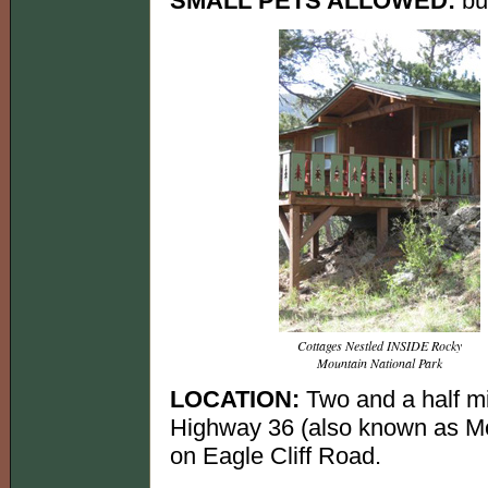
SMALL PETS ALLOWED:
but
Cottages Nestled INSIDE Rocky
Mountain National Park
LOCATION:
Two and a half m
Highway 36 (also known as Mo
on Eagle Cliff Road.