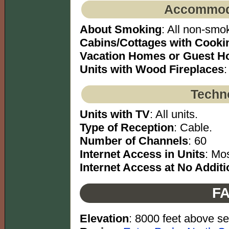
Accommoda
About Smoking
: All non-smok
Cabins/Cottages with Cookin
Vacation Homes or Guest H
Units with Wood Fireplaces
:
Techno
Units with TV
: All units.
Type of Reception
: Cable.
Number of Channels
: 60
Internet Access in Units
: Mos
Internet Access at No Additi
FA
Elevation
: 8000 feet above se