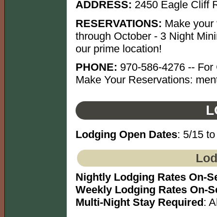
ADDRESS:
2450 Eagle Cliff
RESERVATIONS:
Make your v
through October - 3 Night Mini
our prime location!
PHONE:
970-586-4276 -- For C
Make Your Reservations: menti
L
Lodging Open Dates
: 5/15 to
Lod
Nightly Lodging Rates On-S
Weekly Lodging Rates On-S
Multi-Night Stay Required
: A