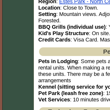
Region
:
Estes Park - North Ce
Location
: Close to Town.
Setting
: Mountain views. Adjoi
Forested.
BBQ Grills (individual use)
:
Kid's Play Structure
: On site
Credit Cards
: Visa Card. Mas
Pe
Pets in Lodging
: Some pets a
rental units. When making a re
these units. There may be a f
arrangements
Kennel (sitting service for y
Pet Park (leash free zone)
: 1
Vet Services
: 10 minutes driv