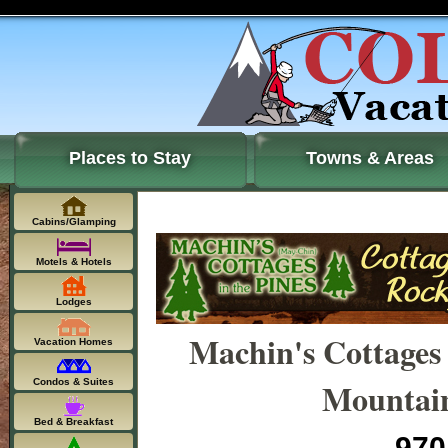
Places to Stay
Towns & Areas
Cabins/Glamping
Motels & Hotels
Lodges
Machin's Cottages 
Vacation Homes
Mountain
Condos & Suites
Bed & Breakfast
970