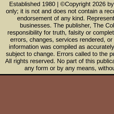
Established 1980 | ©Copyright
2026
b
only; it is not and does not contain a r
endorsement of any kind. Representa
businesses. The publisher, The Col
responsibility for truth, falsity or com
errors, changes, services rendered, or
information was compiled as accurately 
subject to change. Errors called to the pu
All rights reserved. No part of this publ
any form or by any means, without