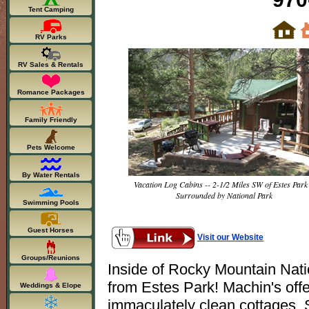
Tent Camping
RV Parks
RV Sales & Rentals
Romance Packages
Family Friendly
Pets Welcome
By Water Rentals
Vacation Log Cabins -- 2-1/2 Miles SW of Estes Park 
Surrounded by National Park
Swimming Pools
Guest Horses
Visit our Website
Groups/Reunions
Inside of Rocky Mountain Nati
from Estes Park! Machin's offer
Weddings & Elope
immaculately clean cottages. 