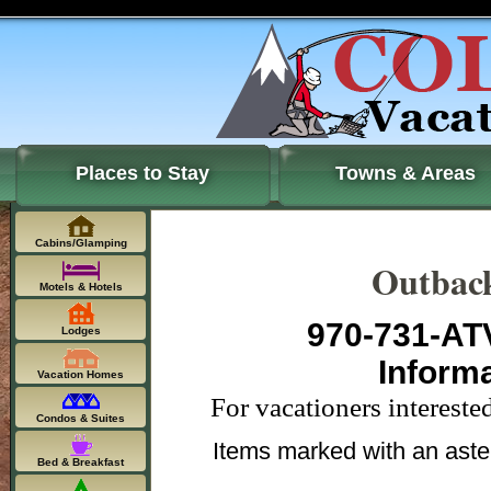
Places to Stay
Towns & Areas
Cabins/Glamping
Outbac
Motels & Hotels
970-731-ATV
Lodges
Inform
Vacation Homes
For vacationers interest
Condos & Suites
Items marked with an aste
Bed & Breakfast