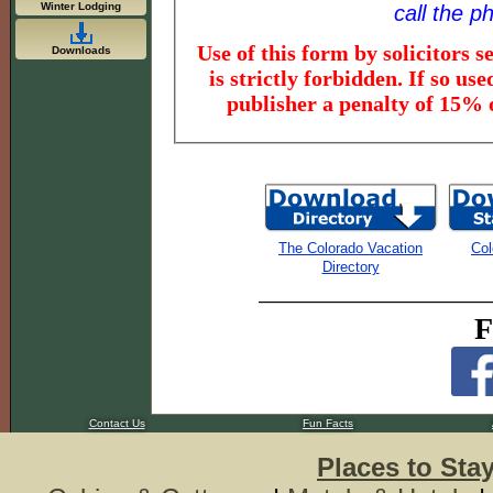
Winter Lodging
call the 
Use of this form by solicitors sellin
Downloads
is strictly forbidden. If so used, the
The Colorado Vacation
Col
Directory
F
Contact Us
Fun Facts
Places to Sta