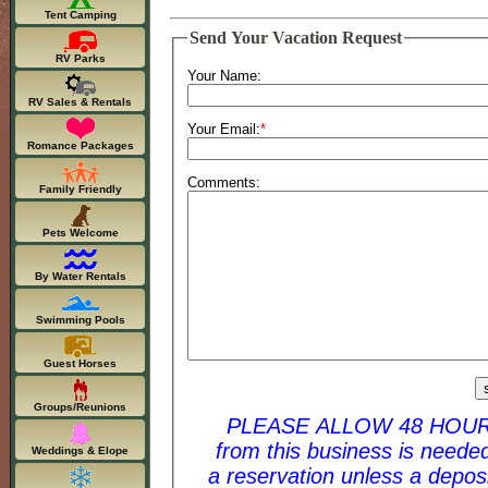
Tent Camping
Send Your Vacation Request
RV Parks
Your Name:
RV Sales & Rentals
Your Email:
*
Romance Packages
Comments:
Family Friendly
Pets Welcome
By Water Rentals
Swimming Pools
Guest Horses
Groups/Reunions
PLEASE ALLOW 48 HOURS FOR A RESPONSE. 
from this business is needed to complet
Weddings & Elope
a reservation unless a deposit is given. For last 