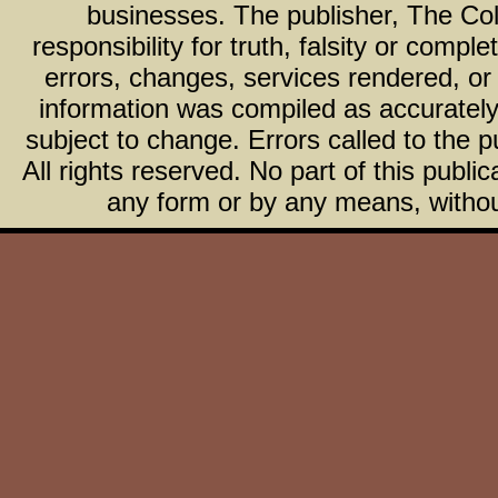
businesses. The publisher, The Col
responsibility for truth, falsity or com
errors, changes, services rendered, or
information was compiled as accurately 
subject to change. Errors called to the pu
All rights reserved. No part of this publ
any form or by any means, without