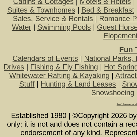
Cabins & Cottages
|
Motels & Hotels
|
Suites & Townhomes
|
Bed & Breakfast
Sales, Service & Rentals
|
Romance P
Water
|
Swimming Pools
|
Guest Hors
Elopemen
Fun 
Calendars of Events
|
National Parks,
Drives
|
Fishing & Fly Fishing
|
Hot Sprin
Whitewater Rafting & Kayaking
|
Attrac
Stuff
|
Hunting & Land Leases
|
Snow
Snowshoeing
A-Z Towns & 
Established 1980 | ©Copyright
2026
b
only; it is not and does not contain a r
endorsement of any kind. Representa