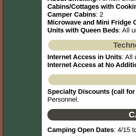
Cabins/Cottages with Cookin
Camper Cabins
: 2
Microwave and Mini Fridge 
Units with Queen Beds
: All u
Techno
Internet Access in Units
: All 
Internet Access at No Additi
Specialty Discounts (call for 
Personnel.
C
Camping Open Dates
: 4/15 t