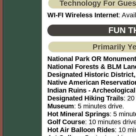
Technology For Gues
WI-FI Wireless Internet
: Avai
FUN T
Primarily Y
National Park OR Monumen
National Forests & BLM Lan
Designated Historic District,
Native American Reservatio
Indian Ruins - Archeological
Designated Hiking Trails
: 20
Museum
: 5 minutes drive.
Hot Mineral Springs
: 5 minut
Golf Course
: 10 minutes drive
Hot Air Balloon Rides
: 10 mi