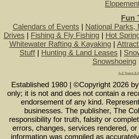
Elopemen
Fun 
Calendars of Events
|
National Parks,
Drives
|
Fishing & Fly Fishing
|
Hot Sprin
Whitewater Rafting & Kayaking
|
Attrac
Stuff
|
Hunting & Land Leases
|
Snow
Snowshoeing
A-Z Towns & 
Established 1980 | ©Copyright
2026
b
only; it is not and does not contain a r
endorsement of any kind. Representa
businesses. The publisher, The Col
responsibility for truth, falsity or com
errors, changes, services rendered, or
information was compiled as accurately 