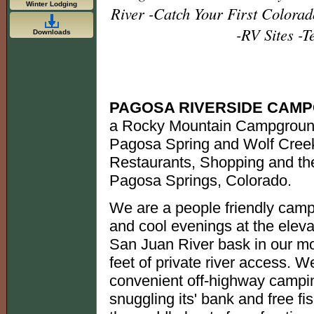
Winter Lodging
River -Catch Your First Colorad
-RV Sites -T
Downloads
PAGOSA RIVERSIDE CAM
a Rocky Mountain Campground
Pagosa Spring and Wolf Creek
Restaurants, Shopping and the
Pagosa Springs, Colorado.
We are a people friendly camp
and cool evenings at the eleva
San Juan River bask in our mo
feet of private river access. We
convenient off-highway campin
snuggling its' bank and free fis