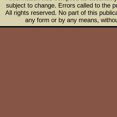
subject to change. Errors called to the pu
All rights reserved. No part of this publ
any form or by any means, without