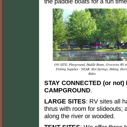
the paddle boats for a fun tim
ON-SITE: Playground, Paddle Boats, Groceries RV 
Fishing Supplies - NEAR: Hot Springs, Hiking, Hor
Rides
STAY CONNECTED (or not
CAMPGROUND
.
LARGE SITES
: RV sites all 
thrus with room for slideouts;
along the river or wooded.