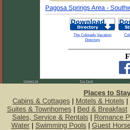
Pagosa Springs Area - Southw
The Colorado Vacation
Col
Directory
F
Contact Us
Fun Facts
Places to Sta
Cabins & Cottages
|
Motels & Hotels
|
Suites & Townhomes
|
Bed & Breakfast
Sales, Service & Rentals
|
Romance P
Water
|
Swimming Pools
|
Guest Hors