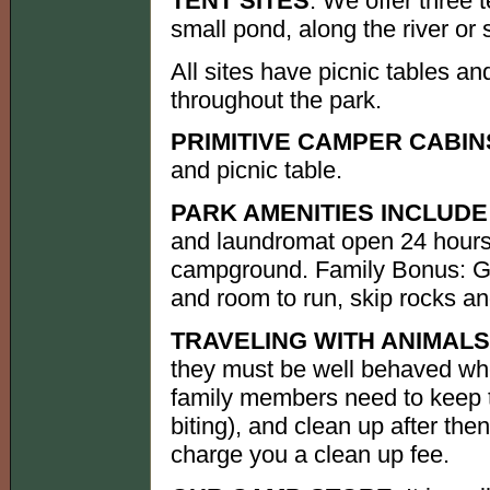
TENT SITES
: We offer three 
small pond, along the river or
All sites have picnic tables an
throughout the park.
PRIMITIVE CAMPER CABIN
and picnic table.
PARK AMENITIES INCLUDE
and laundromat open 24 hours 
campground. Family Bonus: G
and room to run, skip rocks an
TRAVELING WITH ANIMALS
they must be well behaved wh
family members need to keep t
biting), and clean up after th
charge you a clean up fee.