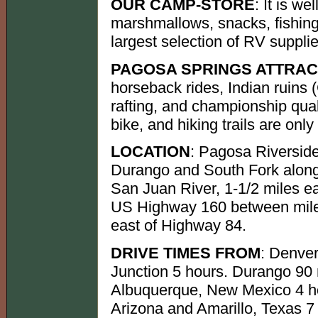
OUR CAMP-STORE
: It is w
marshmallows, snacks, fishing 
largest selection of RV supplie
PAGOSA SPRINGS ATTRAC
horseback rides, Indian ruin
rafting, and championship qual
bike, and hiking trails are onl
LOCATION
: Pagosa Riversid
Durango and South Fork alon
San Juan River, 1-1/2 miles ea
US Highway 160 between mile
east of Highway 84.
DRIVE TIMES FROM
: Denve
Junction 5 hours. Durango 90
Albuquerque, New Mexico 4 hou
Arizona and Amarillo, Texas 7