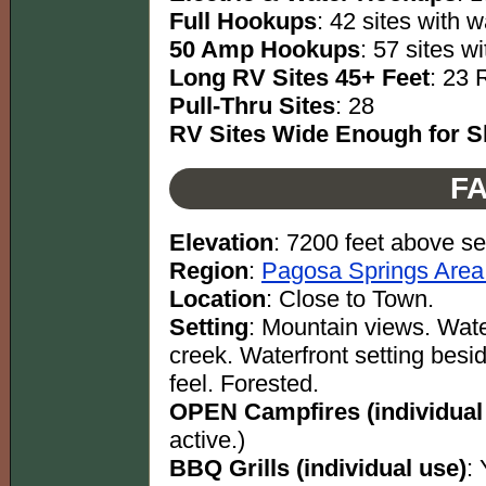
Full Hookups
: 42 sites with w
50 Amp Hookups
: 57 sites w
Long RV Sites 45+ Feet
: 23 
Pull-Thru Sites
: 28
RV Sites Wide Enough for Sl
FA
Elevation
: 7200 feet above se
Region
:
Pagosa Springs Area
Location
: Close to Town.
Setting
: Mountain views. Water
creek. Waterfront setting besi
feel. Forested.
OPEN Campfires (individual
active.)
BBQ Grills (individual use)
: