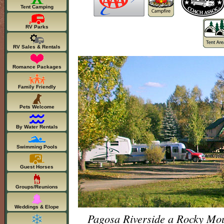
Tent Camping
RV Parks
RV Sales & Rentals
Romance Packages
Family Friendly
Pets Welcome
By Water Rentals
Swimming Pools
Guest Horses
Groups/Reunions
Weddings & Elope
Pagosa Riverside a Rocky Mo