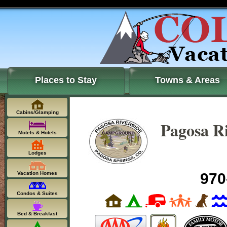
Places to Stay
Towns & Areas
Cabins/Glamping
Pagosa R
Motels & Hotels
Lodges
Vacation Homes
970
Condos & Suites
Bed & Breakfast