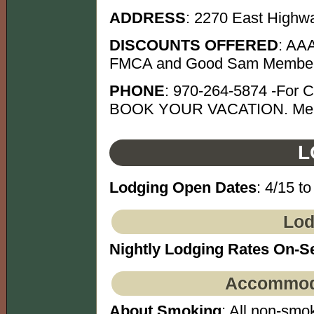
ADDRESS
: 2270 East Highw
DISCOUNTS OFFERED
: AAA
FMCA and Good Sam Member
PHONE
: 970-264-5874 -For C
BOOK YOUR VACATION. Mentio
L
Lodging Open Dates
: 4/15 to
Lod
Nightly Lodging Rates On-S
Accommoda
About Smoking
: All non-smok