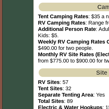
Cam
Tent Camping Rates
: $35 a n
RV Camping Rates
: Range fr
Additional Person Rate
: Adu
Kids: $5.
Weekly RV Camping Rates 
$490.00 for two people.
Monthly RV Site Rates (Elec
from $775.00 to $900.00 for t
Site
RV Sites
: 57
Tent Sites
: 32
Separate Tenting Area
: Yes
Total Sites
: 89
Electric & Water Hookups
: 1