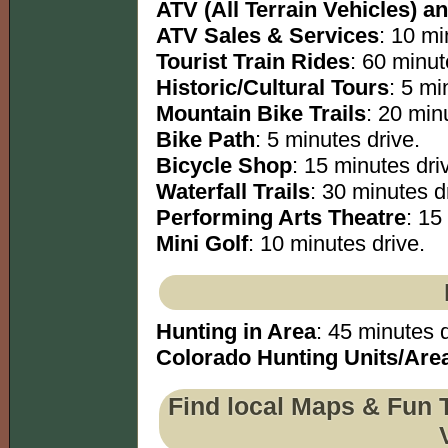
ATV (All Terrain Vehicles) an
ATV Sales & Services
: 10 mi
Tourist Train Rides
: 60 minut
Historic/Cultural Tours
: 5 mi
Mountain Bike Trails
: 20 minu
Bike Path
: 5 minutes drive.
Bicycle Shop
: 15 minutes dri
Waterfall Trails
: 30 minutes dr
Performing Arts Theatre
: 15
Mini Golf
: 10 minutes drive.
Hunting in Area
: 45 minutes d
Colorado Hunting Units/Are
Find local Maps & Fun 