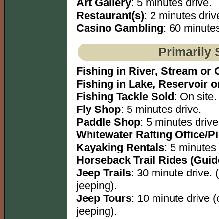
Art Gallery
: 5 minutes drive.
Restaurant(s)
: 2 minutes driv
Casino Gambling
: 60 minutes
Primarily 
Fishing in River, Stream or 
Fishing in Lake, Reservoir 
Fishing Tackle Sold
: On site.
Fly Shop
: 5 minutes drive.
Paddle Shop
: 5 minutes drive
Whitewater Rafting Office/P
Kayaking Rentals
: 5 minutes 
Horseback Trail Rides (Guid
Jeep Trails
: 30 minute drive. 
jeeping).
Jeep Tours
: 10 minute drive 
jeeping).