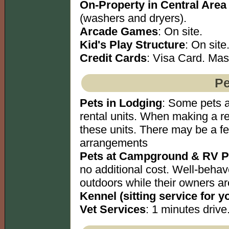
On-Property in Central Area
(washers and dryers).
Arcade Games
: On site.
Kid's Play Structure
: On site
Credit Cards
: Visa Card. Mas
Pe
Pets in Lodging
: Some pets a
rental units. When making a re
these units. There may be a f
arrangements
Pets at Campground & RV P
no additional cost. Well-behav
outdoors while their owners ar
Kennel (sitting service for y
Vet Services
: 1 minutes drive