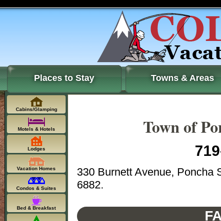
Places to Stay
Towns & Areas
Cabins/Glamping
Town of Po
Motels & Hotels
719
Lodges
330 Burnett Avenue, Poncha S
Vacation Homes
6882.
Condos & Suites
Bed & Breakfast
FA