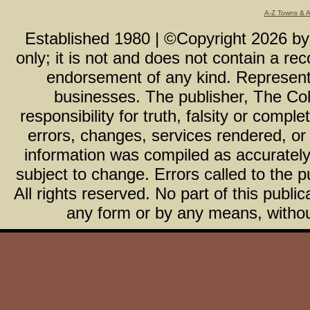
A-Z Towns & 
Established 1980 | ©Copyright
2026
b
only; it is not and does not contain a r
endorsement of any kind. Representa
businesses. The publisher, The Col
responsibility for truth, falsity or com
errors, changes, services rendered, or
information was compiled as accurately 
subject to change. Errors called to the pu
All rights reserved. No part of this publ
any form or by any means, without