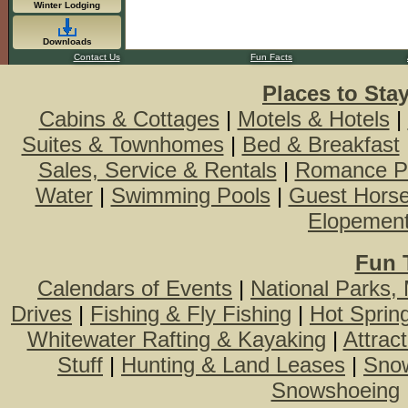
Winter Lodging
Downloads
Contact Us
Fun Facts
Places to Sta
Cabins & Cottages
|
Motels & Hotels
|
Suites & Townhomes
|
Bed & Breakfast
Sales, Service & Rentals
|
Romance P
Water
|
Swimming Pools
|
Guest Hors
Elopemen
Fun 
Calendars of Events
|
National Parks,
Drives
|
Fishing & Fly Fishing
|
Hot Sprin
Whitewater Rafting & Kayaking
|
Attrac
Stuff
|
Hunting & Land Leases
|
Snow
Snowshoeing