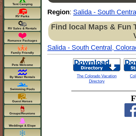
Tent Camping
Region
:
Salida - South Centra
RV Parks
Find local Maps & Fun 
RV Sales & Rentals
Romance Packages
Salida - South Central, Color
Family Friendly
Pets Welcome
The Colorado Vacation
Col
By Water Rentals
Directory
Swimming Pools
F
Guest Horses
Groups/Reunions
Weddings & Elope