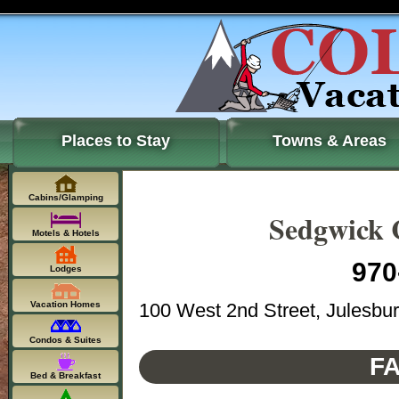
Places to Stay
Towns & Areas
Cabins/Glamping
Sedgwick
Motels & Hotels
970
Lodges
100 West 2nd Street, Julesbu
Vacation Homes
Condos & Suites
FA
Bed & Breakfast