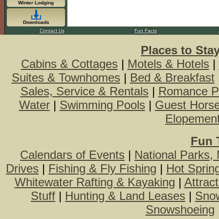
Winter Lodging
Downloads
Contact Us
Fun Facts
Places to Sta
Cabins & Cottages
|
Motels & Hotels
|
Suites & Townhomes
|
Bed & Breakfast
Sales, Service & Rentals
|
Romance P
Water
|
Swimming Pools
|
Guest Hors
Elopemen
Fun 
Calendars of Events
|
National Parks,
Drives
|
Fishing & Fly Fishing
|
Hot Sprin
Whitewater Rafting & Kayaking
|
Attrac
Stuff
|
Hunting & Land Leases
|
Snow
Snowshoeing