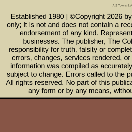
A-Z Towns & 
Established 1980 | ©Copyright
2026
b
only; it is not and does not contain a r
endorsement of any kind. Representa
businesses. The publisher, The Col
responsibility for truth, falsity or com
errors, changes, services rendered, or
information was compiled as accurately 
subject to change. Errors called to the pu
All rights reserved. No part of this publ
any form or by any means, without