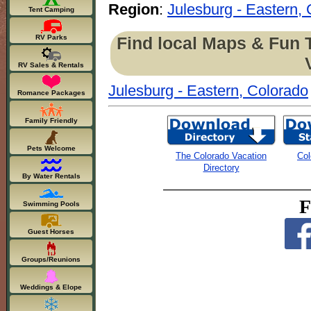
Region
:
Julesburg - Eastern,
Tent Camping
Find local Maps & Fun 
RV Parks
RV Sales & Rentals
Julesburg - Eastern, Colorado
Romance Packages
Family Friendly
Pets Welcome
The Colorado Vacation
Col
Directory
By Water Rentals
F
Swimming Pools
Guest Horses
Groups/Reunions
Weddings & Elope