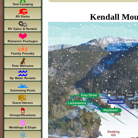
Tent Camping
Kendall Mou
RV Parks
RV Sales & Rentals
Romance Packages
Family Friendly
Pets Welcome
By Water Rentals
Swimming Pools
Guest Horses
Groups/Reunions
Weddings & Elope