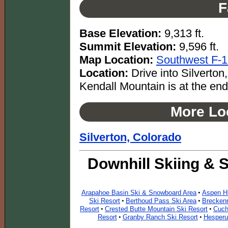
F
Base Elevation:
9,313 ft.
Summit Elevation:
9,596 ft.
Map Location:
Southwest F-
Location:
Drive into Silverton,
Kendall Mountain is at the end
More Loc
Silverton, Colorado
Downhill Skiing & 
Arapahoe Basin Ski & Snowboard Area
Aspen Hi
•
Ski Resort
Berthoud Pass Ski Area
Breckenr
•
•
Resort
Crested Butte Mountain Ski Resort
Cuch
•
•
Resort
Granby Ranch Ski Resort
Hesperu
•
•