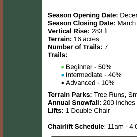
Season Opening Date:
Decem
Season Closing Date:
March 
Vertical Rise:
283 ft.
Terrain:
16 acres
Number of Trails:
7
Trails:
Beginner - 50%
Intermediate - 40%
Advanced - 10%
Terrain Parks:
Tree Runs, Sma
Annual Snowfall:
200 inches
Lifts:
1 Double Chair
Chairlift Schedule
: 11am - 4