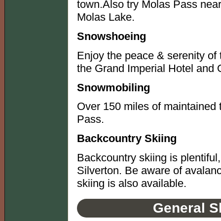
town.Also try Molas Pass near
Molas Lake.
Snowshoeing
Enjoy the peace & serenity of 
the Grand Imperial Hotel and 
Snowmobiling
Over 150 miles of maintained 
Pass.
Backcountry Skiing
Backcountry skiing is plentiful
Silverton. Be aware of avala
skiing is also available.
General S