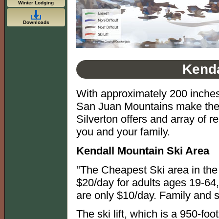
Winter Lodging
Downloads
Kenda
With approximately 200 inches 
San Juan Mountains make the pe
Silverton offers and array of re
you and your family.
Kendall Mountain Ski Area
"The Cheapest Ski area in the W
$20/day for adults ages 19-64,
are only $10/day. Family and 
The ski lift, which is a 950-fo