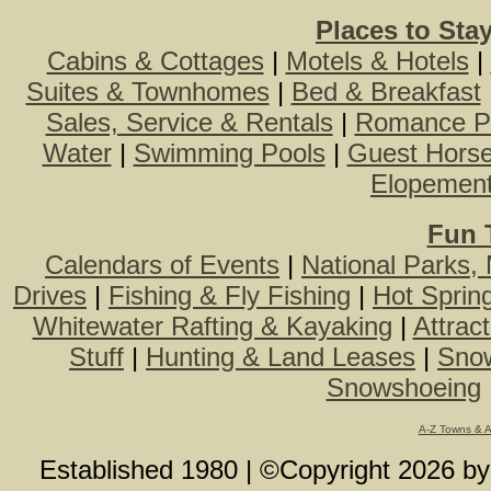
Places to Sta
Cabins & Cottages
|
Motels & Hotels
|
Suites & Townhomes
|
Bed & Breakfast
Sales, Service & Rentals
|
Romance P
Water
|
Swimming Pools
|
Guest Hors
Elopemen
Fun 
Calendars of Events
|
National Parks,
Drives
|
Fishing & Fly Fishing
|
Hot Sprin
Whitewater Rafting & Kayaking
|
Attrac
Stuff
|
Hunting & Land Leases
|
Snow
Snowshoeing
A-Z Towns & 
Established 1980 | ©Copyright
2026
b