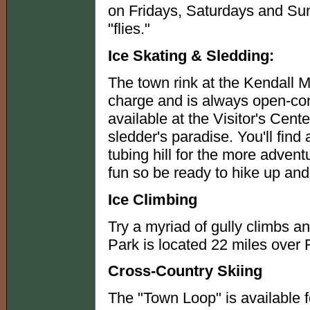
on Fridays, Saturdays and Su
"flies."
Ice Skating & Sledding:
The town rink at the Kendall M
charge and is always open-cond
available at the Visitor's Cent
sledder's paradise. You'll find
tubing hill for the more adven
fun so be ready to hike up and
Ice Climbing
Try a myriad of gully climbs a
Park is located 22 miles over
Cross-Country Skiing
The "Town Loop" is available fo