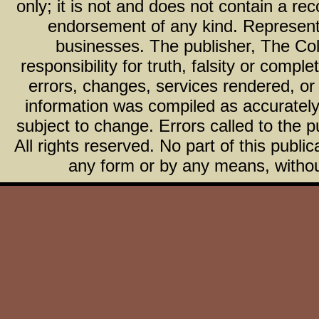
only; it is not and does not contain a r
endorsement of any kind. Representa
businesses. The publisher, The Col
responsibility for truth, falsity or com
errors, changes, services rendered, or
information was compiled as accurately 
subject to change. Errors called to the pu
All rights reserved. No part of this publ
any form or by any means, without