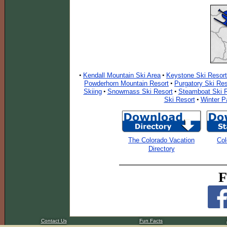
Kendall Mountain Ski Area
Keystone Ski Resort
•
•
Powderhorn Mountain Resort
Purgatory Ski Res
•
Skiing
Snowmass Ski Resort
Steamboat Ski R
•
•
Ski Resort
Winter P
•
The Colorado Vacation
Col
Directory
F
Contact Us
Fun Facts