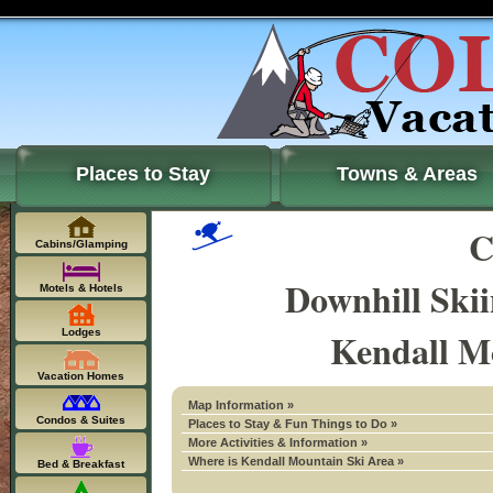
Places to Stay
Towns & Areas
C
Cabins/Glamping
Downhill Ski
Motels & Hotels
Kendall M
Lodges
Vacation Homes
Map Information »
Condos & Suites
Places to Stay & Fun Things to Do »
More Activities & Information »
Where is Kendall Mountain Ski Area »
Bed & Breakfast