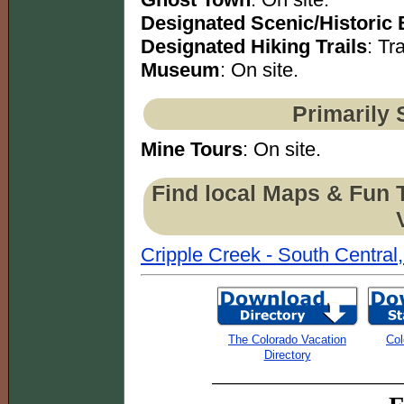
Designated Scenic/Historic
Designated Hiking Trails
: Tra
Museum
: On site.
Primarily 
Mine Tours
: On site.
Find local Maps & Fun 
Cripple Creek - South Central
The Colorado Vacation
Col
Directory