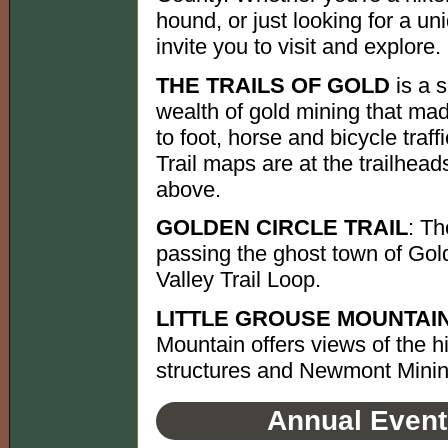
hound, or just looking for a u
invite you to visit and explore.
THE TRAILS OF GOLD
is a s
wealth of gold mining that mad
to foot, horse and bicycle tra
Trail maps are at the trailhead
above.
GOLDEN CIRCLE TRAIL
: Th
passing the ghost town of Gold
Valley Trail Loop.
LITTLE GROUSE MOUNTAIN
Mountain offers views of the 
structures and Newmont Minin
Annual Event