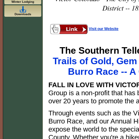
Winter Lodging
District -- 
Downloads
Visit our Website
The Southern Telle
Trails of Gold, Gem
Burro Race -- 
FALL IN LOVE WITH VICTO
Group is a non-profit that has
over 20 years to promote the a
Through events such as the V
Burro Race, and our Annual H
expose the world to the specia
County. Whether you're a hiker,