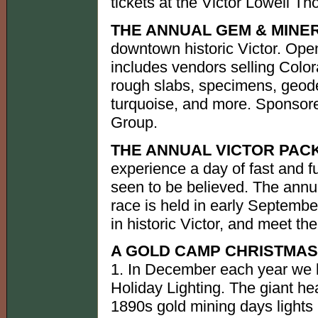
tickets at the Victor Lowell 
THE ANNUAL GEM & MINE
downtown historic Victor. Open
includes vendors selling Color
rough slabs, specimens, geod
turquoise, and more. Sponsor
Group.
THE ANNUAL VICTOR PAC
experience a day of fast and f
seen to be believed. The annu
race is held in early Septembe
in historic Victor, and meet th
A GOLD CAMP CHRISTMAS
1. In December each year we 
Holiday Lighting. The giant h
1890s gold mining days lights 