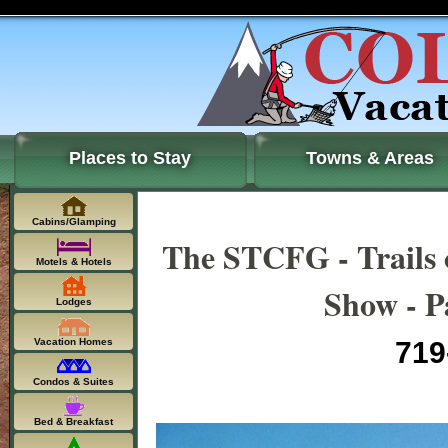
Places to Stay
Towns & Areas
Cabins/Glamping
The STCFG - Trails 
Motels & Hotels
Show - P
Lodges
Vacation Homes
719
Condos & Suites
Bed & Breakfast