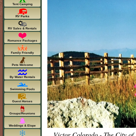
Tent Camping
RV Parks
RV Sales & Rentals
Romance Packages
Family Friendly
Pets Welcome
By Water Rentals
Swimming Pools
Guest Horses
Groups/Reunions
Weddings & Elope
Victor Colorado - The City of