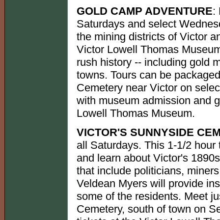
GOLD CAMP ADVENTURE
:
Saturdays and select Wednesd
the mining districts of Victor a
Victor Lowell Thomas Museum. 
rush history -- including gold
towns. Tours can be packaged 
Cemetery near Victor on selec
with museum admission and gol
Lowell Thomas Museum.
VICTOR'S SUNNYSIDE CE
all Saturdays. This 1-1/2 hour 
and learn about Victor's 1890s
that include politicians, miner
Veldean Myers will provide insi
some of the residents. Meet ju
Cemetery, south of town on Se