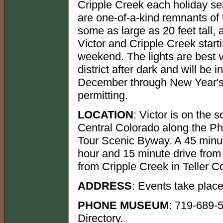
Cripple Creek each holiday se
are one-of-a-kind remnants of 
some as large as 20 feet tall, a
Victor and Cripple Creek start
weekend. The lights are best 
district after dark and will be 
December through New Year's 
permitting.
LOCATION
: Victor is on the
Central Colorado along the Ph
Tour Scenic Byway. A 45 minut
hour and 15 minute drive from
from Cripple Creek in Teller C
ADDRESS
: Events take place
PHONE MUSEUM
: 719-689-
Directory.