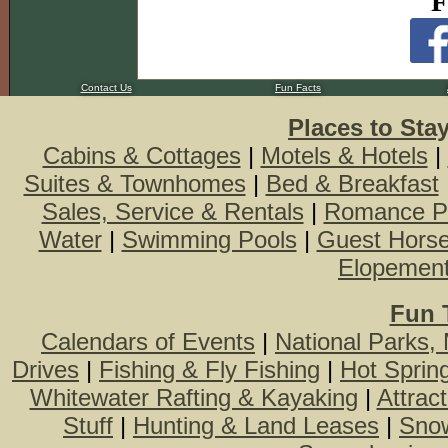
F
Contact Us
Fun Facts
Places to Sta
Cabins & Cottages
|
Motels & Hotels
|
Suites & Townhomes
|
Bed & Breakfast
Sales, Service & Rentals
|
Romance P
Water
|
Swimming Pools
|
Guest Hors
Elopemen
Fun 
Calendars of Events
|
National Parks,
Drives
|
Fishing & Fly Fishing
|
Hot Sprin
Whitewater Rafting & Kayaking
|
Attrac
Stuff
|
Hunting & Land Leases
|
Snow