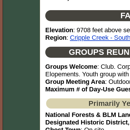
FA
Elevation
: 9708 feet above se
Region
:
Cripple Creek - Sout
GROUPS REUN
Groups Welcome
: Club. Cor
Elopements. Youth group with 
Group Meeting Area
: Outdoo
Maximum # of Day-Use Gues
Primarily Y
National Forests & BLM Lan
Designated Historic District,
Ghost Town
: On site.