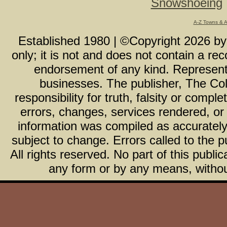
Snowshoeing
A-Z Towns & 
Established 1980 | ©Copyright
2026
b
only; it is not and does not contain a r
endorsement of any kind. Representa
businesses. The publisher, The Col
responsibility for truth, falsity or com
errors, changes, services rendered, or
information was compiled as accurately 
subject to change. Errors called to the pu
All rights reserved. No part of this publ
any form or by any means, without