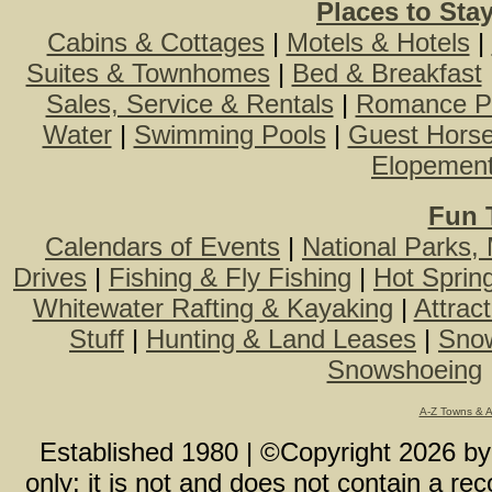
Places to Sta
Cabins & Cottages
|
Motels & Hotels
|
Suites & Townhomes
|
Bed & Breakfast
Sales, Service & Rentals
|
Romance P
Water
|
Swimming Pools
|
Guest Hors
Elopemen
Fun 
Calendars of Events
|
National Parks,
Drives
|
Fishing & Fly Fishing
|
Hot Sprin
Whitewater Rafting & Kayaking
|
Attrac
Stuff
|
Hunting & Land Leases
|
Snow
Snowshoeing
A-Z Towns & 
Established 1980 | ©Copyright
2026
b
only; it is not and does not contain a r