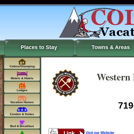
Places to Stay
Towns & Areas
Cabins/Glamping
Western
Motels & Hotels
Lodges
Vacation Homes
719
Condos & Suites
Bed & Breakfast
Visit our Website