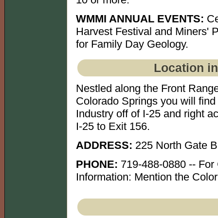
WMMI ANNUAL EVENTS:
Ce
Harvest Festival and Miners' 
for Family Day Geology.
Location i
Nestled along the Front Range
Colorado Springs you will fi
Industry off of I-25 and right
I-25 to Exit 156.
ADDRESS:
225 North Gate B
PHONE:
719-488-0880 -- For
Information: Mention the Color