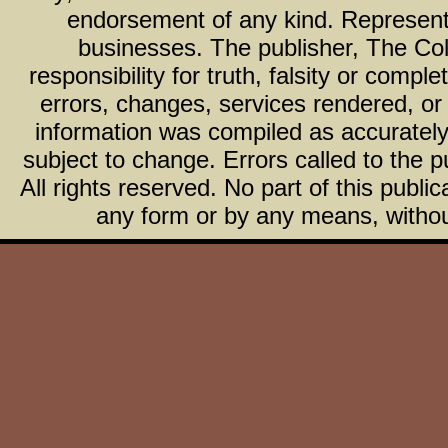
endorsement of any kind. Representa
businesses. The publisher, The Col
responsibility for truth, falsity or com
errors, changes, services rendered, or
information was compiled as accurately 
subject to change. Errors called to the pu
All rights reserved. No part of this publ
any form or by any means, without