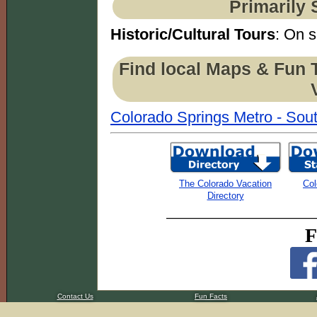
Primarily 
Historic/Cultural Tours
: On s
Find local Maps & Fun 
Colorado Springs Metro - Sout
The Colorado Vacation
Col
Directory
F
Contact Us
Fun Facts