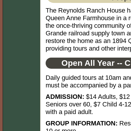
The Reynolds Ranch House has 
Queen Anne Farmhouse in a rural
the once-thriving community o
Grande railroad supply town 
restore the home as an 1894
providing tours and other interp
Open All Year -- 
Daily guided tours at 10am an
must be accompanied by a par
ADMISSION:
$14 Adults, $12
Seniors over 60, $7 Child 4-12
with a paid adult.
GROUP INFORMATION:
Rese
10 or more.