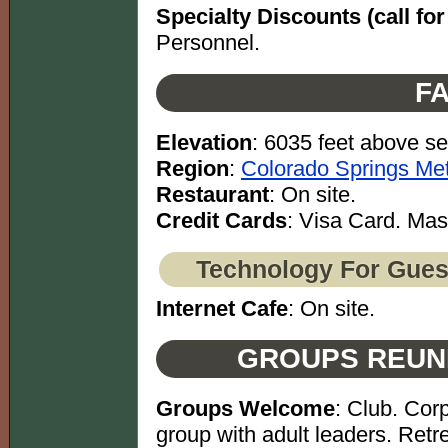
Specialty Discounts (call for 
Personnel.
FA
Elevation
: 6035 feet above se
Region
:
Colorado Springs Met
Restaurant
: On site.
Credit Cards
: Visa Card. Mas
Technology For Gues
Internet Cafe
: On site.
GROUPS REUN
Groups Welcome
: Club. Cor
group with adult leaders. Retre