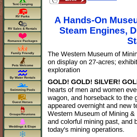
Tent Camping
RV Parks
A Hands-On Museum
Steam Engines, Dr
RV Sales & Rentals
St
Romance Packages
The Western Museum of Mining 
Family Friendly
on display on 27-acres; exhibi
Pets Welcome
exploration
By Water Rentals
GOLD! GOLD! SILVER! GO
hearts of men and women ever
Swimming Pools
wagon, and horseback to the g
Guest Horses
appeared overnight and new te
Western Museum of Mining & I
Groups/Reunions
and colorful mining past, and b
Weddings & Elope
today's mining operations.