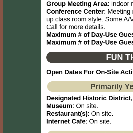
Group Meeting Area
: Indoor
Conference Center
: Meeting 
up class room style. Some A/V
Call for more details.
Maximum # of Day-Use Gues
Maximum # of Day-Use Gues
FUN T
Open Dates For On-Site Acti
Primarily Y
Designated Historic District,
Museum
: On site.
Restaurant(s)
: On site.
Internet Cafe
: On site.