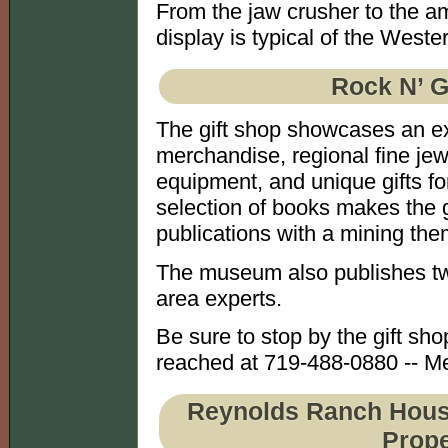
From the jaw crusher to the a
display is typical of the West
Rock N’ G
The gift shop showcases an exc
merchandise, regional fine je
equipment, and unique gifts for
selection of books makes the gi
publications with a mining the
The museum also publishes tw
area experts.
Be sure to stop by the gift sh
reached at 719-488-0880 -- Me
Reynolds Ranch House 
Prope