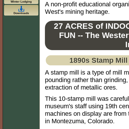
Winter Lodging
A non-profit educational organ
West's mining heritage.
Downloads
27 ACRES of IND
FUN -- The Weste
1890s Stamp Mill 
A stamp mill is a type of mill 
pounding rather than grinding, 
extraction of metallic ores.
This 10-stamp mill was carefu
museum's staff using 19th cen
machines on display are from t
in Montezuma, Colorado.