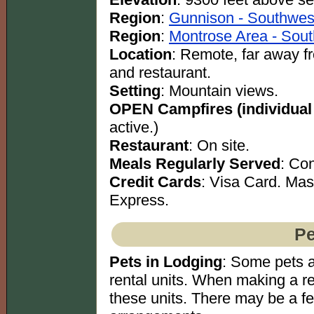
Region
:
Gunnison - Southwes
Region
:
Montrose Area - Sout
Location
: Remote, far away 
and restaurant.
Setting
: Mountain views.
OPEN Campfires (individual
active.)
Restaurant
: On site.
Meals Regularly Served
: Co
Credit Cards
: Visa Card. Ma
Express.
Pe
Pets in Lodging
: Some pets a
rental units. When making a re
these units. There may be a f