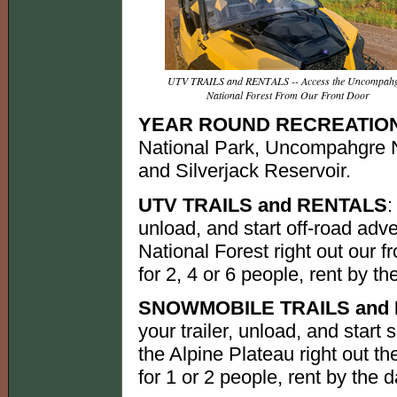
UTV TRAILS and RENTALS -- Access the Uncompah
National Forest From Our Front Door
YEAR ROUND RECREATIO
National Park, Uncompahgre N
and Silverjack Reservoir.
UTV TRAILS and RENTALS
:
unload, and start off-road ad
National Forest right out our f
for 2, 4 or 6 people, rent by th
SNOWMOBILE TRAILS and
your trailer, unload, and star
the Alpine Plateau right out th
for 1 or 2 people, rent by the d