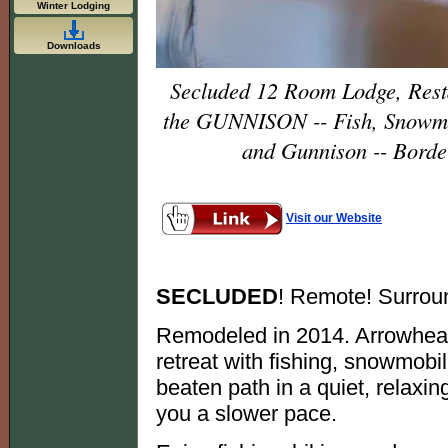
Winter Lodging
Downloads
Secluded 12 Room Lodge, Res
the GUNNISON -- Fish, Snowmo
and Gunnison -- Borde
Visit our Website
SECLUDED
! Remote! Surrou
Remodeled in 2014. Arrowhead
retreat with fishing, snowmobil
beaten path in a quiet, relaxi
you a slower pace.