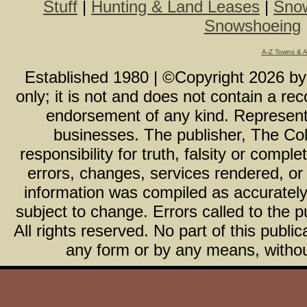
Stuff
|
Hunting & Land Leases
|
Snow
Snowshoeing
A-Z Towns & 
Established 1980 | ©Copyright
2026
b
only; it is not and does not contain a r
endorsement of any kind. Representa
businesses. The publisher, The Col
responsibility for truth, falsity or com
errors, changes, services rendered, or
information was compiled as accurately 
subject to change. Errors called to the pu
All rights reserved. No part of this publ
any form or by any means, without