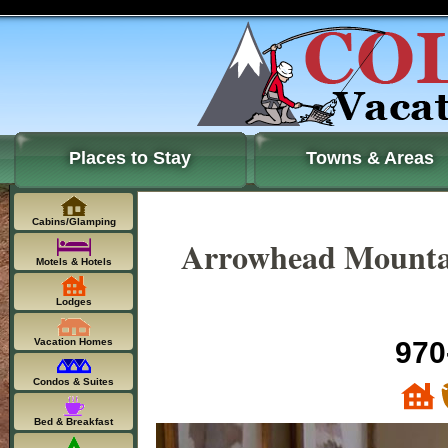
Places to Stay
Towns & Areas
Cabins/Glamping
Arrowhead Mountai
Motels & Hotels
Lodges
Vacation Homes
970
Condos & Suites
Bed & Breakfast