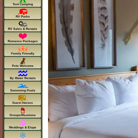
Tent Camping
RV Parks
RV Sales & Rentals
Romance Packages
Family Friendly
Pets Welcome
By Water Rentals
Swimming Pools
Guest Horses
Groups/Reunions
Weddings & Elope