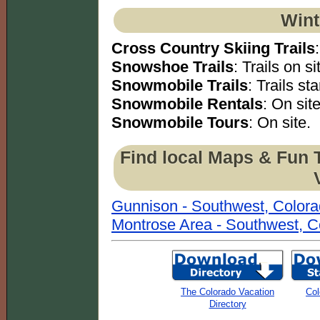
Wint
Cross Country Skiing Trails
Snowshoe Trails
: Trails on si
Snowmobile Trails
: Trails sta
Snowmobile Rentals
: On site
Snowmobile Tours
: On site.
Find local Maps & Fun 
Gunnison - Southwest, Color
Montrose Area - Southwest, C
The Colorado Vacation
Col
Directory