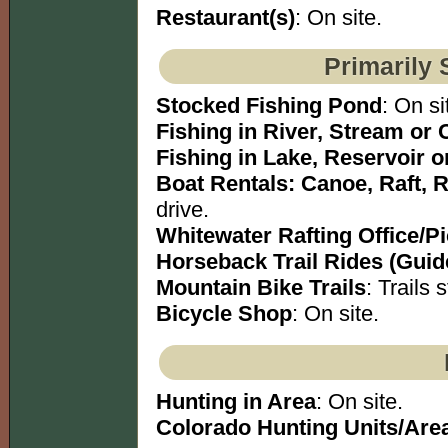
Restaurant(s)
: On site.
Primarily 
Stocked Fishing Pond
: On si
Fishing in River, Stream or 
Fishing in Lake, Reservoir 
Boat Rentals: Canoe, Raft, 
drive.
Whitewater Rafting Office/P
Horseback Trail Rides (Guid
Mountain Bike Trails
: Trails s
Bicycle Shop
: On site.
Hunting in Area
: On site.
Colorado Hunting Units/Are