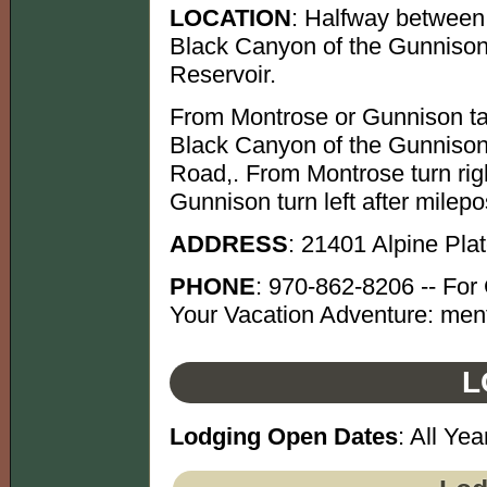
LOCATION
: Halfway between
Black Canyon of the Gunnison
Reservoir.
From Montrose or Gunnison ta
Black Canyon of the Gunnison 
Road,. From Montrose turn rig
Gunnison turn left after milep
ADDRESS
: 21401 Alpine Pl
PHONE
: 970-862-8206 -- For 
Your Vacation Adventure: ment
L
Lodging Open Dates
: All Yea