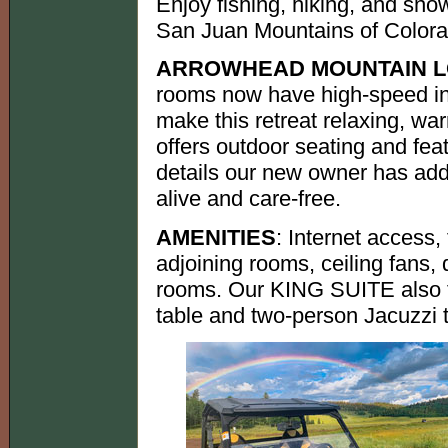
Enjoy fishing, hiking, and sno
San Juan Mountains of Colora
ARROWHEAD MOUNTAIN 
rooms now have high-speed int
make this retreat relaxing, wa
offers outdoor seating and fea
details our new owner has add
alive and care-free.
AMENITIES
: Internet access, 
adjoining rooms, ceiling fans,
rooms. Our KING SUITE also fe
table and two-person Jacuzzi 