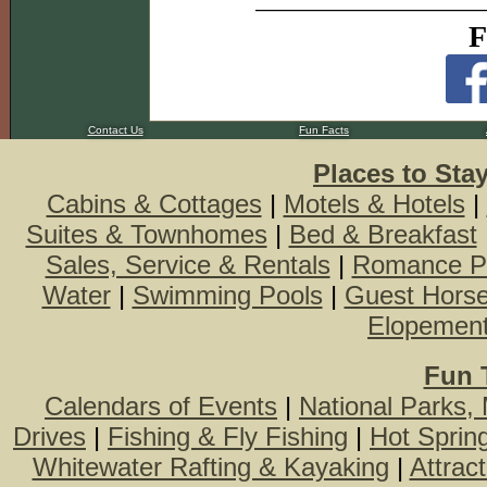
F
Contact Us
Fun Facts
Places to Sta
Cabins & Cottages
|
Motels & Hotels
|
Suites & Townhomes
|
Bed & Breakfast
Sales, Service & Rentals
|
Romance P
Water
|
Swimming Pools
|
Guest Hors
Elopemen
Fun 
Calendars of Events
|
National Parks,
Drives
|
Fishing & Fly Fishing
|
Hot Sprin
Whitewater Rafting & Kayaking
|
Attrac