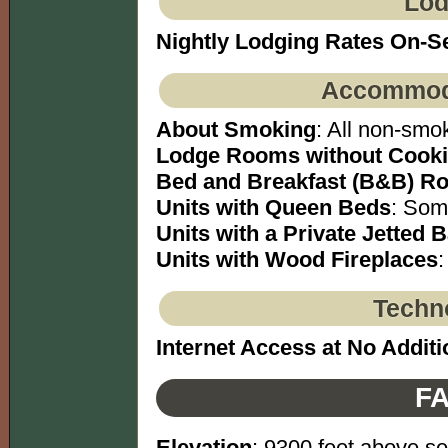
Lod
Nightly Lodging Rates On-S
Accommoda
About Smoking
: All non-smok
Lodge Rooms without Cookin
Bed and Breakfast (B&B) Ro
Units with Queen Beds
: Som
Units with a Private Jetted 
Units with Wood Fireplaces
:
Techno
Internet Access at No Additi
FA
Elevation
: 9300 feet above se