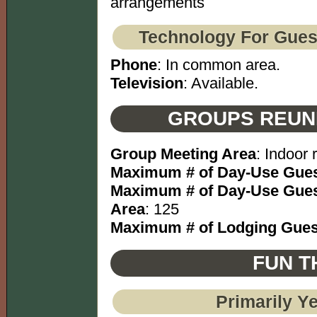
arrangements
Technology For Gues
Phone
: In common area.
Television
: Available.
GROUPS REUN
Group Meeting Area
: Indoor
Maximum # of Day-Use Gues
Maximum # of Day-Use Gues
Area
: 125
Maximum # of Lodging Gues
FUN T
Primarily Y