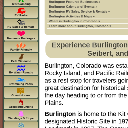
Burlington Featured Businesses »
Tent Camping
Burlington Calendar of Events »
Burlington RV Sales, Service & Rentals »
RV Parks
Burlington Activities & Maps »
Where is Burlington in Colorado »
Learn more about Burlington, Colorado »
RV Sales & Rentals
Romance Packages
Experience Burlington
Family Friendly
Seibert, an
Pets Welcome
Burlington, Colorado was esta
Rocky Island, and Pacific Rail
By Water Rentals
as a rest stop for travelers go
Swimming Pools
great destination for historica
the day heading to or from th
Guest Horses
Plains.
Groups/Reunions
Burlington
is home to the Kit
Weddings & Elope
designated Historic Site in 19