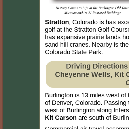
History Comes to Life at the Burlington Old Tow
Museum and its 21 Restored Buildings
Stratton
, Colorado is has exce
golf at the Stratton Golf Course
has expansive prairie lands h
sand hill cranes. Nearby is th
Colorado State Park.
Driving Directions
Cheyenne Wells, Kit C
Burlington is 13 miles west o
of Denver, Colorado. Passing 
west of Burlington along Inters
Kit Carson
are south of Burli
Commercial air travel accomm