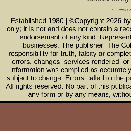
A-Z Towns & 
Established 1980 | ©Copyright
2026
b
only; it is not and does not contain a r
endorsement of any kind. Representa
businesses. The publisher, The Col
responsibility for truth, falsity or com
errors, changes, services rendered, or
information was compiled as accurately 
subject to change. Errors called to the pu
All rights reserved. No part of this publ
any form or by any means, without