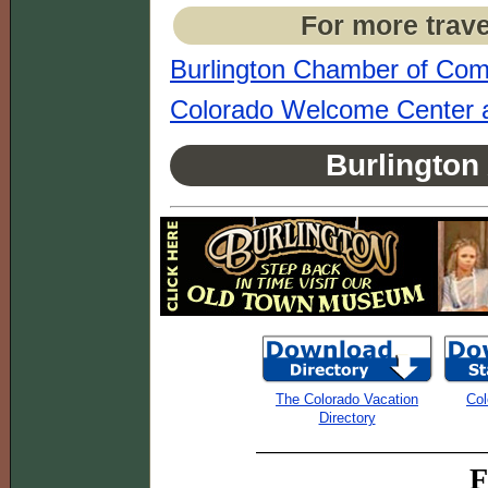
For more trave
Burlington Chamber of Co
Colorado Welcome Center a
Burlington
The Colorado Vacation
Col
Directory
F