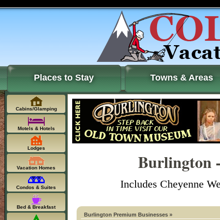
Places to Stay
Towns & Areas
Cabins/Glamping
Motels & Hotels
Lodges
Burlington 
Vacation Homes
Includes Cheyenne Well
Condos & Suites
Bed & Breakfast
Burlington Premium Businesses »