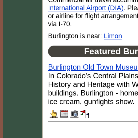
International Airport (DIA)
. Pl
or airline for flight arrangeme
via I-70.
Burlington is near:
Limon
Featured Bur
Burlington Old Town Muse
In Colorado's Central Plain
History and Heritage with 
buildings. Burlington - ho
ice cream, gunfights show.