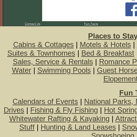
Contact Us
Fun Facts
Places to Sta
Cabins & Cottages
|
Motels & Hotels
|
Suites & Townhomes
|
Bed & Breakfast
Sales, Service & Rentals
|
Romance P
Water
|
Swimming Pools
|
Guest Hors
Elopemen
Fun 
Calendars of Events
|
National Parks,
Drives
|
Fishing & Fly Fishing
|
Hot Sprin
Whitewater Rafting & Kayaking
|
Attrac
Stuff
|
Hunting & Land Leases
|
Snow
Snowshoeing