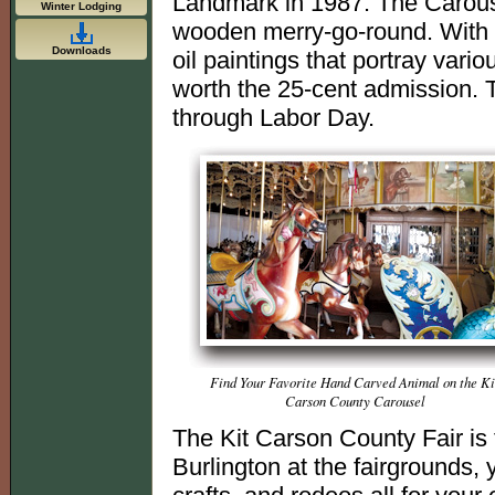
Landmark in 1987. The Carouse
Winter Lodging
wooden merry-go-round. With th
Downloads
oil paintings that portray variou
worth the 25-cent admission. 
through Labor Day.
Find Your Favorite Hand Carved Animal on the Ki
Carson County Carousel
The Kit Carson County Fair is t
Burlington at the fairgrounds,