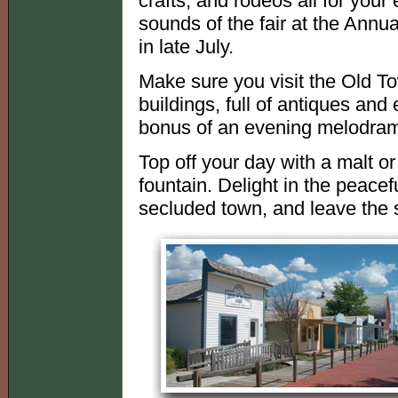
crafts, and rodeos all for your
sounds of the fair at the Annu
in late July.
Make sure you visit the Old T
buildings, full of antiques and 
bonus of an evening melodrama
Top off your day with a malt o
fountain. Delight in the peaceful
secluded town, and leave the s