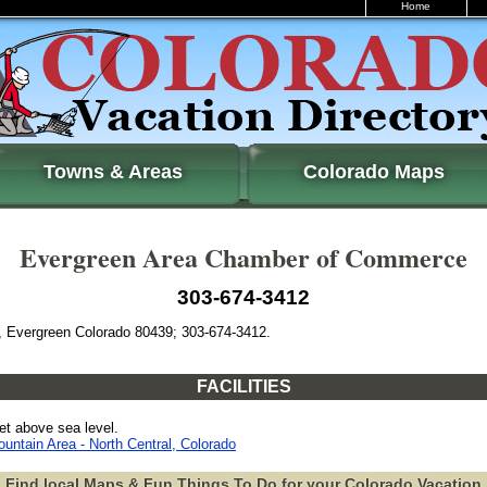
Home
Towns & Areas
Colorado Maps
Evergreen Area Chamber of Commerce
303-674-3412
, Evergreen Colorado 80439; 303-674-3412.
FACILITIES
et above sea level.
untain Area - North Central, Colorado
Find local Maps & Fun Things To Do for your Colorado Vacation