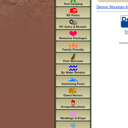
Tent Camping
Denver Mountain Ar
RV Parks
RV Sales & Rentals
Th
Romance Packages
Family Friendly
Pets Welcome
By Water Rentals
Swimming Pools
Guest Horses
Groups/Reunions
Weddings & Elope