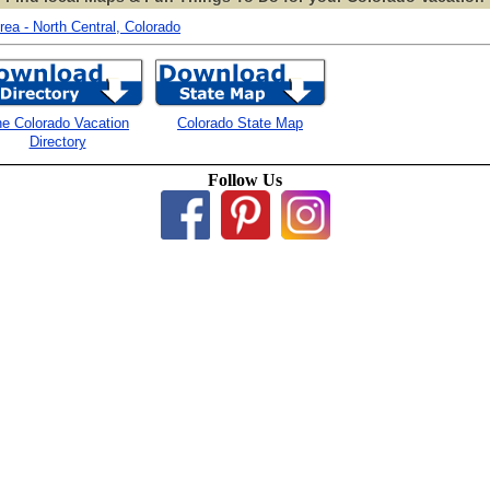
ea - North Central, Colorado
e Colorado Vacation
Colorado State Map
Directory
Follow Us