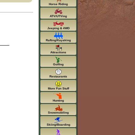
Horse Riding
ATV/UTVing
Jeeping & 4WD
Rafting/Kayaking
Attractions
Golfing
Restaurants
More Fun Stuff
Hunting
Snowmobiling
Skiing/Boarding