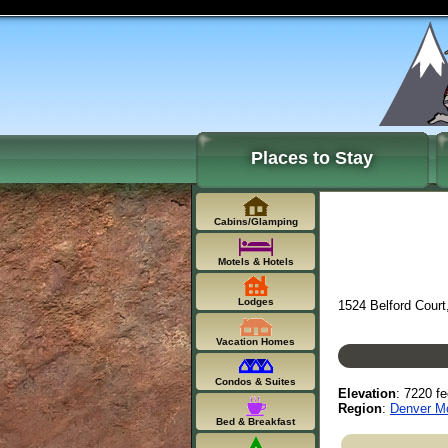
Places to Stay
Cabins/Glamping
Motels & Hotels
Lodges
1524 Belford Court
Vacation Homes
Condos & Suites
Elevation
: 7220 fe
Region
:
Denver Mo
Bed & Breakfast