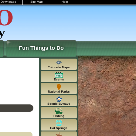
Downloads
Site Map
Help
Fun Things to Do
Colorado Maps
Events
National Parks
Scenic Byways
Fishing
Hot Springs