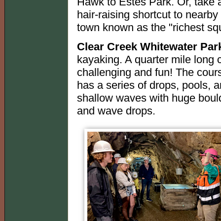
Hawk to Estes Park. Or, take
hair-raising shortcut to nearby
town known as the "richest squ
Clear Creek Whitewater Par
kayaking. A quarter mile long 
challenging and fun! The course
has a series of drops, pools, a
shallow waves with huge boul
and wave drops.