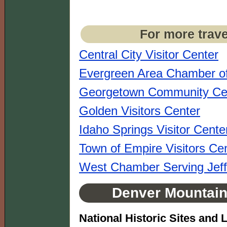
For more trave
Central City Visitor Center
Evergreen Area Chamber 
Georgetown Community Ce
Golden Visitors Center
Idaho Springs Visitor Cente
Town of Empire Visitors Ce
West Chamber Serving Jef
Denver Mountain 
National Historic Sites and