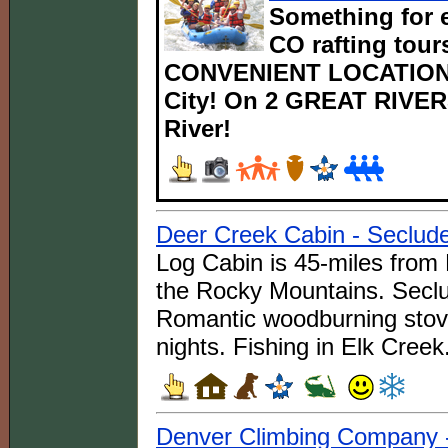
Something for e
CO rafting tours
CONVENIENT LOCATIONS
City! On 2 GREAT RIVERS
River!
Deer Creek Cabin - Seclud
Log Cabin is 45-miles from 
the Rocky Mountains. Seclu
Romantic woodburning stove
nights. Fishing in Elk Creek
Denver Climbing Company 