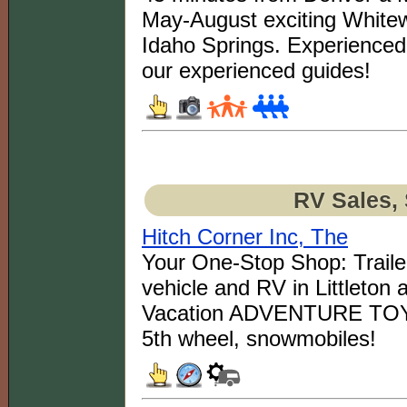
May-August exciting Whitew
Idaho Springs. Experienced 
our experienced guides!
RV Sales, 
Hitch Corner Inc, The
Your One-Stop Shop: Trailer
vehicle and RV in Littleton 
Vacation ADVENTURE TOYS: B
5th wheel, snowmobiles!