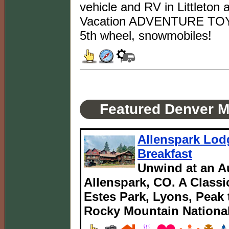
vehicle and RV in Littleton 
Vacation ADVENTURE TOYS: B
5th wheel, snowmobiles!
Featured Denver M
Allenspark Lod
Breakfast
Unwind at an Au
Allenspark, CO. A Classi
Estes Park, Lyons, Peak
Rocky Mountain National