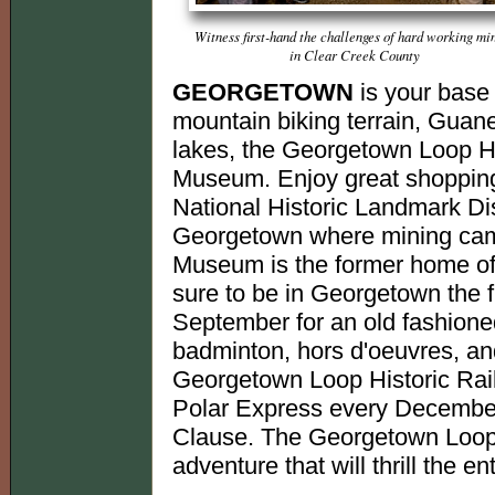
Witness first-hand the challenges of hard working mi
in Clear Creek County
GEORGETOWN
is your base 
mountain biking terrain, Guan
lakes, the Georgetown Loop Hi
Museum. Enjoy great shopping 
National Historic Landmark Dis
Georgetown where mining cam
Museum is the former home of 
sure to be in Georgetown the f
September for an old fashione
badminton, hors d'oeuvres, and
Georgetown Loop Historic Rail
Polar Express every December
Clause. The Georgetown Loop Ra
adventure that will thrill the ent