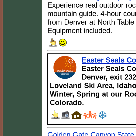
Experience real outdoor roc
mountain guide. 4-hour cour
from Denver at North Table 
Equipment included.
Easter Seals C
Easter Seals Co
Denver, exit 232
Loveland Ski Area, Idaho
Winter, Spring at our Ro
Colorado.
Golden Gate Canyon State