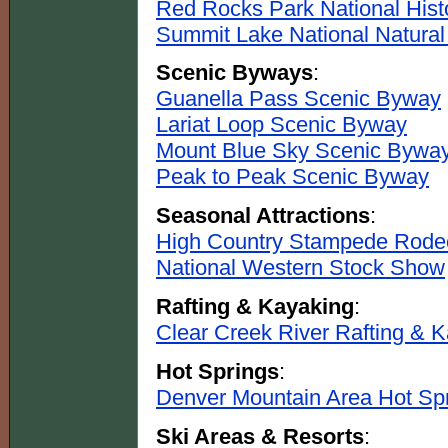
Red Rocks Park National Hist
Summit Lake National Natura
Scenic Byways
:
Guanella Pass Scenic Byway
Lariat Loop Scenic Byway
Mount Blue Sky Scenic Bywa
Peak to Peak Scenic Byway
Seasonal Attractions
:
High Country Stampede Rode
National Western Stock Show
Rafting & Kayaking
:
Clear Creek River Rafting & 
Hot Springs
:
Denver Mountain Area Hot Sp
Ski Areas & Resorts
: