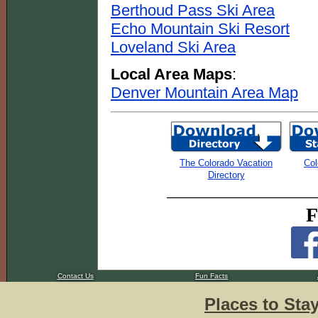
Berthoud Pass Ski Area
Echo Mountain Ski Resort
Loveland Ski Area
Local Area Maps
:
Denver Mountain Area Map
The Colorado Vacation
Col
Directory
F
Contact Us
Fun Facts
Places to Sta