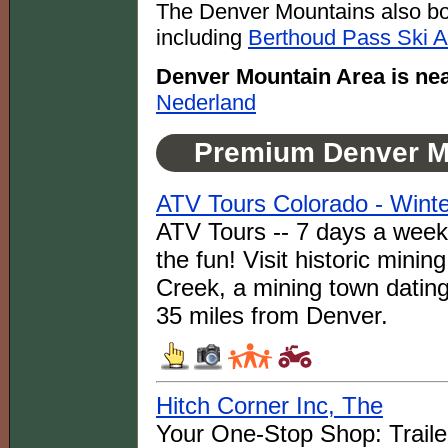
The Denver Mountains also boa
including
Berthoud Pass Ski A
Denver Mountain Area is nea
Nederland
Premium Denver M
ATV Tours Colorado - Winte
ATV Tours -- 7 days a week a
the fun! Visit historic minin
Creek, a mining town datin
35 miles from Denver.
Hitch Corner Inc, The
Your One-Stop Shop: Trailer