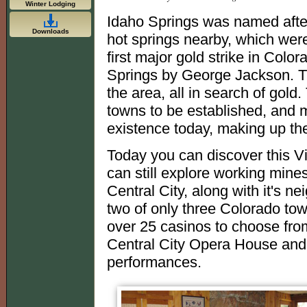
Winter Lodging
Idaho Springs was named after
Downloads
hot springs nearby, which wer
first major gold strike in Col
Springs by George Jackson. Th
the area, all in search of go
towns to be established, and m
existence today, making up t
Today you can discover this V
can still explore working min
Central City, along with it's 
two of only three Colorado tow
over 25 casinos to choose fro
Central City Opera House and
performances.