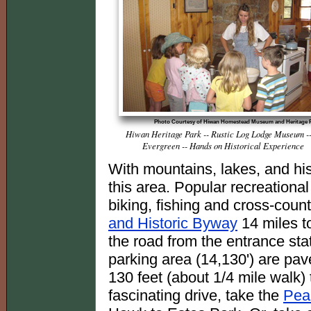
Photo Courtesy of Hiwan Homestead Museum and Heritage 
Hiwan Heritage Park -- Rustic Log Lodge Museum --
Evergreen -- Hands on Historical Experience
With mountains, lakes, and hist
this area. Popular recreational
biking, fishing and cross-count
and Historic Byway
14 miles to
the road from the entrance st
parking area (14,130') are pav
130 feet (about 1/4 mile walk) 
fascinating drive, take the
Pea