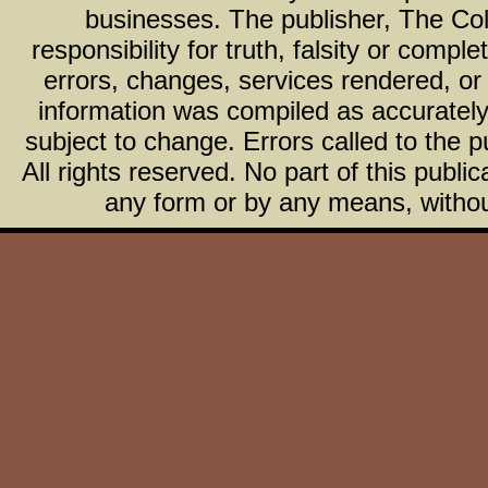
businesses. The publisher, The Col
responsibility for truth, falsity or com
errors, changes, services rendered, or
information was compiled as accurately 
subject to change. Errors called to the pu
All rights reserved. No part of this publ
any form or by any means, without