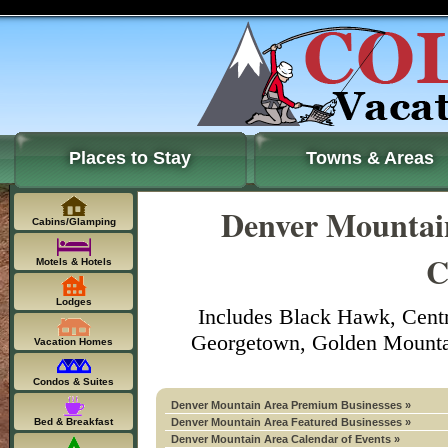
Places to Stay
Towns & Areas
Denver Mountain
Cabins/Glamping
C
Motels & Hotels
Lodges
Includes Black Hawk, Centr
Georgetown, Golden Mountain
Vacation Homes
Condos & Suites
Denver Mountain Area Premium Businesses »
Bed & Breakfast
Denver Mountain Area Featured Businesses »
Denver Mountain Area Calendar of Events »