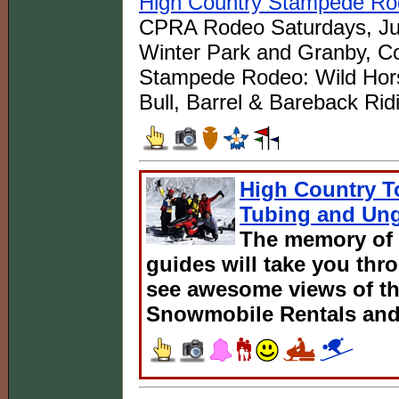
High Country Stampede R
CPRA Rodeo Saturdays, Jul
Winter Park and Granby, Co
Stampede Rodeo: Wild Hors
Bull, Barrel & Bareback Rid
High Country T
Tubing and Ung
The memory of 
guides will take you thr
see awesome views of th
Snowmobile Rentals and