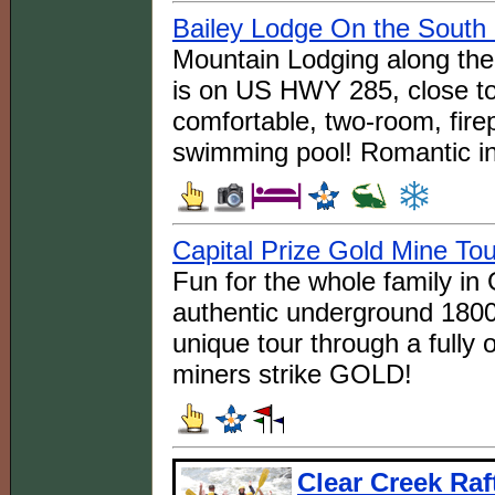
Bailey Lodge On the South 
Mountain Lodging along the 
is on US HWY 285, close to
comfortable, two-room, fire
swimming pool! Romantic in
Capital Prize Gold Mine To
Fun for the whole family in
authentic underground 1800
unique tour through a fully
miners strike GOLD!
Clear Creek Raf