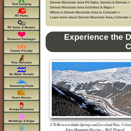
Denver Mountain Area RV Sales, Service & Rentals »
Tent Camping
Denver Mountain Area Activities & Maps »
Where is Denver Mountain Area in Colorado »
RV Parks
Learn more about Denver Mountain Area, Colorado 
RV Sales & Rentals
Experience the D
Romance Packages
C
Family Friendly
Pets Welcome
By Water Rentals
Swimming Pools
Guest Horses
Groups/Reunions
Weddings & Elope
I-70 Between Idaho Springs and Loveland Pass, Color
- Easy Mountain Driving -- Well Plowed