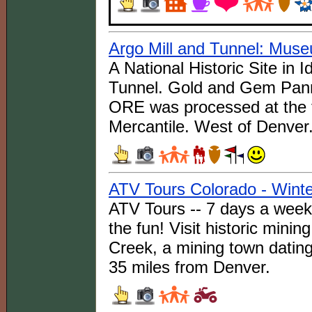
Argo Mill and Tunnel: Mus
A National Historic Site in 
Tunnel. Gold and Gem Pann
ORE was processed at the 
Mercantile. West of Denver
ATV Tours Colorado - Winte
ATV Tours -- 7 days a week a
the fun! Visit historic minin
Creek, a mining town datin
35 miles from Denver.