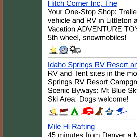
Hitch Corner Inc, The
Your One-Stop Shop: Trailer
vehicle and RV in Littleton 
Vacation ADVENTURE TOYS: B
5th wheel, snowmobiles!
Idaho Springs RV Resort 
RV and Tent sites in the m
Springs RV Resort Campgro
Scenic Byways: Mt Blue Sk
Ski Area. Dogs welcome!
Mile Hi Rafting
45 minutes from Denver a M