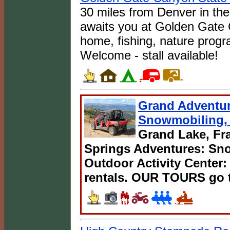
30 miles from Denver in the
awaits you at Golden Gate 
home, fishing, nature progr
Welcome - stall available!
Grand Adventur
Snowmobiling, 
Grand Lake, Fra
Springs Adventures: Sno
Outdoor Activity Center:
rentals. OUR TOURS go t