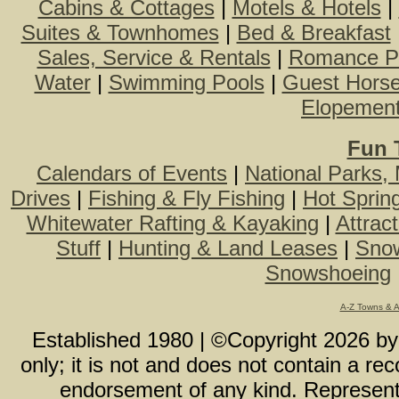
Cabins & Cottages
|
Motels & Hotels
|
Suites & Townhomes
|
Bed & Breakfast
Sales, Service & Rentals
|
Romance P
Water
|
Swimming Pools
|
Guest Hors
Elopemen
Fun 
Calendars of Events
|
National Parks,
Drives
|
Fishing & Fly Fishing
|
Hot Sprin
Whitewater Rafting & Kayaking
|
Attrac
Stuff
|
Hunting & Land Leases
|
Snow
Snowshoeing
A-Z Towns & 
Established 1980 | ©Copyright
2026
b
only; it is not and does not contain a r
endorsement of any kind. Representa