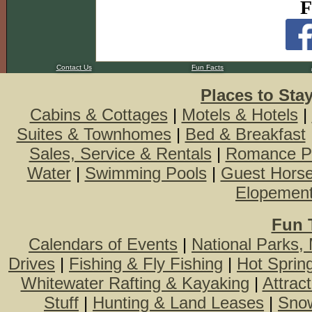
F
Contact Us
Fun Facts
Places to Sta
Cabins & Cottages
|
Motels & Hotels
|
Suites & Townhomes
|
Bed & Breakfast
Sales, Service & Rentals
|
Romance P
Water
|
Swimming Pools
|
Guest Hors
Elopemen
Fun 
Calendars of Events
|
National Parks,
Drives
|
Fishing & Fly Fishing
|
Hot Sprin
Whitewater Rafting & Kayaking
|
Attrac
Stuff
|
Hunting & Land Leases
|
Snow