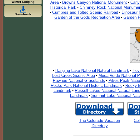
Winter Lodging
Area
Browns Canyon National Monument
Cany
•
•
Historical Park
Chimney Rock National Monume
•
Cumbres and Toltec Scenic Railroad
Dinosaur 
•
•
Downloads
Garden of the Gods Recreation Area
Garden P
•
Hanging Lake National Natural Landmark
Hov
•
•
Lost Creek Scenic Area
Mesa Verde National P
•
Pawnee National Grasslands
Pikes Peak Nati
•
Rocks Park National Historic Landmark
Rocky M
•
Landmark
Russell Lakes National Natural Lan
•
Landmark
Summit Lake National Nat
•
The Colorado Vacation
Col
Directory