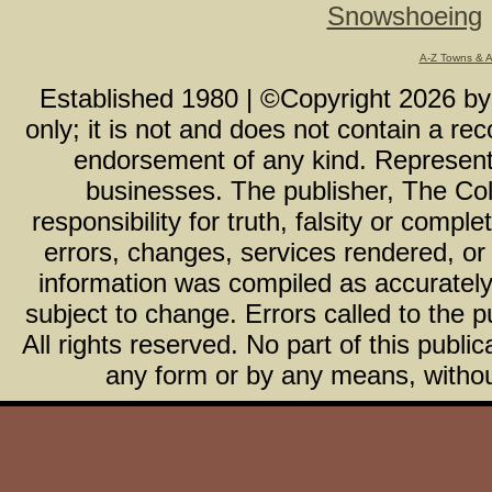
Snowshoeing
A-Z Towns & 
Established 1980 | ©Copyright
2026
b
only; it is not and does not contain a r
endorsement of any kind. Representa
businesses. The publisher, The Col
responsibility for truth, falsity or com
errors, changes, services rendered, or
information was compiled as accurately 
subject to change. Errors called to the pu
All rights reserved. No part of this publ
any form or by any means, without