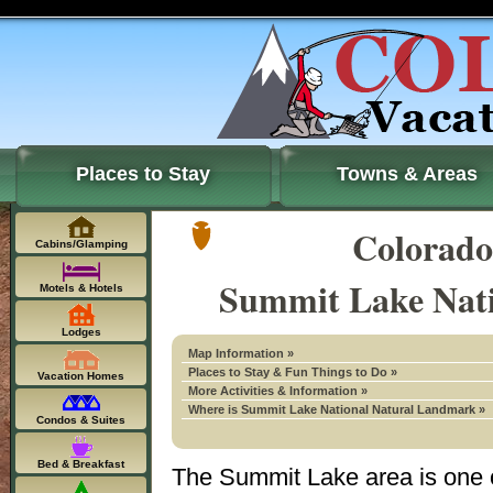
Places to Stay
Towns & Areas
Colorado
Cabins/Glamping
Summit Lake Nat
Motels & Hotels
Lodges
Map Information »
Places to Stay & Fun Things to Do »
Vacation Homes
More Activities & Information »
Where is Summit Lake National Natural Landmark »
Condos & Suites
Bed & Breakfast
The Summit Lake area is one o