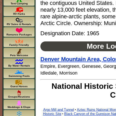
the contiguous United States.
Tent Camping
nearly 13,000 feet elevation, th
RV Parks
rare alpine-arctic plants, som
Arctic Circle. Ownership: Muni
RV Sales & Rentals
Designation Date: 1965
Romance Packages
More Loc
Family Friendly
Pets Welcome
Denver Mountain Area, Colo
Empire, Evergreen, Genesee, Georg
By Water Rentals
Idledale, Morrison
Swimming Pools
National Historic
Guest Horses
C
Groups/Reunions
Weddings & Elope
Argo Mill and Tunnel
Aztec Ruins National Mo
•
Historic Site
Black Canyon of the Gunnison Nat
•