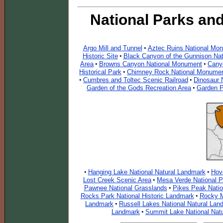
National Parks an
Argo Mill and Tunnel
Aztec Ruins National Mo
•
Historic Site
Black Canyon of the Gunnison Nat
•
Area
Browns Canyon National Monument
Cany
•
•
Historical Park
Chimney Rock National Monume
•
Cumbres and Toltec Scenic Railroad
Dinosaur 
•
•
Garden of the Gods Recreation Area
Garden P
•
Hanging Lake National Natural Landmark
Hov
•
•
Lost Creek Scenic Area
Mesa Verde National P
•
Pawnee National Grasslands
Pikes Peak Nati
•
Rocks Park National Historic Landmark
Rocky M
•
Landmark
Russell Lakes National Natural Lan
•
Landmark
Summit Lake National Nat
•