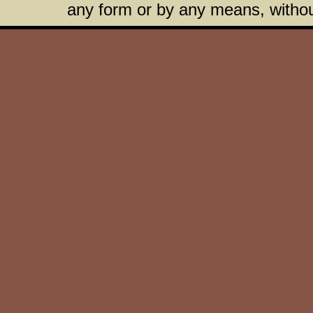
any form or by any means, without