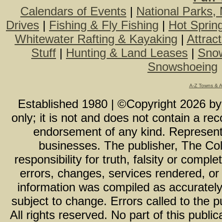
Calendars of Events
|
National Parks,
Drives
|
Fishing & Fly Fishing
|
Hot Sprin
Whitewater Rafting & Kayaking
|
Attrac
Stuff
|
Hunting & Land Leases
|
Snow
Snowshoeing
A-Z Towns & 
Established 1980 | ©Copyright
2026
b
only; it is not and does not contain a r
endorsement of any kind. Representa
businesses. The publisher, The Col
responsibility for truth, falsity or com
errors, changes, services rendered, or
information was compiled as accurately 
subject to change. Errors called to the pu
All rights reserved. No part of this publ