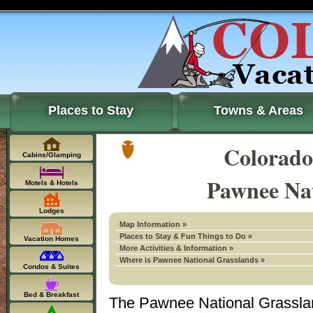
Places to Stay
Towns & Areas
Colorado
Cabins/Glamping
Pawnee Nat
Motels & Hotels
Lodges
Map Information »
Places to Stay & Fun Things to Do »
Vacation Homes
More Activities & Information »
Where is Pawnee National Grasslands »
Condos & Suites
Bed & Breakfast
The Pawnee National Grassla