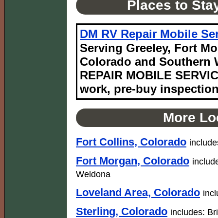
Places to Sta
DM RV Repair Mobile Ser
Serving Greeley, Fort Mo
Colorado and Southern 
REPAIR MOBILE SERVICE
work, pre-buy inspectio
More Loc
Fort Collins, Colorado
include
Fort Morgan, Colorado
includ
Weldona
Loveland Area, Colorado
inc
Sterling, Colorado
includes: B