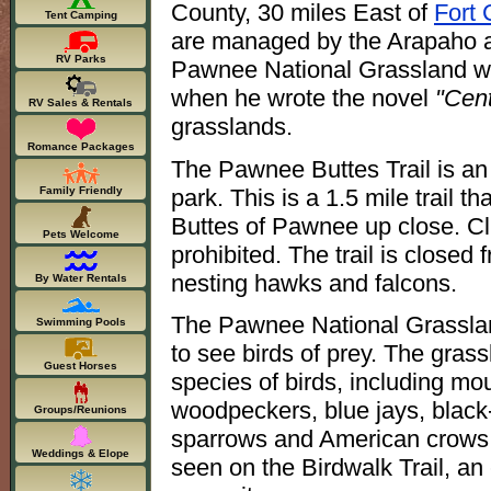
County, 30 miles East of
Fort 
Tent Camping
are managed by the Arapaho a
RV Parks
Pawnee National Grassland 
when he wrote the novel
"Cent
RV Sales & Rentals
grasslands.
Romance Packages
The Pawnee Buttes Trail is an 
park. This is a 1.5 mile trail t
Family Friendly
Buttes of Pawnee up close. Cli
Pets Welcome
prohibited. The trail is closed
nesting hawks and falcons.
By Water Rentals
The Pawnee National Grassland
Swimming Pools
to see birds of prey. The grassl
Guest Horses
species of birds, including m
woodpeckers, blue jays, black-
Groups/Reunions
sparrows and American crows 
Weddings & Elope
seen on the Birdwalk Trail, an 