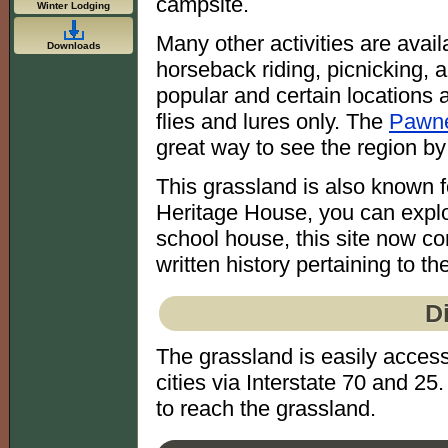
campsite.
Winter Lodging
Many other activities are avail
Downloads
horseback riding, picnicking, a
popular and certain locations a
flies and lures only. The
Pawne
great way to see the region by
This grassland is also known fo
Heritage House, you can explor
school house, this site now co
written history pertaining to th
D
The grassland is easily acce
cities via Interstate 70 and 2
to reach the grassland.