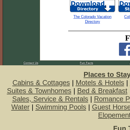
The Colorado Vacation
Col
Directory
F
Contact Us
Fun Facts
Places to Sta
Cabins & Cottages
|
Motels & Hotels
|
Suites & Townhomes
|
Bed & Breakfast
Sales, Service & Rentals
|
Romance P
Water
|
Swimming Pools
|
Guest Hors
Elopemen
Fun 