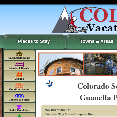
Places to Stay
Towns & Areas
Cabins/Glamping
Motels & Hotels
Lodges
Colorado S
Vacation Homes
Guanella P
Condos & Suites
Map Information »
Bed & Breakfast
Places to Stay & Fun Things to Do »