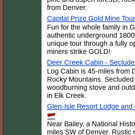
from Denver.
Capital Prize Gold Mine Tou
Fun for the whole family in 
authentic underground 1800s
unique tour through a fully 
miners strike GOLD!
Deer Creek Cabin - Seclude
Log Cabin is 45-miles from D
Rocky Mountains. Secluded 
woodburning stove and outdoo
in Elk Creek.
Glen-Isle Resort Lodge and 
Near Bailey, a National Histo
miles SW of Denver. Rustic 