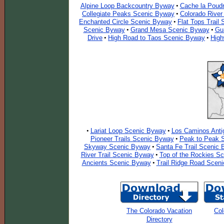
Alpine Loop Backcountry Byway
Cache la Poudr
•
Collegiate Peaks Scenic Byway
Colorado Rive
•
Enchanted Circle Scenic Byway
Flat Tops Trail
•
Scenic Byway
Grand Mesa Scenic Byway
Gu
•
•
Drive
High Road to Taos Scenic Byway
High
•
•
Lariat Loop Scenic Byway
Los Caminos Anti
•
•
Pioneer Trails Scenic Byway
Peak to Peak 
•
Skyway Scenic Byway
Santa Fe Trail Scenic
•
River Trail Scenic Byway
Top of the Rockies S
•
Ancients Scenic Byway
Trail Ridge Road Scen
•
The Colorado Vacation
Col
Directory