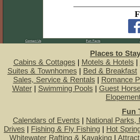
F
Contact Us
Fun Facts
Places to Sta
Cabins & Cottages
|
Motels & Hotels
|
Suites & Townhomes
|
Bed & Breakfast
Sales, Service & Rentals
|
Romance P
Water
|
Swimming Pools
|
Guest Hors
Elopemen
Fun 
Calendars of Events
|
National Parks,
Drives
|
Fishing & Fly Fishing
|
Hot Sprin
Whitewater Rafting & Kayaking
|
Attrac