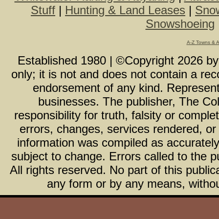
Stuff
|
Hunting & Land Leases
|
Snow
Snowshoeing
A-Z Towns & 
Established 1980 | ©Copyright
2026
b
only; it is not and does not contain a r
endorsement of any kind. Representa
businesses. The publisher, The Col
responsibility for truth, falsity or com
errors, changes, services rendered, or
information was compiled as accurately 
subject to change. Errors called to the pu
All rights reserved. No part of this publ
any form or by any means, without