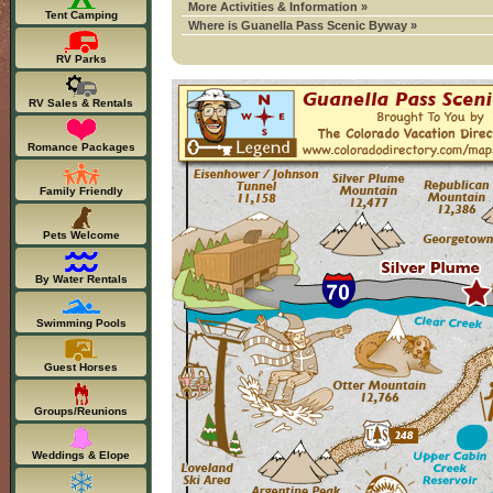
More Activities & Information »
Tent Camping
Where is Guanella Pass Scenic Byway »
RV Parks
RV Sales & Rentals
Romance Packages
Family Friendly
Pets Welcome
By Water Rentals
Swimming Pools
Guest Horses
Groups/Reunions
Weddings & Elope