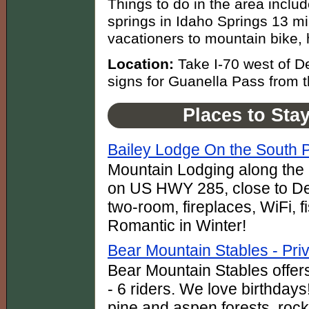
Things to do in the area inclu
springs in Idaho Springs 13 mil
vacationers to mountain bike, h
Location:
Take I-70 west of D
signs for Guanella Pass from 
Places to Sta
Bailey Lodge On the South P
Mountain Lodging along the r
on US HWY 285, close to Den
two-room, fireplaces, WiFi, 
Romantic in Winter!
Bear Mountain Stables - Pri
Bear Mountain Stables offers
- 6 riders. We love birthday
pine and aspen forests, rock