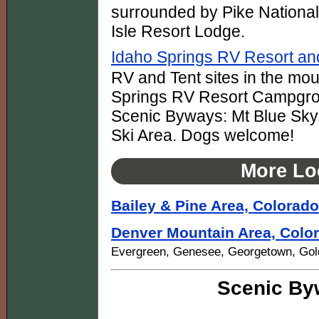
surrounded by Pike National
Isle Resort Lodge.
Idaho Springs RV Resort a
RV and Tent sites in the mo
Springs RV Resort Campgrou
Scenic Byways: Mt Blue Sky
Ski Area. Dogs welcome!
More Lo
Bailey & Pine Area, Colorado
Denver Mountain Area, Colo
Evergreen, Genesee, Georgetown, Gold
Scenic By