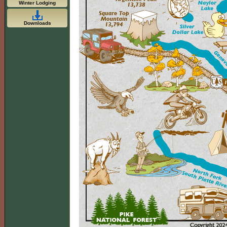
Winter Lodging
Downloads