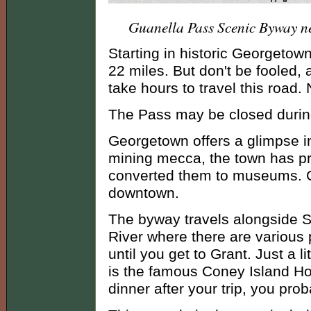
Guanella Pass Scenic Byway n
Starting in historic Georgetown
22 miles. But don't be fooled, a
take hours to travel this road.
The Pass may be closed during
Georgetown offers a glimpse in
mining mecca, the town has pr
converted them to museums. Car
downtown.
The byway travels alongside S
River where there are various p
until you get to Grant. Just a
is the famous Coney Island Hot
dinner after your trip, you prob