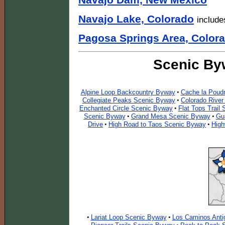
Navajo Dam, New Mexico
Navajo Lake, Colorado
include
Pagosa Springs Area, Color
Scenic By
Alpine Loop Backcountry Byway
Cache la Poudr
•
Collegiate Peaks Scenic Byway
Colorado Rive
•
Enchanted Circle Scenic Byway
Flat Tops Trail
•
Scenic Byway
Grand Mesa Scenic Byway
Gu
•
•
Drive
High Road to Taos Scenic Byway
High
•
•
Lariat Loop Scenic Byway
Los Caminos Anti
•
•