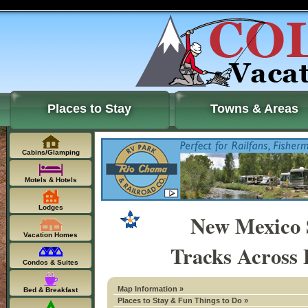
Places to Stay
Towns & Areas
Cabins/Glamping
Motels & Hotels
Lodges
New Mexico 
Vacation Homes
Tracks Across 
Condos & Suites
Map Information »
Bed & Breakfast
Places to Stay & Fun Things to Do »