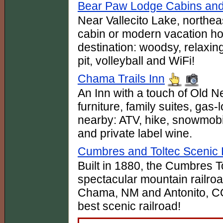
Bear Paw Lodge Cabins and
Near Vallecito Lake, northea
cabin or modern vacation ho
destination: woodsy, relaxi
pit, volleyball and WiFi!
Chama Trails Inn
An Inn with a touch of Old
furniture, family suites, gas-l
nearby: ATV, hike, snowm
and private label wine.
Cumbres and Toltec Scenic 
Built in 1880, the Cumbres T
spectacular mountain railro
Chama, NM and Antonito, CO.
best scenic railroad!