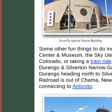
Jicarilla Apache Nation Building
Some other fun things to do in
Center & Museum, the Sky Ute 
Colorado, or taking a
train ride
Durango & Silverton Narrow Gau
Durango heading north to Silv
Railroad is out of Chama, New
connecting to
Antonito
.