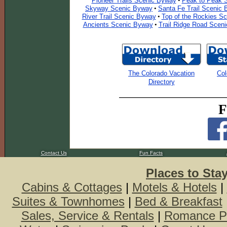
Pioneer Trails Scenic Byway
Peak to Peak 
•
Skyway Scenic Byway
Santa Fe Trail Scenic
•
River Trail Scenic Byway
Top of the Rockies S
•
Ancients Scenic Byway
Trail Ridge Road Scen
•
The Colorado Vacation
Col
Directory
F
Contact Us
Fun Facts
Places to Sta
Cabins & Cottages
|
Motels & Hotels
|
Suites & Townhomes
|
Bed & Breakfast
Sales, Service & Rentals
|
Romance P