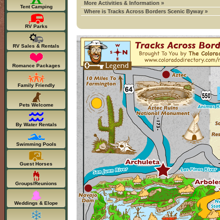
More Activities & Information »
Tent Camping
Where is Tracks Across Borders Scenic Byway »
RV Parks
RV Sales & Rentals
Romance Packages
Family Friendly
Pets Welcome
By Water Rentals
Swimming Pools
Guest Horses
Groups/Reunions
Weddings & Elope