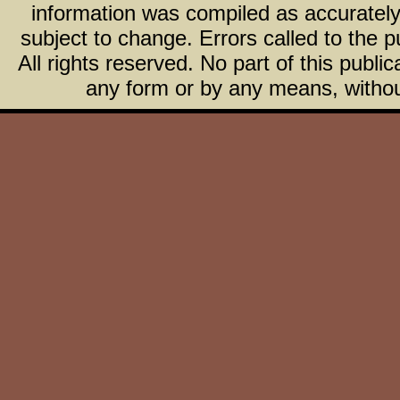
information was compiled as accurately 
subject to change. Errors called to the pu
All rights reserved. No part of this publ
any form or by any means, without