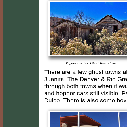
Pagosa Junction Ghost Town Home
There are a few ghost towns 
Juanita. The Denver & Rio Gr
through both towns when it was
and hopper cars still visible. Par
Dulce. There is also some boxc