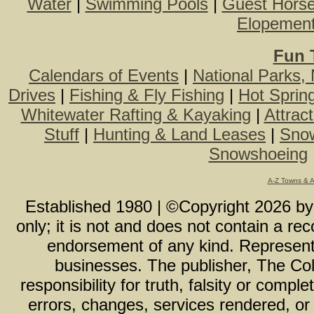
Water
|
Swimming Pools
|
Guest Hors
Elopemen
Fun 
Calendars of Events
|
National Parks,
Drives
|
Fishing & Fly Fishing
|
Hot Sprin
Whitewater Rafting & Kayaking
|
Attrac
Stuff
|
Hunting & Land Leases
|
Snow
Snowshoeing
A-Z Towns & 
Established 1980 | ©Copyright
2026
b
only; it is not and does not contain a r
endorsement of any kind. Representa
businesses. The publisher, The Col
responsibility for truth, falsity or com
errors, changes, services rendered, or