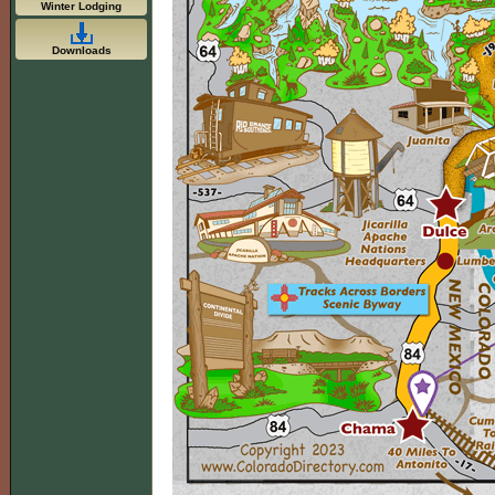
Winter Lodging
Downloads