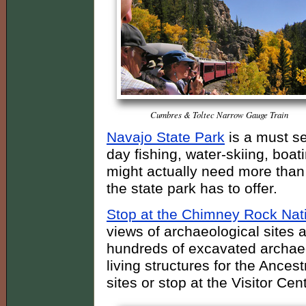
Cumbres & Toltec Narrow Gauge Train
Navajo State Park
is a must se
day fishing, water-skiing, boat
might actually need more than 
the state park has to offer.
Stop at the Chimney Rock Na
views of archaeological sites 
hundreds of excavated archaeo
living structures for the Ances
sites or stop at the Visitor C