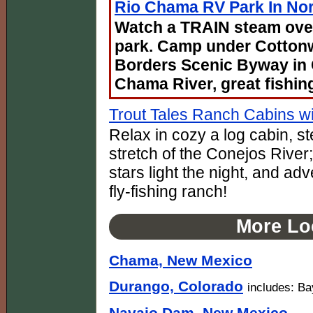
Rio Chama RV Park In No
Watch a TRAIN steam over
park. Camp under Cotton
Borders Scenic Byway in
Chama River, great fishin
Trout Tales Ranch Cabins wi
Relax in cozy a log cabin, s
stretch of the Conejos River;
stars light the night, and ad
fly-fishing ranch!
More Lo
Chama, New Mexico
Durango, Colorado
includes: Ba