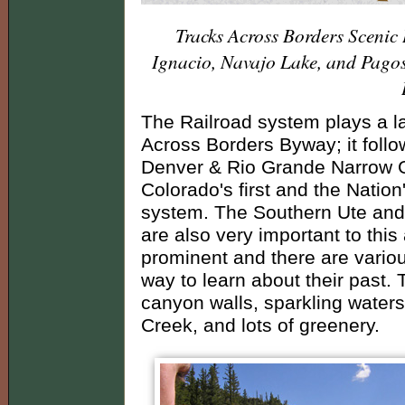
Tracks Across Borders Scenic
Ignacio, Navajo Lake, and Pago
The Railroad system plays a la
Across Borders Byway; it follow
Denver & Rio Grande Narrow 
Colorado's first and the Nation
system. The Southern Ute and J
are also very important to this 
prominent and there are var
way to learn about their past.
canyon walls, sparkling water
Creek, and lots of greenery.