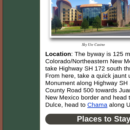
Sky Ute Casino
Location
: The byway is 125 m
Colorado/Northeastern New Me
take Highway SH 172 south thr
From here, take a quick jaunt
Monument along Highway SH 1
County Road 500 towards Juani
New Mexico border and head 
Dulce, head to
Chama
along U
Places to Sta