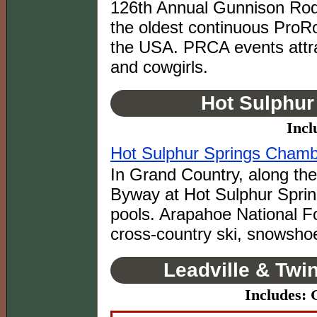
126th Annual Gunnison Rode
the oldest continuous ProRo
the USA. PRCA events attra
and cowgirls.
Hot Sulphur
Incl
Hot Sulphur Springs Cham
In Grand Country, along th
Byway at Hot Sulphur Spring
pools. Arapahoe National For
cross-country ski, snowsho
Leadville & Twi
Includes: 