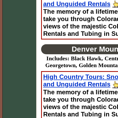
and Unguided Rentals
The memory of a lifetime
take you through Colora
views of the majestic C
Rentals and Tubing in S
Denver Mount
Includes: Black Hawk, Centr
Georgetown, Golden Mountain
High Country Tours: Sn
and Unguided Rentals
The memory of a lifetime
take you through Colora
views of the majestic C
Rentals and Tubing in S