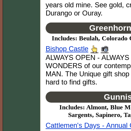
years old mine. See gold, cr
Durango or Ouray.
Greenhorn 
Includes: Beulah, Colorado C
Bishop Castle
ALWAYS OPEN - ALWAYS FR
WONDERS of our contempora
MAN. The Unique gift shop
hard to find gifts.
Gunnis
Includes: Almont, Blue Me
Sargents, Sapinero, T
Cattlemen's Days - Annual