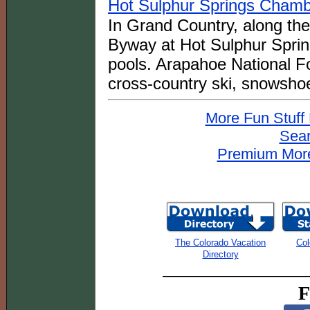
Hot Sulphur Springs Cham
In Grand Country, along th
Byway at Hot Sulphur Spring
pools. Arapahoe National For
cross-country ski, snowsho
More Fun Stuff
Sear
Premium More
The Colorado Vacation
Col
Directory
F