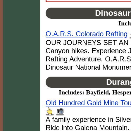
Dinosaur
Incl
O.A.R.S. Colorado Rafting
OUR JOURNEYS SET AN E
Canyon hikes. Experience J
Rafting Adventure. O.A.R.S 
Dinosaur National Monumen
Duran
Includes: Bayfield, Hespe
Old Hundred Gold Mine Tour
A family experience in Silv
Ride into Galena Mountain. 