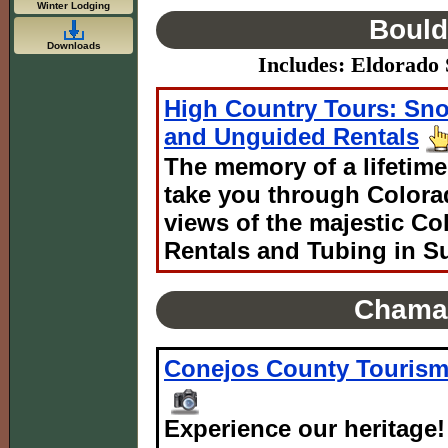
Winter Lodging
Bould
Downloads
Includes: Eldorado S
High Country Tours: Sn
and Unguided Rentals
The memory of a lifetime
take you through Colora
views of the majestic C
Rentals and Tubing in S
Chama
Conejos County Touris
Experience our heritage