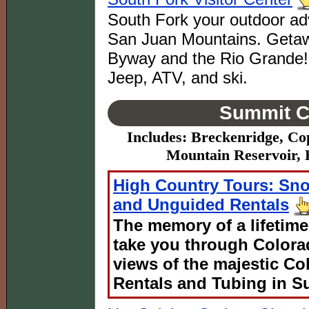
South Fork your outdoor adv
San Juan Mountains. Getaw
Byway and the Rio Grande! Fi
Jeep, ATV, and ski.
Summit C
Includes: Breckenridge, Co
Mountain Reservoir, 
High Country Tours: Sn
and Unguided Rentals
The memory of a lifetime
take you through Colora
views of the majestic C
Rentals and Tubing in S