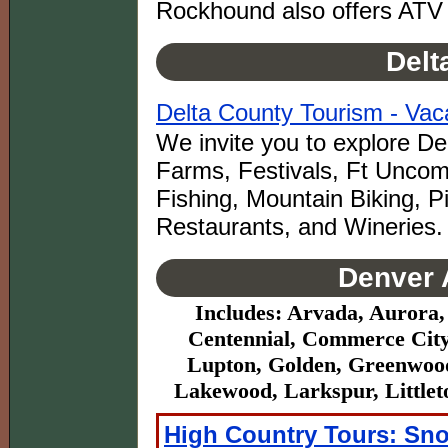
Rockhound also offers ATV 
Delt
Delta County Tourism - Vaca
We invite you to explore De
Farms, Festivals, Ft Uncom
Fishing, Mountain Biking, 
Restaurants, and Wineries.
Denver 
Includes: Arvada, Aurora,
Centennial, Commerce City,
Lupton, Golden, Greenwood
Lakewood, Larkspur, Littlet
High Country Tours: Sn