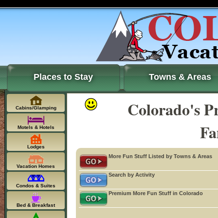
Places to Stay
Towns & Areas
Colorado's P
Cabins/Glamping
Fa
Motels & Hotels
Lodges
More Fun Stuff Listed by Towns & Areas
Vacation Homes
Search by Activity
Condos & Suites
Premium More Fun Stuff in Colorado
Bed & Breakfast