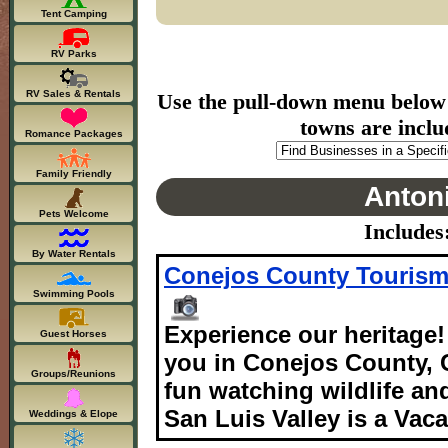
Tent Camping
RV Parks
RV Sales & Rentals
Use the pull-down menu below to
towns are inclu
Romance Packages
Family Friendly
Antoni
Pets Welcome
Includes
By Water Rentals
Conejos County Touris
Swimming Pools
Experience our heritage
Guest Horses
you in Conejos County, C
Groups/Reunions
fun watching wildlife an
San Luis Valley is a Vaca
Weddings & Elope