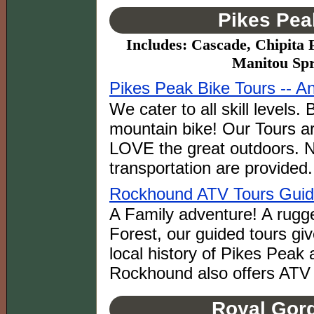
Pikes Pea
Includes: Cascade, Chipita 
Manitou Spr
Pikes Peak Bike Tours -- A
We cater to all skill levels
mountain bike! Our Tours ar
LOVE the great outdoors. 
transportation are provided.
Rockhound ATV Tours Gui
A Family adventure! A rugge
Forest, our guided tours giv
local history of Pikes Peak 
Rockhound also offers ATV 
Royal Gorg