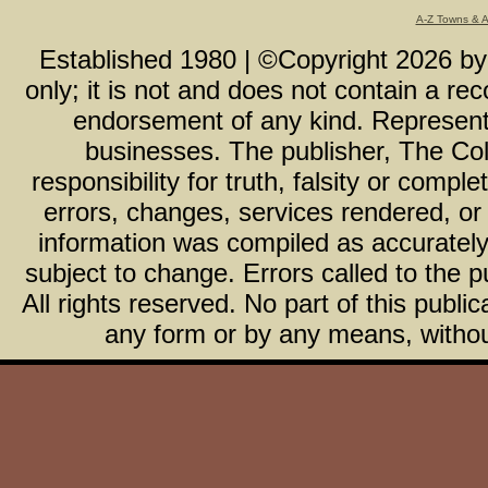
A-Z Towns & 
Established 1980 | ©Copyright
2026
b
only; it is not and does not contain a r
endorsement of any kind. Representa
businesses. The publisher, The Col
responsibility for truth, falsity or com
errors, changes, services rendered, or
information was compiled as accurately 
subject to change. Errors called to the pu
All rights reserved. No part of this publ
any form or by any means, without