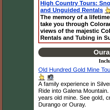
High Country Tours: Sn
and Unguided Rentals
The memory of a lifetime
take you through Colora
views of the majestic C
Rentals and Tubing in S
Oura
Incl
Old Hundred Gold Mine Tour
A family experience in Silv
Ride into Galena Mountain. 
years old mine. See gold, cr
Durango or Ouray.