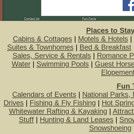
Contact Us
Fun Facts
Places to Sta
Cabins & Cottages
|
Motels & Hotels
|
Suites & Townhomes
|
Bed & Breakfast
Sales, Service & Rentals
|
Romance P
Water
|
Swimming Pools
|
Guest Hors
Elopemen
Fun 
Calendars of Events
|
National Parks,
Drives
|
Fishing & Fly Fishing
|
Hot Sprin
Whitewater Rafting & Kayaking
|
Attrac
Stuff
|
Hunting & Land Leases
|
Snow
Snowshoeing