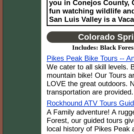
you in Conejos County, C
fun watching wildlife an
San Luis Valley is a Vaca
Colorado Spri
Includes: Black Fore
Pikes Peak Bike Tours -- A
We cater to all skill levels
mountain bike! Our Tours ar
LOVE the great outdoors. 
transportation are provided.
Rockhound ATV Tours Gui
A Family adventure! A rugge
Forest, our guided tours giv
local history of Pikes Peak 