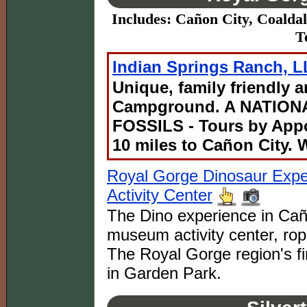
Includes: Cañon City, Coaldal
T
Indian Springs Ranch, 
Unique, family friendly 
Campground. A NATIO
FOSSILS - Tours by App
10 miles to Cañon City.
Royal Gorge Dinosaur Exp
Activity Center
The Dino experience in Caño
museum activity center, rop
The Royal Gorge region's fi
in Garden Park.