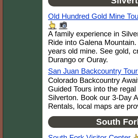
Silver
Old Hundred Gold Mine Tour
A family experience in Silv
Ride into Galena Mountain. 
years old mine. See gold, cr
Durango or Ouray.
San Juan Backcountry Tour
Colorado Backcountry Awai
Guided Tours into the rega
Silverton. Book our 3-Day
Rentals, local maps are pro
South For
South Fork Visitor Center