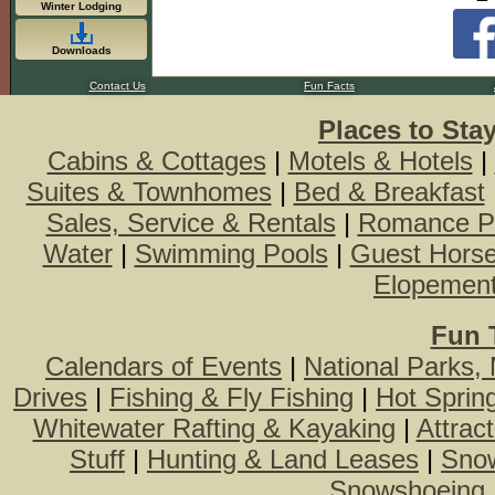
Winter Lodging
Downloads
Contact Us
Fun Facts
Places to Sta
Cabins & Cottages
|
Motels & Hotels
|
Suites & Townhomes
|
Bed & Breakfast
Sales, Service & Rentals
|
Romance P
Water
|
Swimming Pools
|
Guest Hors
Elopemen
Fun 
Calendars of Events
|
National Parks,
Drives
|
Fishing & Fly Fishing
|
Hot Sprin
Whitewater Rafting & Kayaking
|
Attrac
Stuff
|
Hunting & Land Leases
|
Snow
Snowshoeing