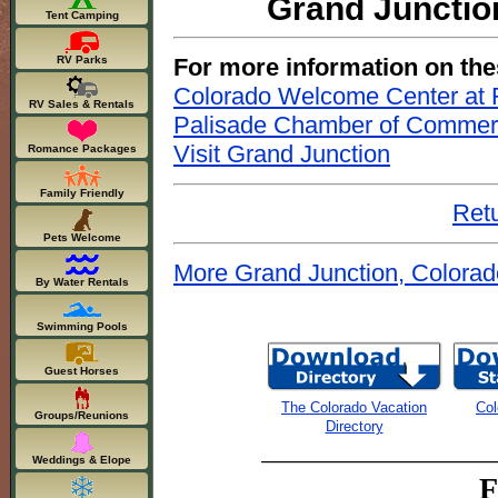
Grand Junctio
Tent Camping
For more information on the
RV Parks
Colorado Welcome Center at F
RV Sales & Rentals
Palisade Chamber of Comme
Visit Grand Junction
Romance Packages
Family Friendly
Retu
Pets Welcome
More Grand Junction, Colorad
By Water Rentals
Swimming Pools
Guest Horses
The Colorado Vacation
Col
Groups/Reunions
Directory
Weddings & Elope
F