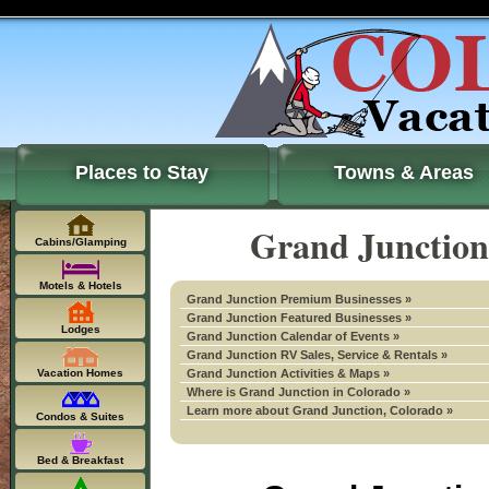
Places to Stay
Towns & Areas
Grand Junction
Cabins/Glamping
Motels & Hotels
Grand Junction Premium Businesses »
Grand Junction Featured Businesses »
Lodges
Grand Junction Calendar of Events »
Grand Junction RV Sales, Service & Rentals »
Vacation Homes
Grand Junction Activities & Maps »
Where is Grand Junction in Colorado »
Learn more about Grand Junction, Colorado »
Condos & Suites
Bed & Breakfast