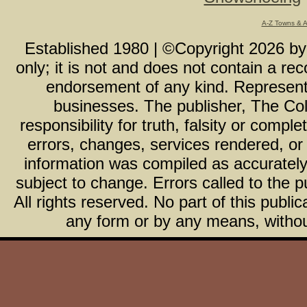
A-Z Towns & 
Established 1980 | ©Copyright
2026
b
only; it is not and does not contain a r
endorsement of any kind. Representa
businesses. The publisher, The Col
responsibility for truth, falsity or com
errors, changes, services rendered, or
information was compiled as accurately 
subject to change. Errors called to the pu
All rights reserved. No part of this publ
any form or by any means, without