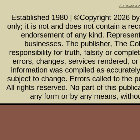
A-Z Towns & 
Established 1980 | ©Copyright
2026
b
only; it is not and does not contain a r
endorsement of any kind. Representa
businesses. The publisher, The Col
responsibility for truth, falsity or com
errors, changes, services rendered, or
information was compiled as accurately 
subject to change. Errors called to the pu
All rights reserved. No part of this publ
any form or by any means, without