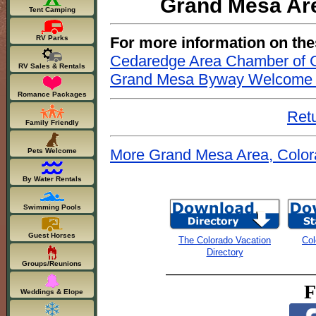
Grand Mesa Are
Tent Camping
For more information on the
RV Parks
Cedaredge Area Chamber of
RV Sales & Rentals
Grand Mesa Byway Welcome 
Romance Packages
Retu
Family Friendly
More Grand Mesa Area, Color
Pets Welcome
By Water Rentals
Swimming Pools
Guest Horses
The Colorado Vacation
Col
Directory
Groups/Reunions
F
Weddings & Elope