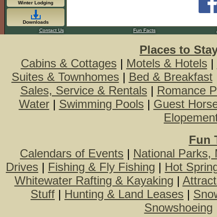
Winter Lodging
Downloads
Contact Us
Fun Facts
Places to Sta
Cabins & Cottages
|
Motels & Hotels
|
Suites & Townhomes
|
Bed & Breakfast
Sales, Service & Rentals
|
Romance P
Water
|
Swimming Pools
|
Guest Hors
Elopemen
Fun 
Calendars of Events
|
National Parks,
Drives
|
Fishing & Fly Fishing
|
Hot Sprin
Whitewater Rafting & Kayaking
|
Attrac
Stuff
|
Hunting & Land Leases
|
Snow
Snowshoeing