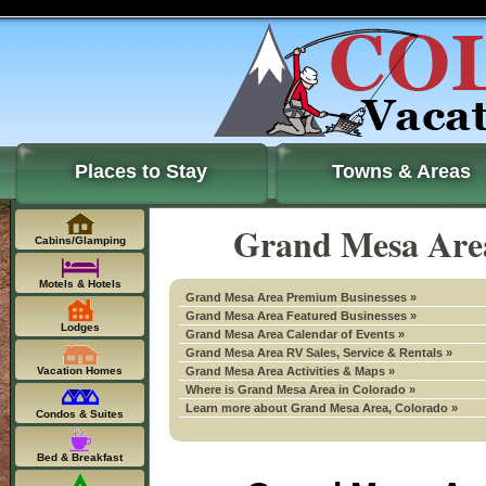
Places to Stay
Towns & Areas
Grand Mesa Area
Cabins/Glamping
Motels & Hotels
Grand Mesa Area Premium Businesses »
Grand Mesa Area Featured Businesses »
Lodges
Grand Mesa Area Calendar of Events »
Grand Mesa Area RV Sales, Service & Rentals »
Vacation Homes
Grand Mesa Area Activities & Maps »
Where is Grand Mesa Area in Colorado »
Learn more about Grand Mesa Area, Colorado »
Condos & Suites
Bed & Breakfast