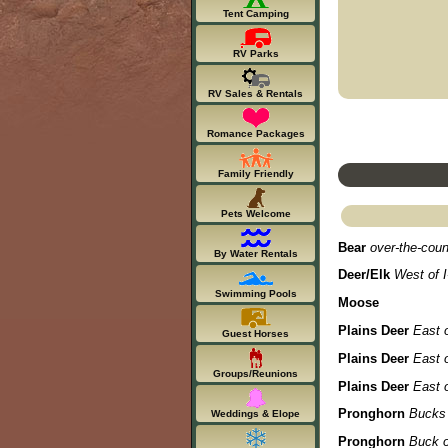
Tent Camping
RV Parks
RV Sales & Rentals
Romance Packages
Family Friendly
Pets Welcome
Bear
over-the-coun
By Water Rentals
Deer/Elk
West of I
Swimming Pools
Moose
Plains Deer
East o
Guest Horses
Plains Deer
East o
Groups/Reunions
Plains Deer
East o
Pronghorn
Bucks 
Weddings & Elope
Pronghorn
Buck o