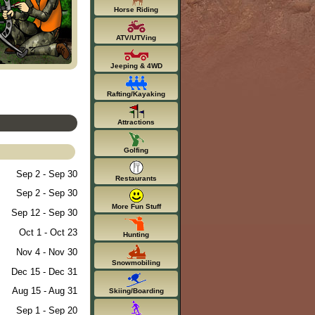
Horse Riding
ATV/UTVing
Jeeping & 4WD
Rafting/Kayaking
Attractions
Golfing
Sep 2 - Sep 30
Restaurants
Sep 2 - Sep 30
More Fun Stuff
Sep 12 - Sep 30
Oct 1 - Oct 23
Hunting
Nov 4 - Nov 30
Snowmobiling
Dec 15 - Dec 31
Aug 15 - Aug 31
Skiing/Boarding
Sep 1 - Sep 20