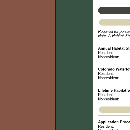
Required for person
Note: A Habitat Sta
Annual Habitat St
Resident:
Nonresident:
Colorado Waterf
Resident:
Nonresident:
Lifetime Habitat 
Resident:
Nonresident:
Application Proc
Resident: