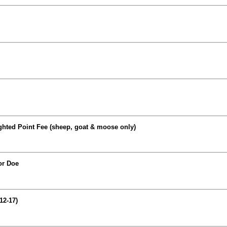
ghted Point Fee (sheep, goat & moose only)
or Doe
12-17)