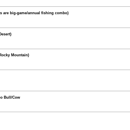
ts are big-game/annual fishing combo)
Desert)
Rocky Mountain)
bo Bull/Cow