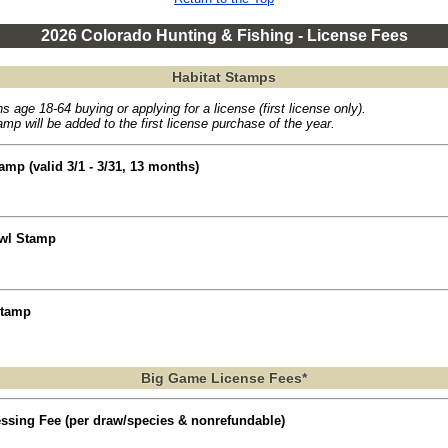
2026 Colorado Hunting & Fishing - License Fees
Habitat Stamps
s age 18-64 buying or applying for a license (first license only).
mp will be added to the first license purchase of the year.
amp (valid 3/1 - 3/31, 13 months)
owl Stamp
Stamp
Big Game License Fees*
essing Fee (per draw/species & nonrefundable)