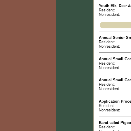
Youth Elk, Deer &
Resident:
Nonresident:
Annual Senior Sm
Resident:
Nonresident:
Annual Small Game
Resident:
Nonresident:
Annual Small Gam
Resident:
Nonresident:
Application Proce
Resident:
Nonresident:
Band-tailed Pige
Resident: