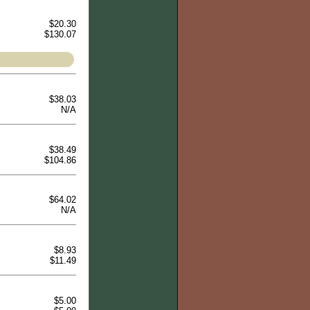
$20.30
$130.07
$38.03
N/A
$38.49
$104.86
$64.02
N/A
$8.93
$11.49
$5.00