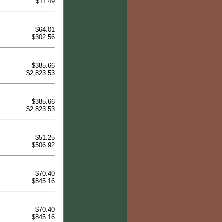
$11.49
$64.01
$302.56
$385.66
$2,823.53
$385.66
$2,823.53
$51.25
$506.92
$70.40
$845.16
$70.40
$845.16