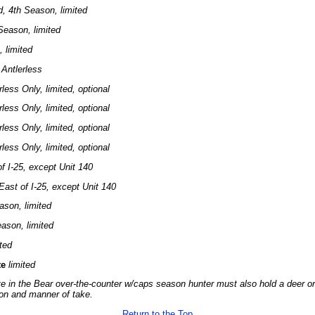
, 4th Season, limited
Season, limited
 limited
 Antlerless
rless Only, limited, optional
rless Only, limited, optional
rless Only, limited, optional
rless Only, limited, optional
f I-25, except Unit 140
East of I-25, except Unit 140
ason, limited
ason, limited
ited
te
limited
te in the Bear over-the-counter w/caps season hunter must also hold a deer or 
on and manner of take.
Return to the Top