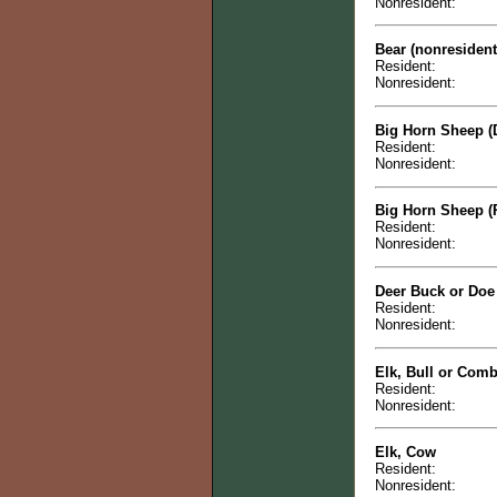
Nonresident:
Bear (nonresiden
Resident:
Nonresident:
Big Horn Sheep (
Resident:
Nonresident:
Big Horn Sheep (
Resident:
Nonresident:
Deer Buck or Doe
Resident:
Nonresident:
Elk, Bull or Com
Resident:
Nonresident:
Elk, Cow
Resident:
Nonresident: