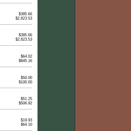
$385.66
$2,823.53
$385.66
$2,823.53
$64.02
$845.16
$50.00
$100.00
$51.25
$506.92
$19.93
$64.10