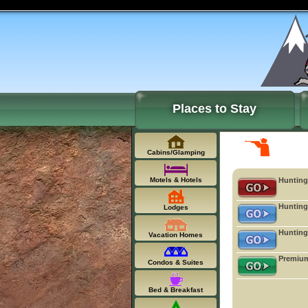
Places to Stay
Cabins/Glamping
Motels & Hotels
Hunting
Hunting
Lodges
Hunting
Vacation Homes
Premium
Condos & Suites
Bed & Breakfast