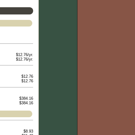
$12.76/yr.
$12.76/yr.
$12.76
$12.76
$384.16
$384.16
$8.93