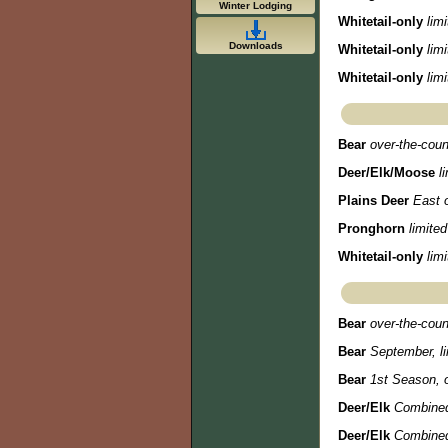
Winter Lodging
Whitetail-only
lim
Downloads
Whitetail-only
lim
Whitetail-only
lim
Bear
over-the-coun
Deer/Elk/Moose
l
Plains Deer
East o
Pronghorn
limited
Whitetail-only
lim
Bear
over-the-coun
Bear
September, li
Bear
1st Season, o
Deer/Elk
Combined
Deer/Elk
Combined