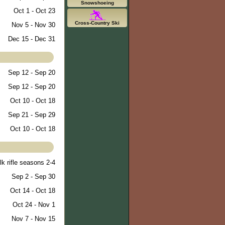
Snowshoeing
Oct 1 - Oct 23
Cross-Country Ski
Nov 5 - Nov 30
Dec 15 - Dec 31
Sep 12 - Sep 20
Sep 12 - Sep 20
Oct 10 - Oct 18
Sep 21 - Sep 29
Oct 10 - Oct 18
lk rifle seasons 2-4
Sep 2 - Sep 30
Oct 14 - Oct 18
Oct 24 - Nov 1
Nov 7 - Nov 15