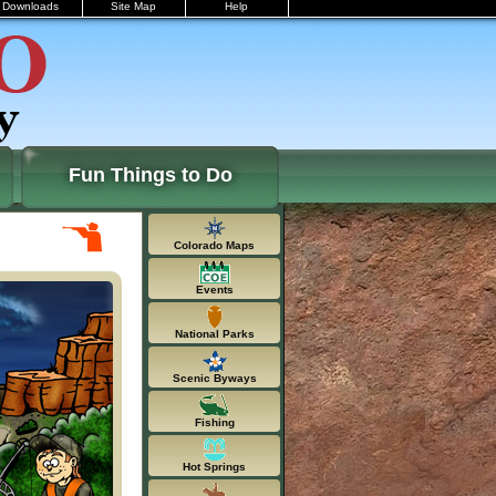
Downloads
Site Map
Help
Fun Things to Do
Colorado Maps
Events
National Parks
Scenic Byways
Fishing
Hot Springs