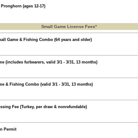
 Pronghorn (ages 12-17)
Small Game License Fees*
all Game & Fishing Combo (64 years and older)
 (includes furbearers, valid 3/1 - 3/31, 13 months)
e & Fishing Combo (valid 3/1 - 3/31, 13 months)
ssing Fee (Turkey, per draw & nonrefundable)
on Permit