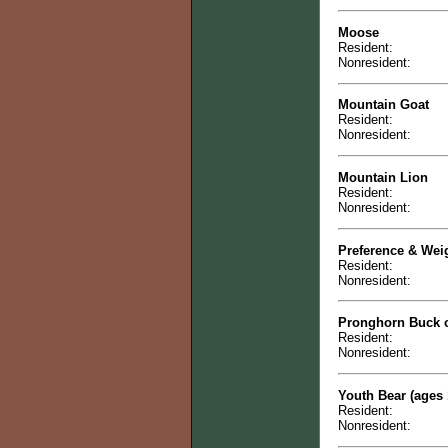
Moose
Resident:
Nonresident:
Mountain Goat
Resident:
Nonresident:
Mountain Lion
Resident:
Nonresident:
Preference & Wei
Resident:
Nonresident:
Pronghorn Buck 
Resident:
Nonresident:
Youth Bear (ages 
Resident:
Nonresident: