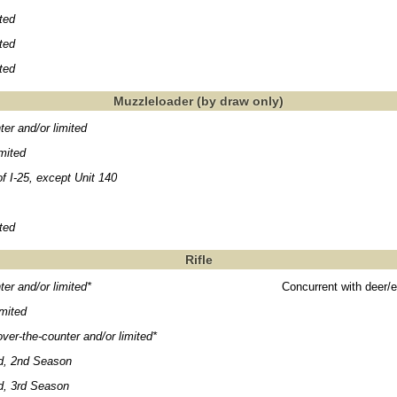
ited
ited
ited
Muzzleloader (by draw only)
ter and/or limited
imited
f I-25, except Unit 140
ited
Rifle
ter and/or limited*
Concurrent with deer/e
mited
ver-the-counter and/or limited*
, 2nd Season
, 3rd Season