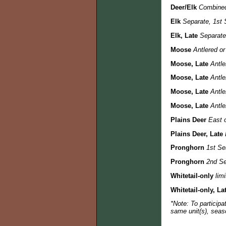
Deer/Elk
Combined
Elk
Separate, 1st 
Elk, Late
Separate,
Moose
Antlered or
Moose, Late
Antle
Moose, Late
Antle
Moose, Late
Antle
Moose, Late
Antle
Plains Deer
East o
Plains Deer, Late
Pronghorn
1st Se
Pronghorn
2nd Se
Whitetail-only
lim
Whitetail-only, La
*Note: To participa
same unit(s), seas