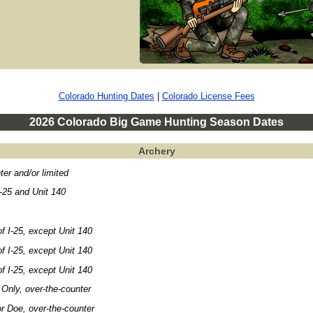
Colorado Hunting Dates
|
Colorado License Fees
2026 Colorado Big Game Hunting Season Dates
Archery
ter and/or limited
-25 and Unit 140
f I-25, except Unit 140
f I-25, except Unit 140
f I-25, except Unit 140
Only, over-the-counter
r Doe, over-the-counter