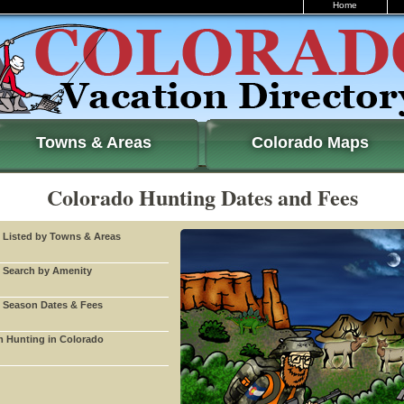
Home
Towns & Areas
Colorado Maps
Colorado Hunting Dates and Fees
 Listed by Towns & Areas
 Search by Amenity
 Season Dates & Fees
 Hunting in Colorado