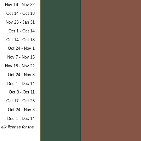
Nov 18 - Nov 22
Oct 14 - Oct 18
Nov 23 - Jan 31
Oct 1 - Oct 14
Oct 14 - Oct 18
Oct 24 - Nov 1
Nov 7 - Nov 15
Nov 18 - Nov 22
Oct 24 - Nov 3
Dec 1 - Dec 14
Oct 3 - Oct 11
Oct 17 - Oct 25
Oct 24 - Nov 3
Dec 1 - Dec 14
elk license for the