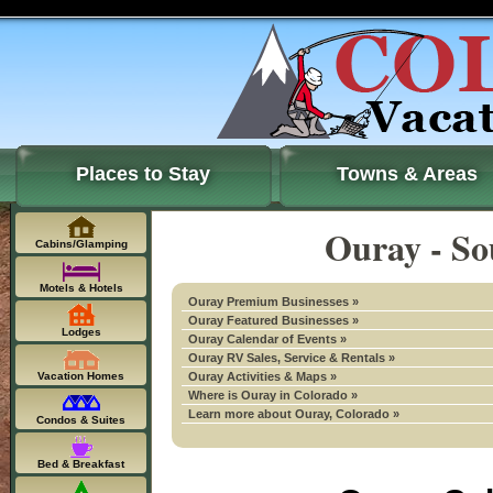
Places to Stay
Towns & Areas
Ouray - So
Cabins/Glamping
Motels & Hotels
Ouray Premium Businesses »
Ouray Featured Businesses »
Lodges
Ouray Calendar of Events »
Ouray RV Sales, Service & Rentals »
Vacation Homes
Ouray Activities & Maps »
Where is Ouray in Colorado »
Learn more about Ouray, Colorado »
Condos & Suites
Bed & Breakfast