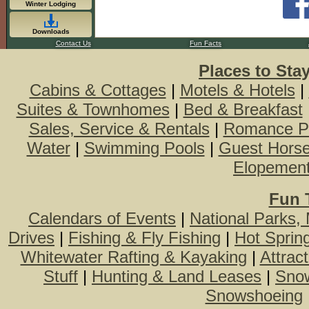
Winter Lodging
Downloads
Contact Us
Fun Facts
Places to Sta
Cabins & Cottages
|
Motels & Hotels
|
Suites & Townhomes
|
Bed & Breakfast
Sales, Service & Rentals
|
Romance P
Water
|
Swimming Pools
|
Guest Hors
Elopemen
Fun 
Calendars of Events
|
National Parks,
Drives
|
Fishing & Fly Fishing
|
Hot Sprin
Whitewater Rafting & Kayaking
|
Attrac
Stuff
|
Hunting & Land Leases
|
Snow
Snowshoeing