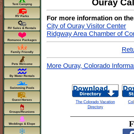
Ouray Cal
Tent Camping
For more information on the
RV Parks
City of Ouray Visitor Center
RV Sales & Rentals
Ridgway Area Chamber of C
Romance Packages
Retu
Family Friendly
More Ouray, Colorado Informa
Pets Welcome
By Water Rentals
Swimming Pools
Guest Horses
The Colorado Vacation
Col
Directory
Groups/Reunions
F
Weddings & Elope