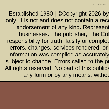
A-Z Towns & 
Established 1980 | ©Copyright
2026
b
only; it is not and does not contain a r
endorsement of any kind. Representa
businesses. The publisher, The Col
responsibility for truth, falsity or com
errors, changes, services rendered, or
information was compiled as accurately 
subject to change. Errors called to the pu
All rights reserved. No part of this publ
any form or by any means, without