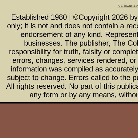
A-Z Towns & 
Established 1980 | ©Copyright
2026
b
only; it is not and does not contain a r
endorsement of any kind. Representa
businesses. The publisher, The Col
responsibility for truth, falsity or com
errors, changes, services rendered, or
information was compiled as accurately 
subject to change. Errors called to the pu
All rights reserved. No part of this publ
any form or by any means, without