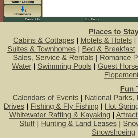
Winter Lodging
Downloads
Contact Us
Fun Facts
Places to Sta
Cabins & Cottages
|
Motels & Hotels
|
Suites & Townhomes
|
Bed & Breakfast
Sales, Service & Rentals
|
Romance P
Water
|
Swimming Pools
|
Guest Hors
Elopemen
Fun 
Calendars of Events
|
National Parks,
Drives
|
Fishing & Fly Fishing
|
Hot Sprin
Whitewater Rafting & Kayaking
|
Attrac
Stuff
|
Hunting & Land Leases
|
Snow
Snowshoeing