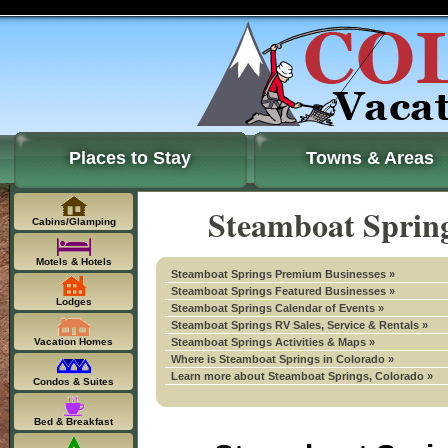
Places to Stay
Towns & Areas
Steamboat Spring
Cabins/Glamping
Motels & Hotels
Steamboat Springs Premium Businesses »
Steamboat Springs Featured Businesses »
Lodges
Steamboat Springs Calendar of Events »
Steamboat Springs RV Sales, Service & Rentals »
Vacation Homes
Steamboat Springs Activities & Maps »
Where is Steamboat Springs in Colorado »
Learn more about Steamboat Springs, Colorado »
Condos & Suites
Bed & Breakfast