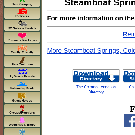
Steamboat Sprin
Tent Camping
For more information on the
RV Parks
RV Sales & Rentals
Retu
Romance Packages
More Steamboat Springs, Colo
Family Friendly
Pets Welcome
By Water Rentals
The Colorado Vacation
Col
Swimming Pools
Directory
Guest Horses
F
Groups/Reunions
Weddings & Elope