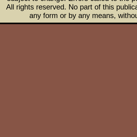
All rights reserved. No part of this publ
any form or by any means, without