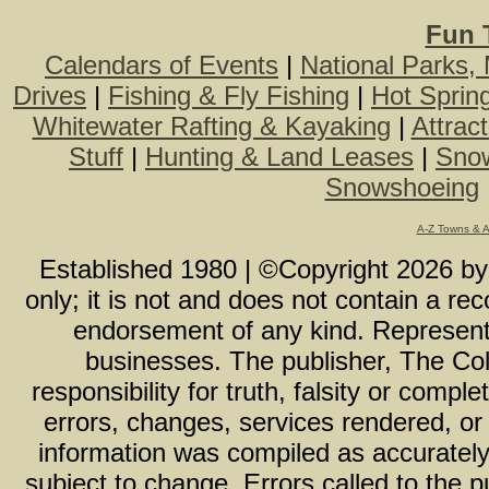
Fun 
Calendars of Events
|
National Parks,
Drives
|
Fishing & Fly Fishing
|
Hot Sprin
Whitewater Rafting & Kayaking
|
Attrac
Stuff
|
Hunting & Land Leases
|
Snow
Snowshoeing
A-Z Towns & 
Established 1980 | ©Copyright
2026
b
only; it is not and does not contain a r
endorsement of any kind. Representa
businesses. The publisher, The Col
responsibility for truth, falsity or com
errors, changes, services rendered, or
information was compiled as accurately 
subject to change. Errors called to the pu