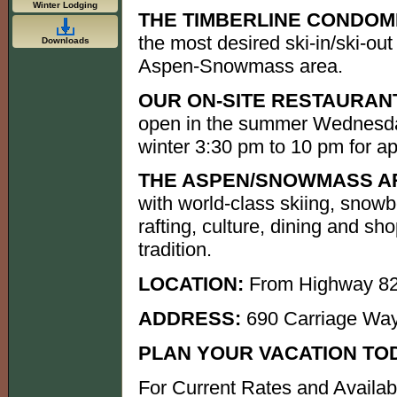
Winter Lodging
THE TIMBERLINE CONDOM
the most desired ski-in/ski-out
Downloads
Aspen-Snowmass area.
OUR ON-SITE RESTAURANT
open in the summer Wednesda
winter 3:30 pm to 10 pm for ap
THE ASPEN/SNOWMASS A
with world-class skiing, snowb
rafting, culture, dining and s
tradition.
LOCATION:
From Highway 82
ADDRESS:
690 Carriage Wa
PLAN YOUR VACATION TO
For Current Rates and Availab