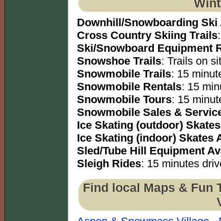
Wint
Downhill/Snowboarding Ski
Cross Country Skiing Trails
Ski/Snowboard Equipment R
Snowshoe Trails
: Trails on si
Snowmobile Trails
: 15 minute
Snowmobile Rentals
: 15 min
Snowmobile Tours
: 15 minut
Snowmobile Sales & Servic
Ice Skating (outdoor) Skates
Ice Skating (indoor) Skates 
Sled/Tube Hill Equipment Av
Sleigh Rides
: 15 minutes driv
Find local Maps & Fun 