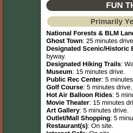
FUN T
Primarily Y
National Forests & BLM Lan
Ghost Town
: 25 minutes drive
Designated Scenic/Historic
byway.
Designated Hiking Trails
: Wa
Museum
: 15 minutes drive.
Public Rec Center
: 5 minutes
Golf Course
: 5 minutes drive.
Hot Air Balloon Rides
: 5 min
Movie Theater
: 15 minutes dr
Art Gallery
: 5 minutes drive.
Outlet/Mall Shopping
: 5 minu
Restaurant(s)
: On site.