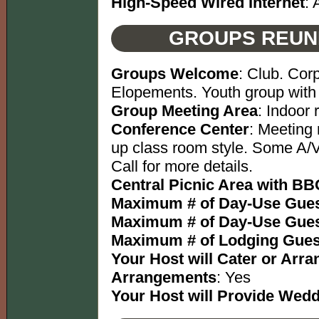
High-Speed Wired Internet
: 
GROUPS REUN
Groups Welcome
: Club. Cor
Elopements. Youth group with 
Group Meeting Area
: Indoor
Conference Center
: Meeting 
up class room style. Some A/V
Call for more details.
Central Picnic Area with BBQ
Maximum # of Day-Use Gues
Maximum # of Day-Use Gues
Maximum # of Lodging Gues
Your Host will Cater or Arr
Arrangements
: Yes
Your Host will Provide Wed