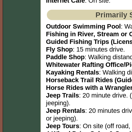
Internet Cafe
: On site.
Primarily 
Outdoor Swimming Pool
: W
Fishing in River, Stream or 
Guided Fishing Trips (Licen
Fly Shop
: 15 minutes drive.
Paddle Shop
: Walking distan
Whitewater Rafting Office/P
Kayaking Rentals
: Walking d
Horseback Trail Rides (Guid
Horse Rides with a Wrangle
Jeep Trails
: 20 minute drive. 
jeeping).
Jeep Rentals
: 20 minutes dri
or jeeping).
Jeep Tours
: On site (off road