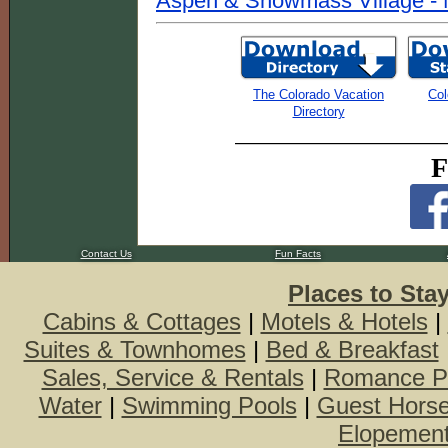
Aspen & Snowmass Village - 
The Colorado Vacation
Col
Directory
F
Contact Us
Fun Facts
Places to Sta
Cabins & Cottages
|
Motels & Hotels
|
Suites & Townhomes
|
Bed & Breakfast
Sales, Service & Rentals
|
Romance P
Water
|
Swimming Pools
|
Guest Hors
Elopemen