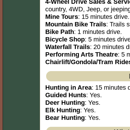
4-Wheel Drive Sales & Serv
country, 4WD, Jeep, or jeeping
Mine Tours
: 15 minutes drive.
Mountain Bike Trails
: Trails s
Bike Path
: 1 minutes drive.
Bicycle Shop
: 5 minutes drive
Waterfall Trails
: 20 minutes dr
Performing Arts Theatre
: 5 
Chairlift/Gondola/Tram Ride
Hunting in Area
: 15 minutes d
Guided Hunts
: Yes.
Deer Hunting
: Yes.
Elk Hunting
: Yes.
Bear Hunting
: Yes.