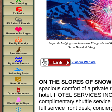
Tent Camping
RV Parks
RV Sales & Rentals
Romance Packages
Slopeside Lodging -- In Snowmass Village --Ski-In/Sk
Family Friendly
Out -- Downhill Biking
Pets Welcome
Visit our Website
By Water Rentals
Swimming Pools
ON THE SLOPES OF SNOW
Guest Horses
spacious comfort of a private 
hotel. HOTEL SERVICES INC
Groups/Reunions
complimentary shuttle service 
Weddings & Elope
full service front desk, concie