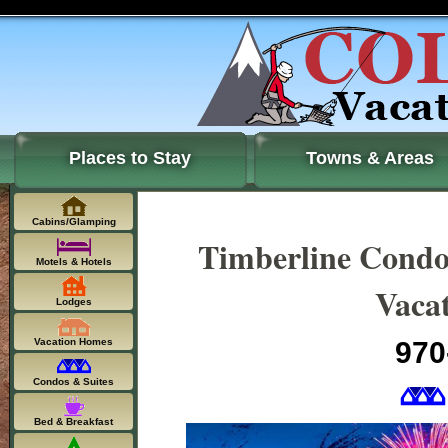
Places to Stay
Towns & Areas
Cabins/Glamping
Timberline Condo
Motels & Hotels
Vacat
Lodges
Vacation Homes
970
Condos & Suites
Bed & Breakfast