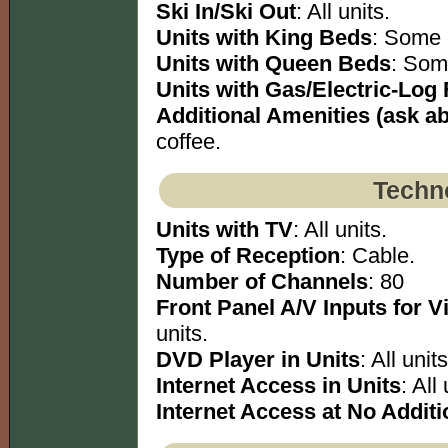
Ski In/Ski Out
: All units.
Units with King Beds
: Some 
Units with Queen Beds
: Som
Units with Gas/Electric-Log 
Additional Amenities (ask abo
coffee.
Techno
Units with TV
: All units.
Type of Reception
: Cable.
Number of Channels
: 80
Front Panel A/V Inputs for 
units.
DVD Player in Units
: All units
Internet Access in Units
: All 
Internet Access at No Additi