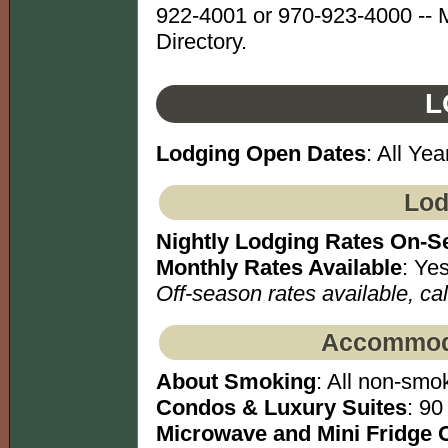
922-4001 or 970-923-4000 -- 
Directory.
L
Lodging Open Dates
: All Yea
Lod
Nightly Lodging Rates On-S
Monthly Rates Available
: Yes
Off-season rates available, call
Accommoda
About Smoking
: All non-smok
Condos & Luxury Suites
: 90
Microwave and Mini Fridge 