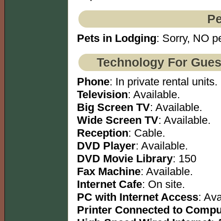
Pe
Pets in Lodging
: Sorry, NO pe
Technology For Gues
Phone
: In private rental units.
Television
: Available.
Big Screen TV
: Available.
Wide Screen TV
: Available.
Reception
: Cable.
DVD Player
: Available.
DVD Movie Library
: 150
Fax Machine
: Available.
Internet Cafe
: On site.
PC with Internet Access
: Ava
Printer Connected to Compu