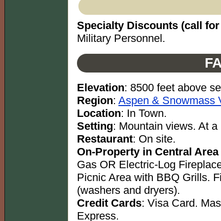
Specialty Discounts (call for 
Military Personnel.
FA
Elevation
: 8500 feet above se
Region
:
Aspen & Snowmass Vi
Location
: In Town.
Setting
: Mountain views. At a 
Restaurant
: On site.
On-Property in Central Area
Gas OR Electric-Log Fireplac
Picnic Area with BBQ Grills. 
(washers and dryers).
Credit Cards
: Visa Card. Ma
Express.