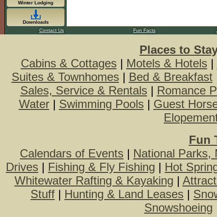
Winter Lodging
Downloads
Contact Us
Fun Facts
Places to Sta
Cabins & Cottages
|
Motels & Hotels
|
Suites & Townhomes
|
Bed & Breakfast
Sales, Service & Rentals
|
Romance P
Water
|
Swimming Pools
|
Guest Hors
Elopemen
Fun 
Calendars of Events
|
National Parks,
Drives
|
Fishing & Fly Fishing
|
Hot Sprin
Whitewater Rafting & Kayaking
|
Attrac
Stuff
|
Hunting & Land Leases
|
Snow
Snowshoeing