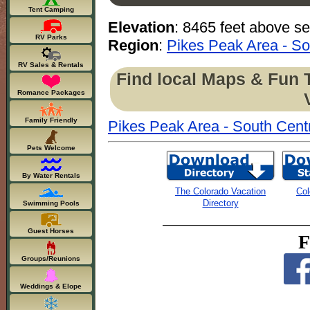
Tent Camping
Elevation
: 8465 feet above se
RV Parks
Region
:
Pikes Peak Area - So
RV Sales & Rentals
Find local Maps & Fun 
Romance Packages
Family Friendly
Pikes Peak Area - South Cent
Pets Welcome
By Water Rentals
The Colorado Vacation
Col
Directory
Swimming Pools
Guest Horses
F
Groups/Reunions
Weddings & Elope