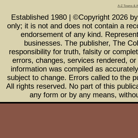
A-Z Towns & 
Established 1980 | ©Copyright
2026
b
only; it is not and does not contain a r
endorsement of any kind. Representa
businesses. The publisher, The Col
responsibility for truth, falsity or com
errors, changes, services rendered, or
information was compiled as accurately 
subject to change. Errors called to the pu
All rights reserved. No part of this publ
any form or by any means, without