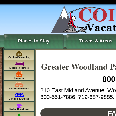
Places to Stay
Towns & Areas
Cabins/Glamping
Greater Woodland 
Motels & Hotels
800
Lodges
210 East Midland Avenue, Wo
Vacation Homes
800-551-7886; 719-687-9885.
Condos & Suites
Bed & Breakfast
FA