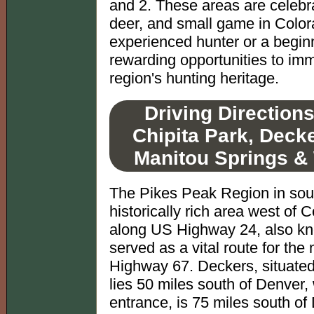
and 2. These areas are celebrat
deer, and small game in Color
experienced hunter or a beginne
rewarding opportunities to imm
region's hunting heritage.
Driving Direction
Chipita Park, Deck
Manitou Springs &
The Pikes Peak Region in sout
historically rich area west of 
along US Highway 24, also kno
served as a vital route for the
Highway 67. Deckers, situated 
lies 50 miles south of Denver,
entrance, is 75 miles south of