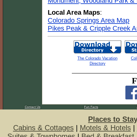
Monument, Woodland Park & P
Local Area Maps
:
Colorado Springs Area Map
Pikes Peak & Cripple Creek 
The Colorado Vacation
Col
Directory
F
Contact Us
Fun Facts
Places to Sta
Cabins & Cottages
|
Motels & Hotels
|
Suites & Townhomes
|
Bed & Breakfast