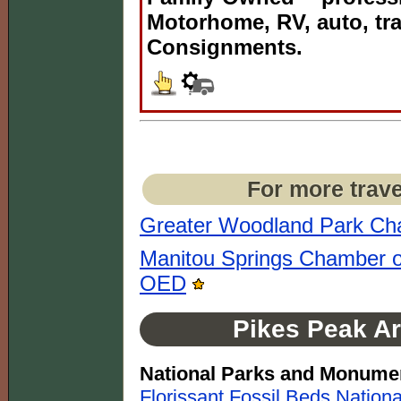
Motorhome, RV, auto, tra
Consignments.
For more trave
Greater Woodland Park C
Manitou Springs Chamber o
OED
Pikes Peak Ar
National Parks and Monume
Florissant Fossil Beds Natio