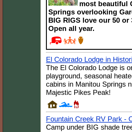
most beautiful
Springs overlooking Gar
BIG RIGS love our 50 or 3
Open all year.
El Colorado Lodge in Histor
The El Colorado Lodge is on
playground, seasonal heate
cabins in Manitou Springs 
Majestic Pikes Peak!
Fountain Creek RV Park - O
Camp under BIG shade tree