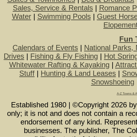
Sales, Service & Rentals
|
Romance P
Water
|
Swimming Pools
|
Guest Hors
Elopemen
Fun 
Calendars of Events
|
National Parks,
Drives
|
Fishing & Fly Fishing
|
Hot Sprin
Whitewater Rafting & Kayaking
|
Attrac
Stuff
|
Hunting & Land Leases
|
Snow
Snowshoeing
A-Z Towns & 
Established 1980 | ©Copyright
2026
b
only; it is not and does not contain a r
endorsement of any kind. Representa
businesses. The publisher, The Col