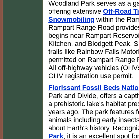
Woodland Park serves as a ga
offering extensive
Off-Road Tr
Snowmobiling
within the Ram
Rampart Range Road provides 
begins near Rampart Reservoi
Kitchen, and Blodgett Peak. 
trails like Rainbow Falls Motor
permitted on Rampart Range R
All off-highway vehicles (OHV
OHV registration use permit.
Florissant Fossil Beds Nat
Park and Divide, offers a capt
a prehistoric lake's habitat pr
years ago. The park features f
animals including early insec
about Earth's history. Recogn
Park
, it is an excellent spot f