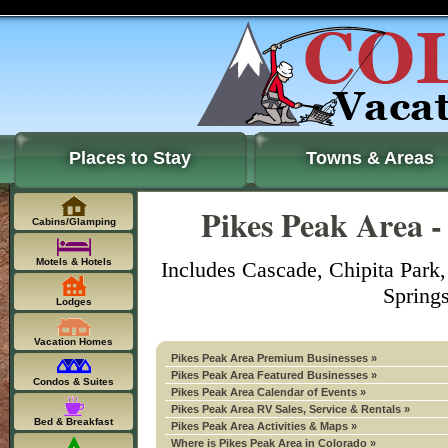
Places to Stay
Towns & Areas
Pikes Peak Area -
Cabins/Glamping
Motels & Hotels
Includes Cascade, Chipita Park
Spring
Lodges
Vacation Homes
Pikes Peak Area Premium Businesses »
Pikes Peak Area Featured Businesses »
Condos & Suites
Pikes Peak Area Calendar of Events »
Pikes Peak Area RV Sales, Service & Rentals »
Bed & Breakfast
Pikes Peak Area Activities & Maps »
Where is Pikes Peak Area in Colorado »