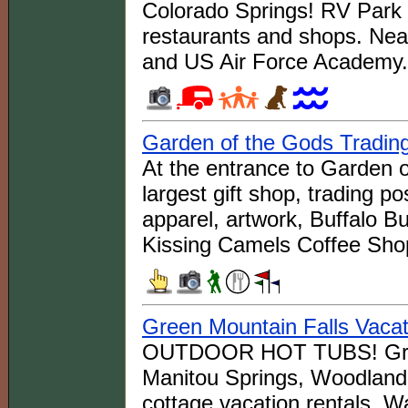
Colorado Springs! RV Park
restaurants and shops. Nea
and US Air Force Academy.
Garden of the Gods Tradin
At the entrance to Garden o
largest gift shop, trading pos
apparel, artwork, Buffalo B
Kissing Camels Coffee Sho
Green Mountain Falls Vacat
OUTDOOR HOT TUBS! Green 
Manitou Springs, Woodland 
cottage vacation rentals. Wal