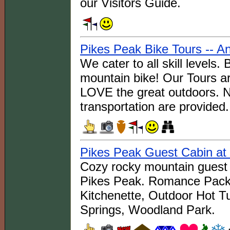
our Visitors Guide.
Pikes Peak Bike Tours -- A
We cater to all skill levels
mountain bike! Our Tours ar
LOVE the great outdoors. 
transportation are provided.
Pikes Peak Guest Cabin at
Cozy rocky mountain guest 
Pikes Peak. Romance Packa
Kitchenette, Outdoor Hot T
Springs, Woodland Park.