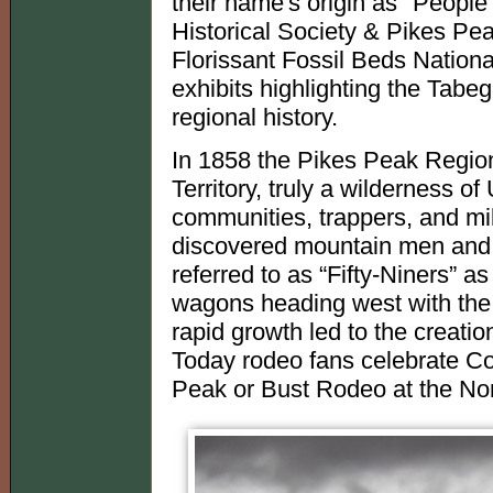
their name's origin as "Peopl
Historical Society & Pikes P
Florissant Fossil Beds Natio
exhibits highlighting the Tabe
regional history.
In 1858 the Pikes Peak Regio
Territory, truly a wilderness 
communities, trappers, and mi
discovered mountain men and em
referred to as “Fifty-Niners” a
wagons heading west with the b
rapid growth led to the creatio
Today rodeo fans celebrate Col
Peak or Bust Rodeo at the No