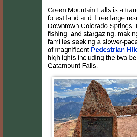
Green Mountain Falls is a tran
forest land and three large res
Downtown Colorado Springs. It o
fishing, and stargazing, making
families seeking a slower-pac
of magnificent
Pedestrian Hik
highlights including the two bea
Catamount Falls.