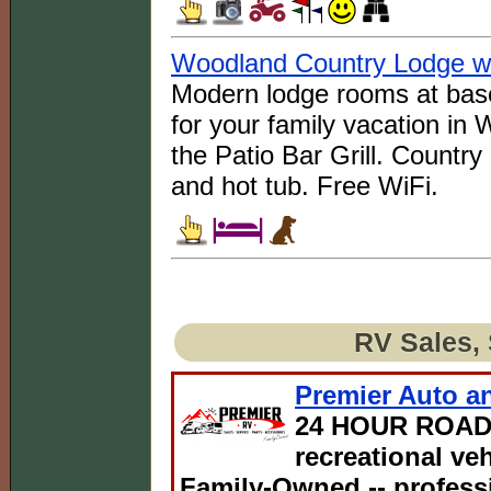
Woodland Country Lodge wit
Modern lodge rooms at base
for your family vacation in
the Patio Bar Grill. Country
and hot tub. Free WiFi.
RV Sales, 
Premier Auto an
24 HOUR ROAD
recreational ve
Family-Owned -- professi