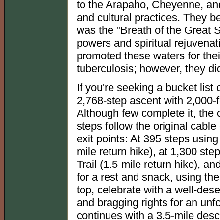
to the Arapaho, Cheyenne, and
and cultural practices. They b
was the "Breath of the Great Sp
powers and spiritual rejuvenati
promoted these waters for their
tuberculosis; however, they di
If you're seeking a bucket list
2,768-step ascent with 2,000-f
Although few complete it, the cl
steps follow the original cable
exit points: At 395 steps using
mile return hike), at 1,300 ste
Trail (1.5-mile return hike), a
for a rest and snack, using the 
top, celebrate with a well-des
and bragging rights for an unf
continues with a 3.5-mile desc