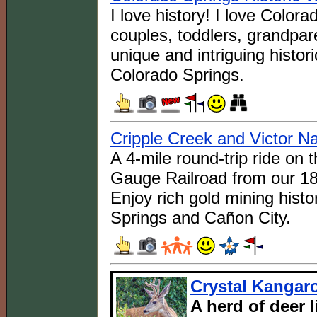
I love history! I love Color
couples, toddlers, grandpar
unique and intriguing histo
Colorado Springs.
Cripple Creek and Victor N
A 4-mile round-trip ride on
Gauge Railroad from our 18
Enjoy rich gold mining histo
Springs and Cañon City.
Crystal Kangar
A herd of deer 