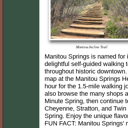
Manitou Incline Trail
Manitou Springs is named for i
delightful self-guided walking
throughout historic downtown.
map at the Manitou Springs Her
hour for the 1.5-mile walking j
also browse the many shops an
Minute Spring, then continue 
Cheyenne, Stratton, and Twin S
Spring. Enjoy the unique flavor
FUN FACT: Manitou Springs' m