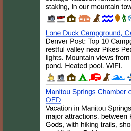
staking, in our mountain to
Lone Duck Campground, Ca
Denver Post: Top 10 Campg
restful valley near Pikes P
lights. Mountain views from
pond. Heated pool. WiFi.
Manitou Springs Chamber o
OED
Vacation in Manitou Springs t
major attractions, between
Gods, with hiking trails, sh