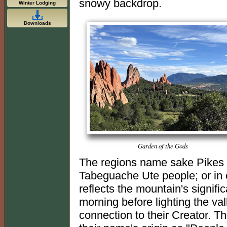
snowy backdrop.
Winter Lodging
Downloads
Garden of the Gods
The regions name sake Pikes 
Tabeguache Ute people; or in
reflects the mountain's signifi
morning before lighting the va
connection to their Creator. Th