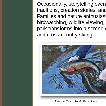
Occasionally, storytelling even
traditions, creation stories, a
Families and nature enthusiasts
birdwatching, wildlife viewing, 
park transforms into a serene
and cross-country skiing.
Rainbow Trout - South Platte River