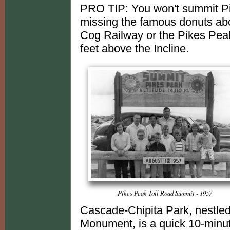
PRO TIP: You won't summit Pi
missing the famous donuts abo
Cog Railway or the Pikes Peak
feet above the Incline.
Pikes Peak Toll Road Summit - 1957
Cascade-Chipita Park, nestled 
Monument, is a quick 10-minute