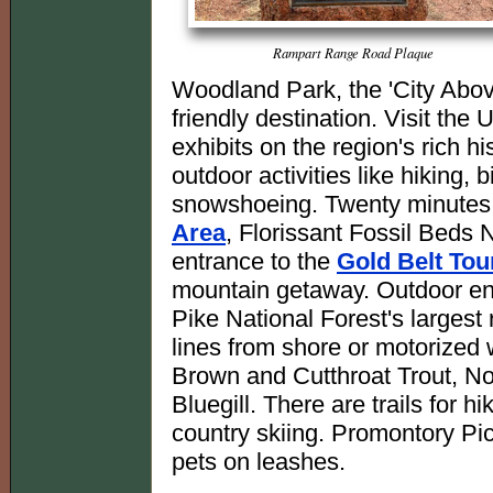
Rampart Range Road Plaque
Woodland Park, the 'City Above
friendly destination. Visit the
exhibits on the region's rich h
outdoor activities like hiking, 
snowshoeing. Twenty minutes
Area
, Florissant Fossil Beds
entrance to the
Gold Belt To
mountain getaway. Outdoor enth
Pike National Forest's largest
lines from shore or motorized 
Brown and Cutthroat Trout, N
Bluegill. There are trails for 
country skiing. Promontory Pic
pets on leashes.