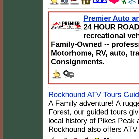
Premier Auto an
24 HOUR ROAD
recreational ve
Family-Owned -- professi
Motorhome, RV, auto, tra
Consignments.
Rockhound ATV Tours Gui
A Family adventure! A rugge
Forest, our guided tours giv
local history of Pikes Peak 
Rockhound also offers ATV 