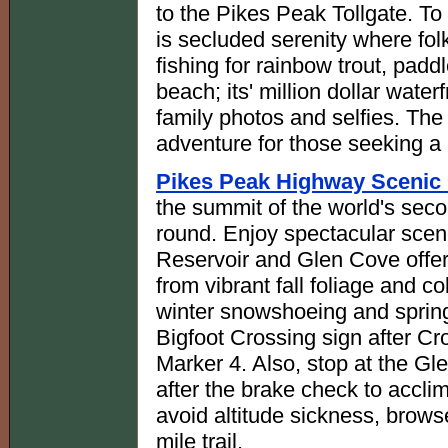
to the Pikes Peak Tollgate. To
is secluded serenity where fol
fishing for rainbow trout, pad
beach; its' million dollar water
family photos and selfies. The 
adventure for those seeking a
Pikes Peak Highway Scenic 
the summit of the world's sec
round. Enjoy spectacular scen
Reservoir and Glen Cove offer 
from vibrant fall foliage and c
winter snowshoeing and spring
Bigfoot Crossing sign after C
Marker 4. Also, stop at the Gl
after the brake check to accli
avoid altitude sickness, brows
mile trail.