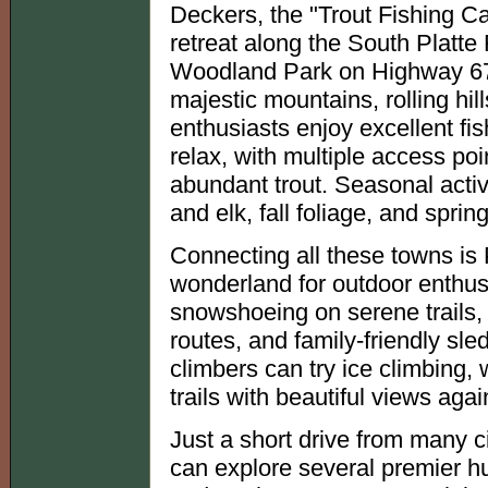
Deckers, the "Trout Fishing Cap
retreat along the South Platt
Woodland Park on Highway 67
majestic mountains, rolling h
enthusiasts enjoy excellent fi
relax, with multiple access poi
abundant trout. Seasonal activi
and elk, fall foliage, and sprin
Connecting all these towns is 
wonderland for outdoor enthusia
snowshoeing on serene trails,
routes, and family-friendly sl
climbers can try ice climbing, 
trails with beautiful views ag
Just a short drive from many c
can explore several premier hun