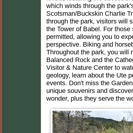
which winds through the park's
Scotsman/Buckskin Charlie Trai
through the park, visitors wil
the Tower of Babel. For those 
permitted, allowing you to exp
perspective. Biking and horseba
Throughout the park, you will 
Balanced Rock and the Cathedr
Visitor & Nature Center to wat
geology, learn about the Ute p
events. Don't miss the Garden
unique souvenirs and discover 
wonder, plus they serve the wo