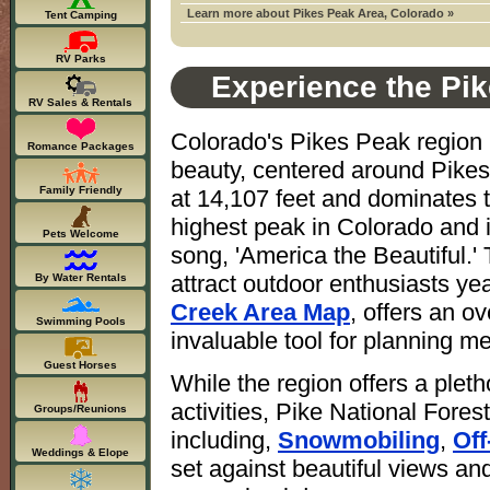
Learn more about Pikes Peak Area, Colorado »
Tent Camping
RV Parks
Experience the Pik
RV Sales & Rentals
Colorado's Pikes Peak region i
Romance Packages
beauty, centered around Pikes
Family Friendly
at 14,107 feet and dominates t
highest peak in Colorado and 
Pets Welcome
song, 'America the Beautiful.'
attract outdoor enthusiasts y
By Water Rentals
Creek Area Map
, offers an o
Swimming Pools
invaluable tool for planning m
Guest Horses
While the region offers a pleth
activities, Pike National Fore
Groups/Reunions
including,
Snowmobiling
,
Off
Weddings & Elope
set against beautiful views and