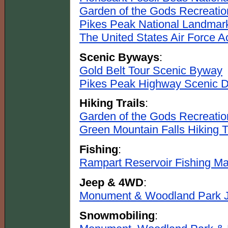
Garden of the Gods Recreatio
Pikes Peak National Landmar
The United States Air Force 
Scenic Byways
:
Gold Belt Tour Scenic Byway
Pikes Peak Highway Scenic D
Hiking Trails
:
Garden of the Gods Recreation
Green Mountain Falls Hiking T
Fishing
:
Rampart Reservoir Fishing M
Jeep & 4WD
:
Monument & Woodland Park J
Snowmobiling
: