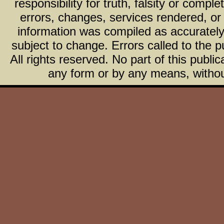
responsibility for truth, falsity or com
errors, changes, services rendered, or
information was compiled as accurately 
subject to change. Errors called to the pu
All rights reserved. No part of this publ
any form or by any means, without