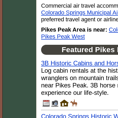
Commercial air travel accomm
Colorado Springs Municipal A
preferred travel agent or airlin
Pikes Peak Area is near:
Col
Pikes Peak West
Featured Pikes
3B Historic Cabins and Ho
Log cabin rentals at the his
wranglers on mountain trail
near Pikes Peak. 3B horse r
experience our life-style.
Colorado Springs Historic 