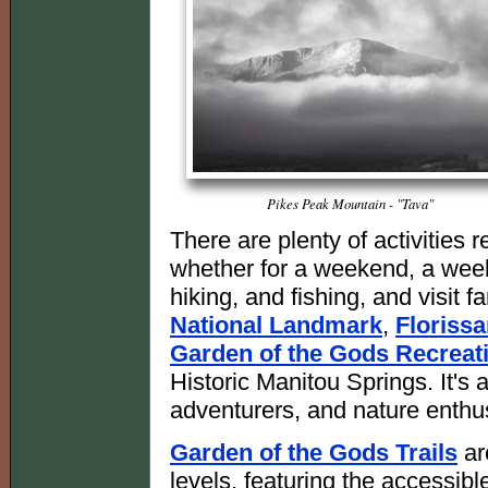
Pikes Peak Mountain - "Tava"
There are plenty of activities
whether for a weekend, a week
hiking, and fishing, and visit f
National Landmark
,
Floriss
Garden of the Gods Recreat
Historic Manitou Springs. It's a
adventurers, and nature enthu
Garden of the Gods Trails
are
levels, featuring the accessibl