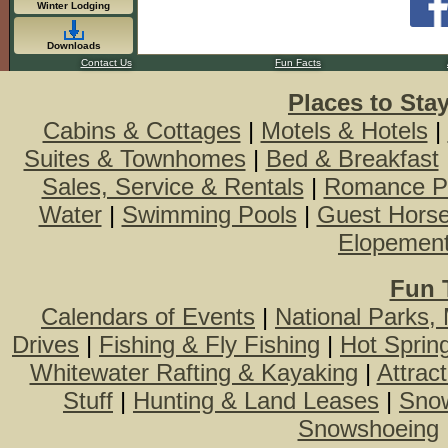
Winter Lodging
Downloads
Contact Us
Fun Facts
Places to Sta
Cabins & Cottages
|
Motels & Hotels
|
Suites & Townhomes
|
Bed & Breakfast
Sales, Service & Rentals
|
Romance P
Water
|
Swimming Pools
|
Guest Hors
Elopemen
Fun 
Calendars of Events
|
National Parks,
Drives
|
Fishing & Fly Fishing
|
Hot Sprin
Whitewater Rafting & Kayaking
|
Attrac
Stuff
|
Hunting & Land Leases
|
Snow
Snowshoeing