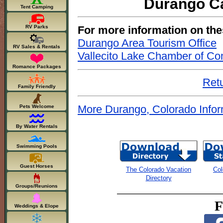
Durango Ca
Tent Camping
For more information on the
RV Parks
Durango Area Tourism Office
RV Sales & Rentals
Vallecito Lake Chamber of C
Romance Packages
Retu
Family Friendly
More Durango, Colorado Infor
Pets Welcome
By Water Rentals
Swimming Pools
Guest Horses
The Colorado Vacation
Col
Directory
Groups/Reunions
F
Weddings & Elope