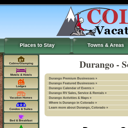
Places to Stay
Towns & Areas
Durango - S
Cabins/Glamping
Motels & Hotels
Durango Premium Businesses »
Durango Featured Businesses »
Lodges
Durango Calendar of Events »
Durango RV Sales, Service & Rentals »
Vacation Homes
Durango Activities & Maps »
Where is Durango in Colorado »
Learn more about Durango, Colorado »
Condos & Suites
Bed & Breakfast