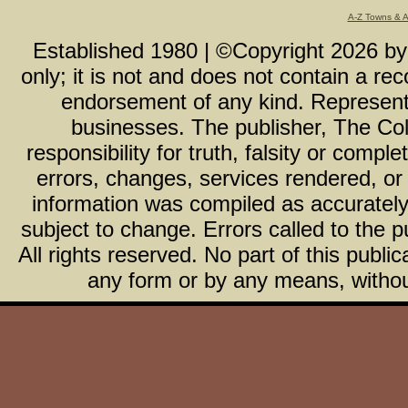
A-Z Towns & 
Established 1980 | ©Copyright
2026
b
only; it is not and does not contain a r
endorsement of any kind. Representa
businesses. The publisher, The Col
responsibility for truth, falsity or com
errors, changes, services rendered, or
information was compiled as accurately 
subject to change. Errors called to the pu
All rights reserved. No part of this publ
any form or by any means, without