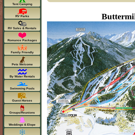
Tent Camping
Buttermi
RV Parks
RV Sales & Rentals
Romance Packages
Family Friendly
Pets Welcome
By Water Rentals
Swimming Pools
Guest Horses
Groups/Reunions
Weddings & Elope