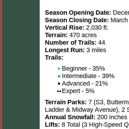
Season Opening Date:
Decem
Season Closing Date:
March 
Vertical Rise:
2,030 ft.
Terrain:
470 acres
Number of Trails:
44
Longest Run:
3 miles
Trails:
Beginner - 35%
Intermediate - 39%
Advanced - 21%
Expert - 5%
Terrain Parks:
7 (S3, Buttermi
Ladder & Midway Avenue), 2 
Annual Snowfall:
200 inches
Lifts:
8 Total (3 High-Speed 