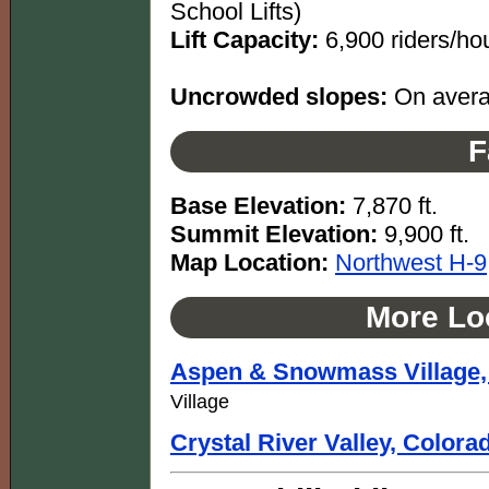
School Lifts)
Lift Capacity:
6,900 riders/ho
Uncrowded slopes:
On averag
F
Base Elevation:
7,870 ft.
Summit Elevation:
9,900 ft.
Map Location:
Northwest H-9
More Loc
Aspen & Snowmass Village,
Village
Crystal River Valley, Colora