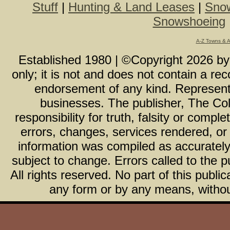
Stuff
|
Hunting & Land Leases
|
Snow
Snowshoeing
A-Z Towns & 
Established 1980 | ©Copyright
2026
b
only; it is not and does not contain a r
endorsement of any kind. Representa
businesses. The publisher, The Col
responsibility for truth, falsity or com
errors, changes, services rendered, or
information was compiled as accurately 
subject to change. Errors called to the pu
All rights reserved. No part of this publ
any form or by any means, without