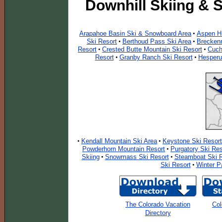
Downhill Skiing & 
Arapahoe Basin Ski & Snowboard Area
Aspen Hi
•
Ski Resort
Berthoud Pass Ski Area
Breckenr
•
•
Resort
Crested Butte Mountain Ski Resort
Cuch
•
•
Resort
Granby Ranch Ski Resort
Hesperu
•
•
Kendall Mountain Ski Area
Keystone Ski Resort
•
•
Powderhorn Mountain Resort
Purgatory Ski Res
•
Skiing
Snowmass Ski Resort
Steamboat Ski R
•
•
Ski Resort
Winter P
•
The Colorado Vacation
Col
Directory