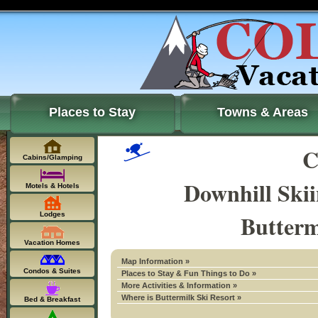
Places to Stay
Towns & Areas
C
Cabins/Glamping
Downhill Ski
Motels & Hotels
Butterm
Lodges
Vacation Homes
Map Information »
Condos & Suites
Places to Stay & Fun Things to Do »
More Activities & Information »
Where is Buttermilk Ski Resort »
Bed & Breakfast