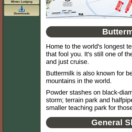
Winter Lodging
Downloads
Butterm
Home to the world's longest ter
that fool you. It's still one of 
and just cruise.
Buttermilk is also known for b
mountains in the world.
Powder stashes on black-diamo
storm; terrain park and halfp
smaller teaching park for those
General S