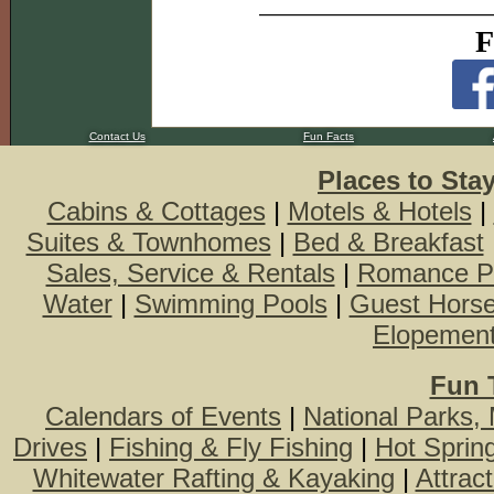
F
Contact Us
Fun Facts
Places to Sta
Cabins & Cottages
|
Motels & Hotels
|
Suites & Townhomes
|
Bed & Breakfast
Sales, Service & Rentals
|
Romance P
Water
|
Swimming Pools
|
Guest Hors
Elopemen
Fun 
Calendars of Events
|
National Parks,
Drives
|
Fishing & Fly Fishing
|
Hot Sprin
Whitewater Rafting & Kayaking
|
Attrac