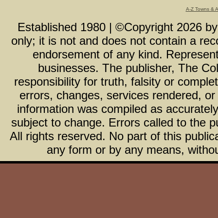
A-Z Towns & 
Established 1980 | ©Copyright
2026
b
only; it is not and does not contain a r
endorsement of any kind. Representa
businesses. The publisher, The Col
responsibility for truth, falsity or com
errors, changes, services rendered, or
information was compiled as accurately 
subject to change. Errors called to the pu
All rights reserved. No part of this publ
any form or by any means, without