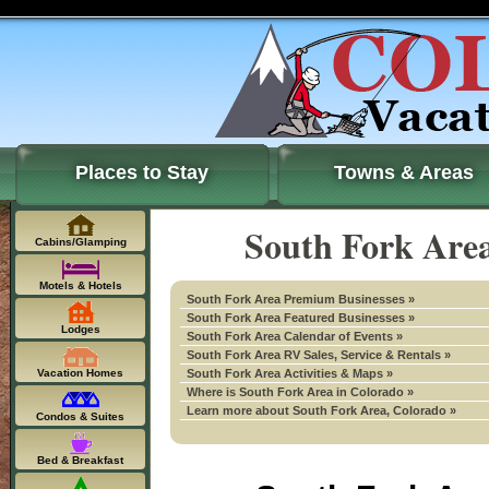
Places to Stay
Towns & Areas
South Fork Area
Cabins/Glamping
Motels & Hotels
South Fork Area Premium Businesses »
South Fork Area Featured Businesses »
Lodges
South Fork Area Calendar of Events »
South Fork Area RV Sales, Service & Rentals »
Vacation Homes
South Fork Area Activities & Maps »
Where is South Fork Area in Colorado »
Learn more about South Fork Area, Colorado »
Condos & Suites
Bed & Breakfast