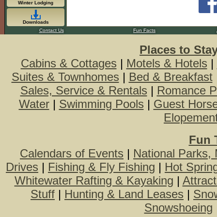
Winter Lodging
Downloads
Contact Us
Fun Facts
Places to Sta
Cabins & Cottages
|
Motels & Hotels
|
Suites & Townhomes
|
Bed & Breakfast
Sales, Service & Rentals
|
Romance P
Water
|
Swimming Pools
|
Guest Hors
Elopemen
Fun 
Calendars of Events
|
National Parks,
Drives
|
Fishing & Fly Fishing
|
Hot Sprin
Whitewater Rafting & Kayaking
|
Attrac
Stuff
|
Hunting & Land Leases
|
Snow
Snowshoeing