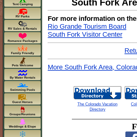
South Fork Are
Tent Camping
For more information on the
RV Parks
Rio Grande Tourism Board
RV Sales & Rentals
South Fork Visitor Center
Romance Packages
Retu
Family Friendly
More South Fork Area, Colora
Pets Welcome
By Water Rentals
Swimming Pools
Guest Horses
The Colorado Vacation
Col
Directory
Groups/Reunions
F
Weddings & Elope