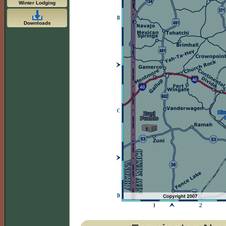
Winter Lodging
Downloads