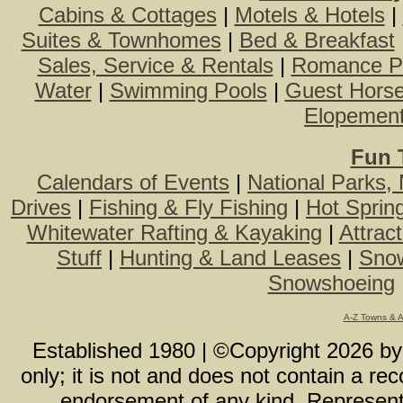
Cabins & Cottages
|
Motels & Hotels
|
Suites & Townhomes
|
Bed & Breakfast
Sales, Service & Rentals
|
Romance P
Water
|
Swimming Pools
|
Guest Hors
Elopemen
Fun 
Calendars of Events
|
National Parks,
Drives
|
Fishing & Fly Fishing
|
Hot Sprin
Whitewater Rafting & Kayaking
|
Attrac
Stuff
|
Hunting & Land Leases
|
Snow
Snowshoeing
A-Z Towns & 
Established 1980 | ©Copyright
2026
b
only; it is not and does not contain a r
endorsement of any kind. Representa