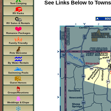
See Links Below to Towns
Tent Camping
RV Parks
RV Sales & Rentals
Romance Packages
Family Friendly
Pets Welcome
By Water Rentals
Swimming Pools
Guest Horses
Groups/Reunions
Weddings & Elope