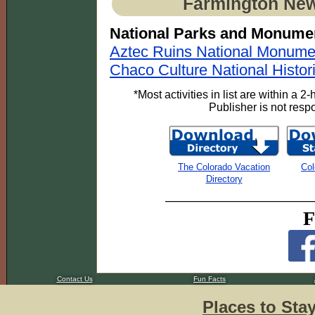
Farmington New
National Parks and Monume
Aztec Ruins National Monume
Chaco Culture National Histor
*Most activities in list are within a 
Publisher is not respon
The Colorado Vacation
Col
Directory
F
Contact Us
Fun Facts
Places to Sta