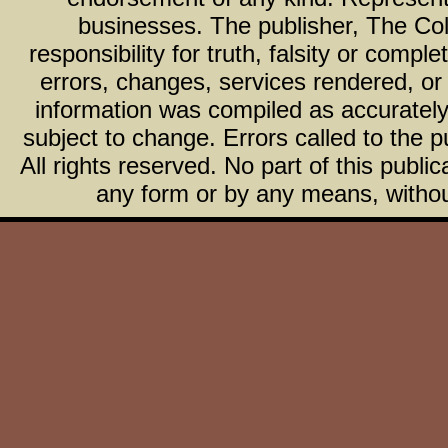
businesses. The publisher, The Col
responsibility for truth, falsity or com
errors, changes, services rendered, or
information was compiled as accurately 
subject to change. Errors called to the pu
All rights reserved. No part of this publ
any form or by any means, without