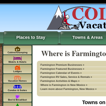
Places to Stay
Towns & Areas
Where is Farmingto
Cabins/Glamping
Motels & Hotels
Farmington Premium Businesses »
Farmington Featured Businesses »
Lodges
Farmington Calendar of Events »
Farmington RV Sales, Service & Rentals »
Vacation Homes
Farmington Activities & Maps »
Where is Farmington in New Mexico »
Learn more about Farmington, New Mexico »
Condos & Suites
Bed & Breakfast
Towns on 