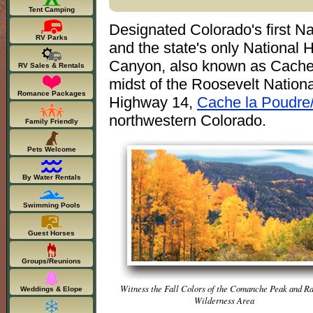
Tent Camping
Designated Colorado's first N
RV Parks
and the state's only National 
Canyon, also known as Cache l
RV Sales & Rentals
midst of the Roosevelt Nation
Romance Packages
Highway 14,
Cache la Poudre
northwestern Colorado.
Family Friendly
Pets Welcome
By Water Rentals
Swimming Pools
Guest Horses
Groups/Reunions
Witness the Fall Colors of the Comanche Peak and R
Weddings & Elope
Wilderness Area