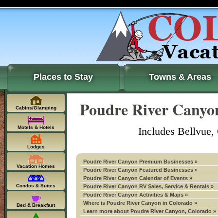
Places to Stay
Towns & Areas
Poudre River Canyon
Cabins/Glamping
Motels & Hotels
Includes Bellvue,
Lodges
Poudre River Canyon Premium Businesses »
Vacation Homes
Poudre River Canyon Featured Businesses »
Poudre River Canyon Calendar of Events »
Condos & Suites
Poudre River Canyon RV Sales, Service & Rentals »
Poudre River Canyon Activities & Maps »
Where is Poudre River Canyon in Colorado »
Bed & Breakfast
Learn more about Poudre River Canyon, Colorado »