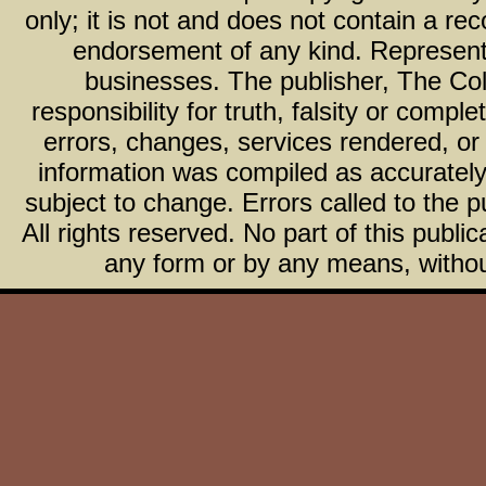
only; it is not and does not contain a r
endorsement of any kind. Representa
businesses. The publisher, The Col
responsibility for truth, falsity or com
errors, changes, services rendered, or
information was compiled as accurately 
subject to change. Errors called to the pu
All rights reserved. No part of this publ
any form or by any means, without