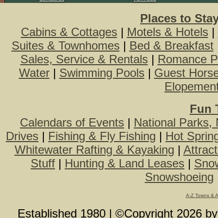
Places to Sta
Cabins & Cottages
|
Motels & Hotels
|
Suites & Townhomes
|
Bed & Breakfast
Sales, Service & Rentals
|
Romance P
Water
|
Swimming Pools
|
Guest Hors
Elopemen
Fun 
Calendars of Events
|
National Parks,
Drives
|
Fishing & Fly Fishing
|
Hot Sprin
Whitewater Rafting & Kayaking
|
Attrac
Stuff
|
Hunting & Land Leases
|
Snow
Snowshoeing
A-Z Towns & 
Established 1980 | ©Copyright
2026
b