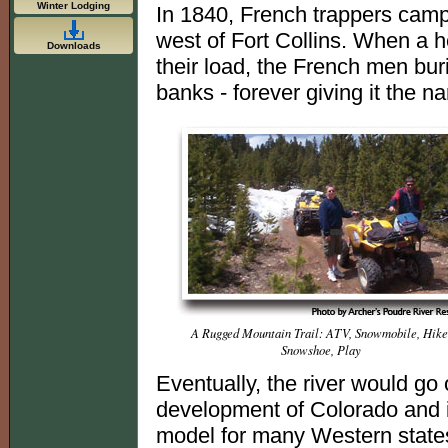
Winter Lodging
In 1840, French trappers camp
west of Fort Collins. When a 
Downloads
their load, the French men bur
banks - forever giving it the 
A Rugged Mountain Trail: ATV, Snowmobile, Hike
Snowshoe, Play
Eventually, the river would go o
development of Colorado and i
model for many Western states.