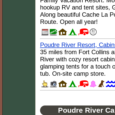
Family Vacation Resort: Mo
hookup RV and tent sites, 
Along beautiful Cache La P
Route. Open all year!
Poudre River Resort, Cabin
35 miles from Fort Collins
River with cozy resort cabi
glamping tents for a touch o
tub. On-site camp store.
Poudre River Ca