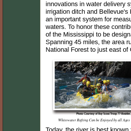
innovations in water delivery
irrigation ditch and Bellevue'
an important system for measu
waters. To honor these contribu
of the Mississippi to be desig
Spanning 45 miles, the area r
National Forest to just east of
Whitewater Rafting Can be Enjoyed by all Ages
Today, the river is best known 