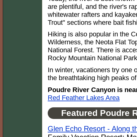
are plentiful, and the river's 
whitewater rafters and kayaker
Trout" sections where bait fish
Hiking is also popular in th
Wilderness, the Neota Flat To
National Forest. There is acces
Rocky Mountain National Park
In winter, vacationers try one 
the breathtaking high peaks o
Poudre River Canyon is nea
Red Feather Lakes Area
Featured Poudre 
Glen Echo Resort - Along 