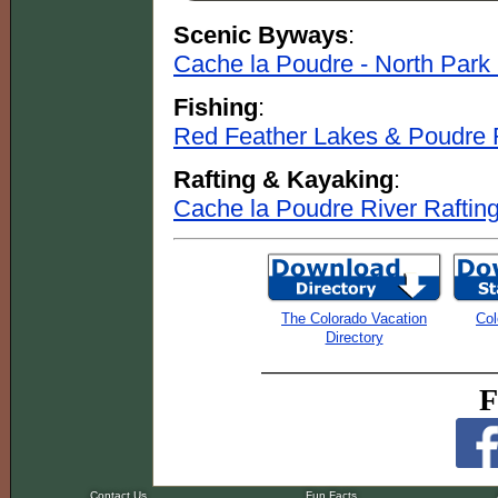
Scenic Byways
:
Cache la Poudre - North Par
Fishing
:
Red Feather Lakes & Poudre 
Rafting & Kayaking
:
Cache la Poudre River Raftin
The Colorado Vacation
Col
Directory
F
Contact Us
Fun Facts