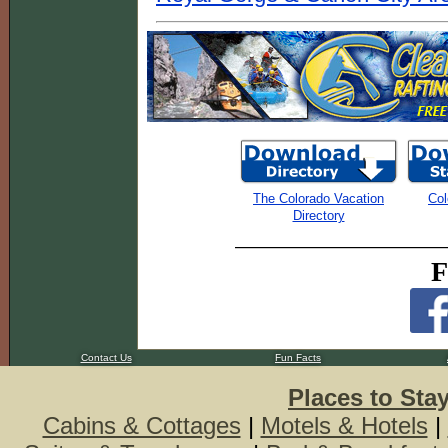
The Colorado Vacation
Col
Directory
F
Contact Us
Fun Facts
Places to Sta
Cabins & Cottages
|
Motels & Hotels
|