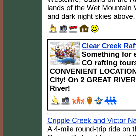
lands of the Wet Mountain V
and dark night skies above.
Clear Creek Raf
Something for e
CO rafting tours
CONVENIENT LOCATIONS
City! On 2 GREAT RIVERS
River!
Cripple Creek and Victor N
A 4-mile round-trip ride on