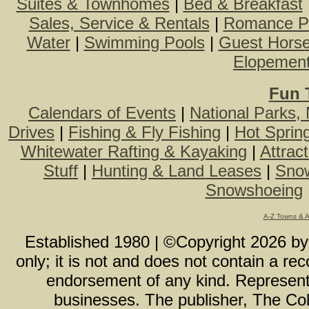
Suites & Townhomes
|
Bed & Breakfast
Sales, Service & Rentals
|
Romance P
Water
|
Swimming Pools
|
Guest Hors
Elopemen
Fun 
Calendars of Events
|
National Parks,
Drives
|
Fishing & Fly Fishing
|
Hot Sprin
Whitewater Rafting & Kayaking
|
Attrac
Stuff
|
Hunting & Land Leases
|
Snow
Snowshoeing
A-Z Towns & 
Established 1980 | ©Copyright
2026
b
only; it is not and does not contain a r
endorsement of any kind. Representa
businesses. The publisher, The Col