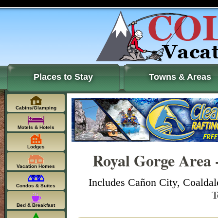
Places to Stay
Towns & Areas
Cabins/Glamping
Motels & Hotels
Lodges
Royal Gorge Area 
Vacation Homes
Includes Cañon City, Coaldal
Condos & Suites
T
Bed & Breakfast