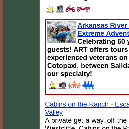
Arkansas River 
Extreme Advent
Celebrating 50 
guests! ART offers tours
experienced veterans on 
Cotopaxi, between Salida
our specialty!
Cabins on the Ranch - Esc
Valley
A private get-a-way, off-th
Westcliffe, Cabins on the R