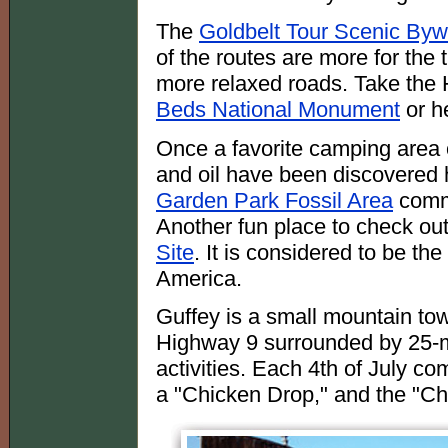
The
Goldbelt Tour Scenic By
of the routes are more for the 
more relaxed roads. Take the
Beds National Monument
or h
Once a favorite camping area 
and oil have been discovered he
Garden Park Fossil Area
comme
Another fun place to check out
Site
. It is considered to be the 
America.
Guffey is a small mountain tow
Highway 9 surrounded by 25-m
activities. Each 4th of July c
a "Chicken Drop," and the "Chi