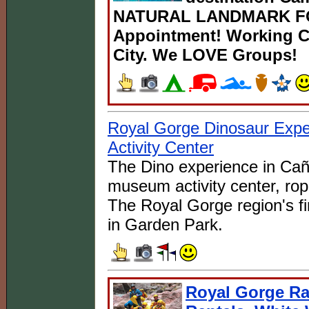
NATURAL LANDMARK FOR
Appointment! Working Ca
City. We LOVE Groups!
Royal Gorge Dinosaur Exp
Activity Center
The Dino experience in Caño
museum activity center, rop
The Royal Gorge region's fi
in Garden Park.
Royal Gorge Raf