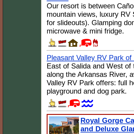
Our resort is between Caño
mountain views, luxury RV 
for slideouts). Glamping d
microwave & mini fridge.
Pleasant Valley RV Park of
East of Salida and West of
along the Arkansas River, 
Valley RV Park offers: full
playground and dog park.
Royal Gorge Ca
and Deluxe Gl