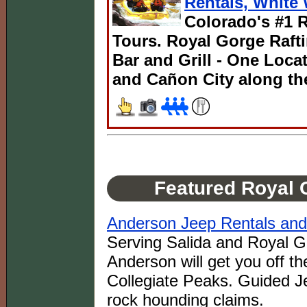
Rentals, White 
Colorado's #1 R
Tours. Royal Gorge Rafti
Bar and Grill - One Loc
and Cañon City along th
Featured Royal 
Anderson Jeep Rentals and
Serving Salida and Royal Go
Anderson will get you off th
Collegiate Peaks. Guided J
rock hounding claims.