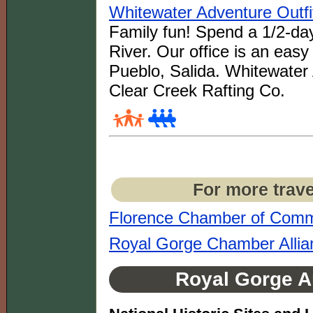
Whitewater Adventure Outfi
Family fun! Spend a 1/2-day
River. Our office is an eas
Pueblo, Salida. Whitewater 
Clear Creek Rafting Co.
For more trave
Florence Chamber of Com
Royal Gorge Chamber Allia
Royal Gorge Ar