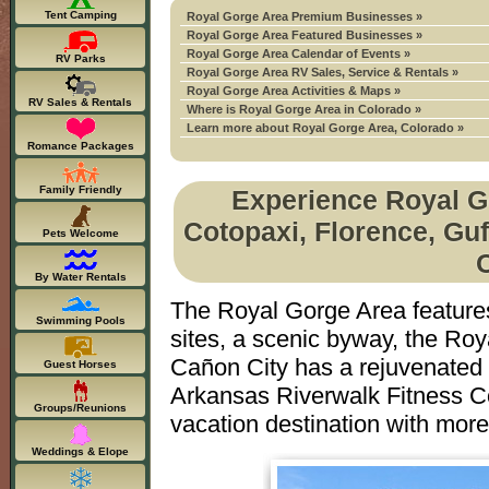
Tent Camping
Royal Gorge Area Premium Businesses »
Royal Gorge Area Featured Businesses »
Royal Gorge Area Calendar of Events »
RV Parks
Royal Gorge Area RV Sales, Service & Rentals »
Royal Gorge Area Activities & Maps »
RV Sales & Rentals
Where is Royal Gorge Area in Colorado »
Learn more about Royal Gorge Area, Colorado »
Romance Packages
Family Friendly
Experience Royal Go
Cotopaxi, Florence, Guf
Pets Welcome
By Water Rentals
The Royal Gorge Area features 
Swimming Pools
sites, a scenic byway, the Roya
Cañon City has a rejuvenated 
Guest Horses
Arkansas Riverwalk Fitness Co
Groups/Reunions
vacation destination with mor
Weddings & Elope