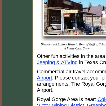
Discover and Explore Historic Town of Guffey, Color
- A Rustic Ghost Town
Other fun activities in the are
Jeeping & ATVing
in Texas Cr
Commercial air travel accomm
Airport
. Please contact your pre
arrangements. The Royal Gorg
Airport.
Royal Gorge Area is near:
Col
Victor Mining District
,
Greenho