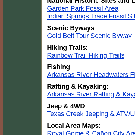
National Historic Sites and
Garden Park Fossil Area
Indian Springs Trace Fossil Si
Scenic Byways
:
Gold Belt Tour Scenic Byway
Hiking Trails
:
Rainbow Trail Hiking Trails
Fishing
:
Arkansas River Headwaters Fi
Rafting & Kayaking
:
Arkansas River Rafting & Kay
Jeep & 4WD
:
Texas Creek Jeeping & ATV/U
Local Area Maps
:
Royal Gorge & Cañon City Ar