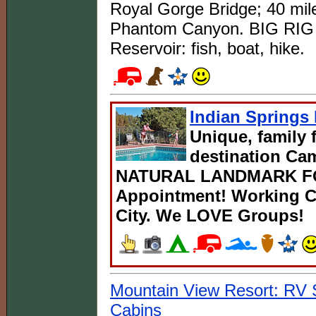
Royal Gorge Bridge; 40 mi
Phantom Canyon. BIG RIG 
Reservoir: fish, boat, hike.
Indian Spring
Unique, family 
destination C
NATURAL LANDMARK FOR
Appointment! Working Ca
City. We LOVE Groups!
Mountain View Resort: RV
Cabins