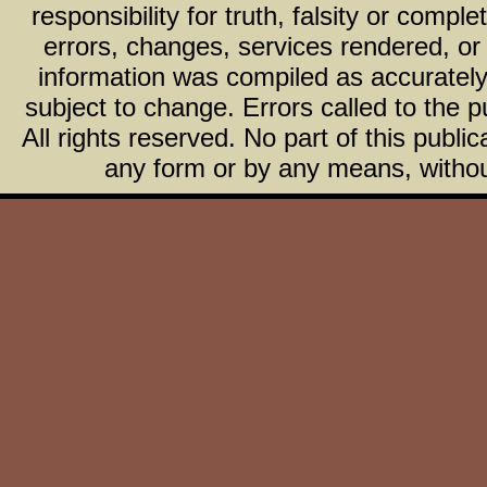
responsibility for truth, falsity or com
errors, changes, services rendered, or
information was compiled as accurately 
subject to change. Errors called to the pu
All rights reserved. No part of this publ
any form or by any means, without