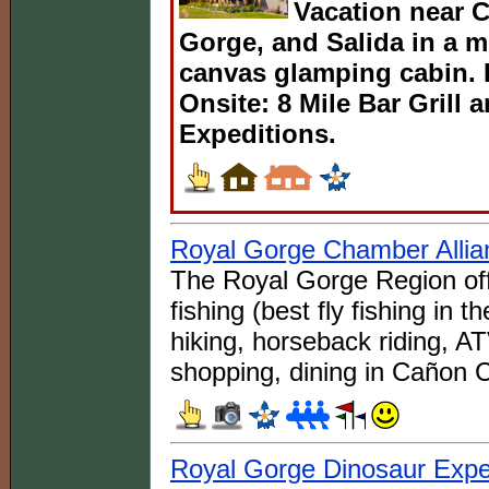
Vacation near C
Gorge, and Salida in a 
canvas glamping cabin. 
Onsite: 8 Mile Bar Grill
Expeditions.
Royal Gorge Chamber Allia
The Royal Gorge Region offe
fishing (best fly fishing in th
hiking, horseback riding, AT
shopping, dining in Cañon C
Royal Gorge Dinosaur Exp