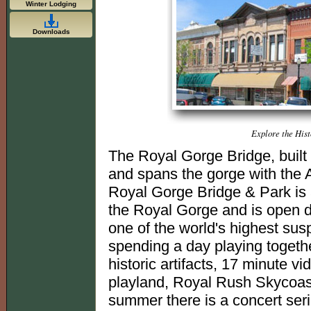
Winter Lodging
Downloads
Explore the His
The Royal Gorge Bridge, built 
and spans the gorge with the 
Royal Gorge Bridge & Park is
the Royal Gorge and is open d
one of the world's highest sus
spending a day playing togethe
historic artifacts, 17 minute v
playland, Royal Rush Skycoast
summer there is a concert seri