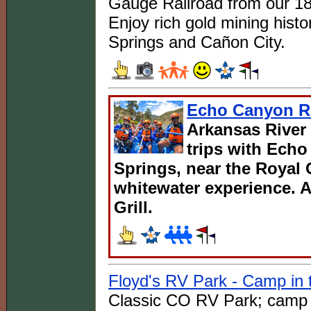
Gauge Railroad from our 18
Enjoy rich gold mining histo
Springs and Cañon City.
Echo Canyon Ri
Arkansas River 
trips with Ech
Springs, near the Royal 
whitewater experience. A
Grill.
Floyd's RV Park - Camp in 
Classic CO RV Park; camp in