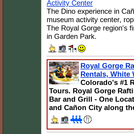
Activity Center
The Dino experience in Caño
museum activity center, rop
The Royal Gorge region's fi
in Garden Park.
Royal Gorge Raf
Rentals, White 
Colorado's #1 R
Tours. Royal Gorge Rafti
Bar and Grill - One Loc
and Cañon City along th