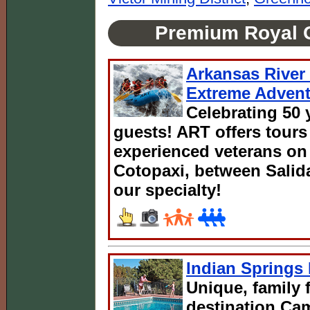
Premium Royal 
Arkansas River 
Extreme Advent
Celebrating 50 
guests! ART offers tours
experienced veterans on 
Cotopaxi, between Salida
our specialty!
Indian Spring
Unique, family 
destination C