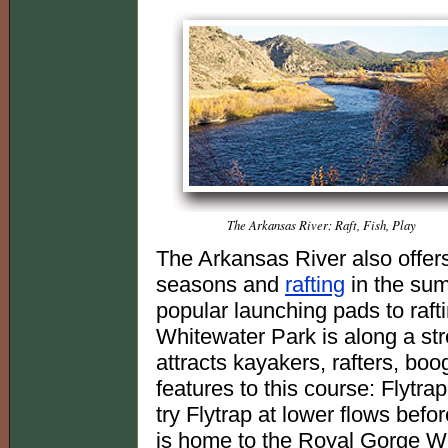
The Arkansas River: Raft, Fish, Play
The Arkansas River also offer
seasons and
rafting
in the sum
popular launching pads to raft
Whitewater Park is along a str
attracts kayakers, rafters, bo
features to this course: Flytr
try Flytrap at lower flows before
is home to the Royal Gorge Wh