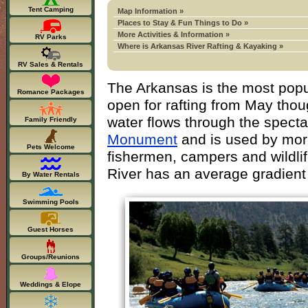
Tent Camping
Map Information »
Places to Stay & Fun Things to Do »
More Activities & Information »
RV Parks
Where is Arkansas River Rafting & Kayaking »
RV Sales & Rentals
The Arkansas is the most popul
Romance Packages
open for rafting from May thou
water flows through the spect
Family Friendly
Monument
and is used by more
Pets Welcome
fishermen, campers and wildli
River has an average gradient 
By Water Rentals
Swimming Pools
Guest Horses
Groups/Reunions
Weddings & Elope