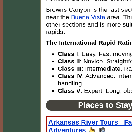
Browns Canyon is the last sect
near the
Buena Vista
area. Thi
other sections and is more suita
rapids.
The International Rapid Rati
Class I
: Easy. Fast moving
Class II
: Novice. Straight
Class III
: Intermediate. R
Class IV
: Advanced. Inten
handling.
Class V
: Expert. Long, obs
Places to Sta
Arkansas River Tours - Fa
Adventures