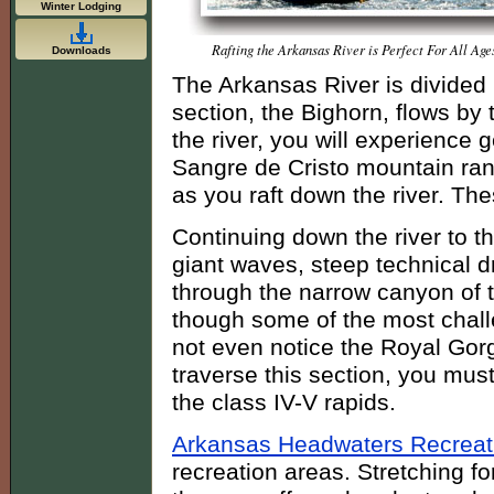
Winter Lodging
Rafting the Arkansas River is Perfect For All Age
Downloads
The Arkansas River is divided 
section, the Bighorn, flows by 
the river, you will experience 
Sangre de Cristo mountain ra
as you raft down the river. Thes
Continuing down the river to t
giant waves, steep technical 
through the narrow canyon of 
though some of the most challe
not even notice the Royal Gorg
traverse this section, you mus
the class IV-V rapids.
Arkansas Headwaters Recreat
recreation areas. Stretching f