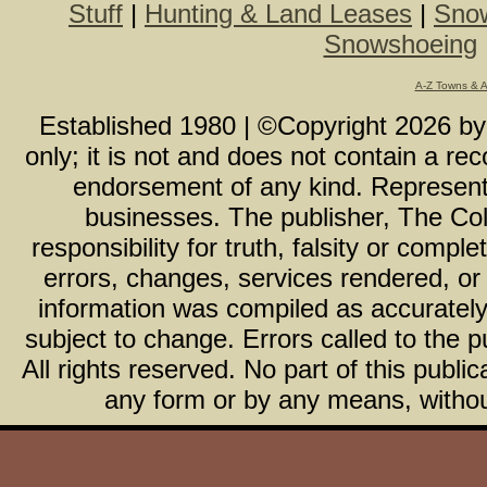
Stuff
|
Hunting & Land Leases
|
Snow
Snowshoeing
A-Z Towns & 
Established 1980 | ©Copyright
2026
b
only; it is not and does not contain a r
endorsement of any kind. Representa
businesses. The publisher, The Col
responsibility for truth, falsity or com
errors, changes, services rendered, or
information was compiled as accurately 
subject to change. Errors called to the pu
All rights reserved. No part of this publ
any form or by any means, without