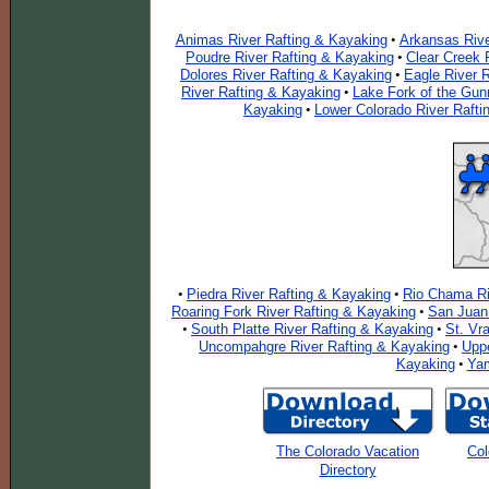
Animas River Rafting & Kayaking
Arkansas Rive
•
Poudre River Rafting & Kayaking
Clear Creek 
•
Dolores River Rafting & Kayaking
Eagle River 
•
River Rafting & Kayaking
Lake Fork of the Gun
•
Kayaking
Lower Colorado River Rafti
•
Piedra River Rafting & Kayaking
Rio Chama Ri
•
•
Roaring Fork River Rafting & Kayaking
San Juan 
•
South Platte River Rafting & Kayaking
St. Vr
•
•
Uncompahgre River Rafting & Kayaking
Uppe
•
Kayaking
Yam
•
The Colorado Vacation
Col
Directory