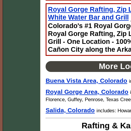
Royal Gorge Rafting, Zip 
White Water Bar and Grill
Colorado's #1 Royal Gorge
Royal Gorge Rafting, Zip 
Grill - One Location - 10
Cañon City along the Ark
More Lo
Buena Vista Area, Colorado
Royal Gorge Area, Colorado
Florence, Guffey, Penrose, Texas Cre
Salida, Colorado
includes: Howa
Rafting & Ka