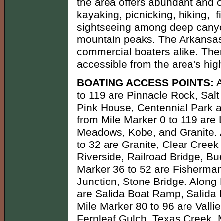
the area offers abundant and ou
kayaking, picnicking, hiking, 
sightseeing among deep canyo
mountain peaks. The Arkansas 
commercial boaters alike. The
accessible from the area's hi
BOATING ACCESS POINTS:
A
to 119 are Pinnacle Rock, Salt
Pink House, Centennial Park a
from Mile Marker 0 to 119 are
Meadows, Kobe, and Granite. 
to 32 are Granite, Clear Cree
Riverside, Railroad Bridge, B
Marker 36 to 52 are Fisherman
Junction, Stone Bridge. Along
are Salida Boat Ramp, Salida
Mile Marker 80 to 96 are Valli
Fernleaf Gulch, Texas Creek, 