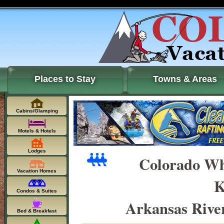
Places to Stay
Towns & Areas
Cabins/Glamping
Motels & Hotels
Lodges
Colorado Wh
Vacation Homes
K
Condos & Suites
Arkansas Rive
Bed & Breakfast