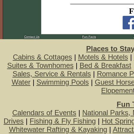
F
Contact Us
Fun Facts
Places to Sta
Cabins & Cottages
|
Motels & Hotels
|
Suites & Townhomes
|
Bed & Breakfast
Sales, Service & Rentals
|
Romance P
Water
|
Swimming Pools
|
Guest Hors
Elopemen
Fun 
Calendars of Events
|
National Parks,
Drives
|
Fishing & Fly Fishing
|
Hot Sprin
Whitewater Rafting & Kayaking
|
Attrac