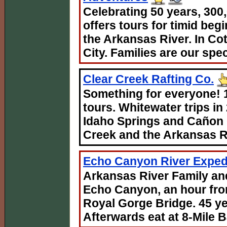
Celebrating 50 years, 300
offers tours for timid be
the Arkansas River. In C
City. Families are our spec
Clear Creek Rafting Co.
Something for everyone! 1
tours. Whitewater trips
Idaho Springs and Cañon
Creek and the Arkansas R
Echo Canyon River Expedi
Arkansas River Family and
Echo Canyon, an hour fro
Royal Gorge Bridge. 45 ye
Afterwards eat at 8-Mile Ba