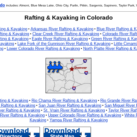
ado
includes: Almont, Blue Mesa Lake, Ohio City, Parlin, Pitkin, Sargents, Sapinero, Taylor Park,
Rafting & Kayaking in Colorado
ting & Kayaking
Arkansas River Rafting & Kayaking
Blue River Rafting & 
•
•
fting & Kayaking
Clear Creek River Rafting & Kayaking
Colorado River Raf
•
•
fting & Kayaking
Eagle River Rafting & Kayaking
Green River Rafting & Ka
•
•
Kayaking
Lake Fork of the Gunnison River Rafting & Kayaking
Little Cimarr
•
•
ng
Lower Colorado River Rafting & Kayaking
North Platte River Rafting & 
•
•
fting & Kayaking
Rio Chama River Rafting & Kayaking
Rio Grande River Ra
•
•
 Rafting & Kayaking
San Juan River Rafting & Kayaking
San Miguel River 
•
•
ver Rafting & Kayaking
St. Vrain River Rafting & Kayaking
Taylor River Ra
•
•
iver Rafting & Kayaking
Upper Colorado River Rafting & Kayaking
White 
•
•
Kayaking
Yampa River Rafting & Kayaking
•