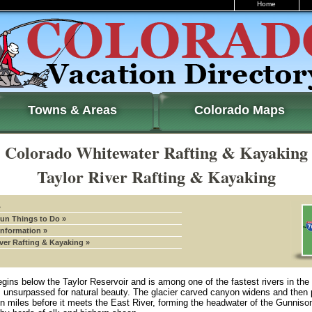
Home
Towns & Areas
Colorado Maps
Colorado Whitewater Rafting & Kayaking
Taylor River Rafting & Kayaking
»
Fun Things to Do »
Information »
iver Rafting & Kayaking »
gins below the Taylor Reservoir and is among one of the fastest rivers in the
is unsurpassed for natural beauty. The glacier carved canyon widens and then
en miles before it meets the East River, forming the headwater of the Gunnison