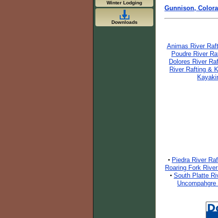
Winter Lodging
Gunnison, Color
Downloads
Animas River Raf
Poudre River Ra
Dolores River Ra
River Rafting & 
Kayaki
Piedra River Ra
•
Roaring Fork River
South Platte Ri
•
Uncompahgre R