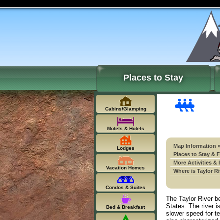
Places to Stay
Cabins/Glamping
Motels & Hotels
Map Information 
Lodges
Places to Stay & 
More Activities & 
Vacation Homes
Where is Taylor R
Condos & Suites
The Taylor River be
States. The river 
Bed & Breakfast
slower speed for t