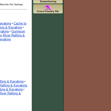
Snowshoeing
 Waunita Hot Springs
Cross-Country Ski
Kayaking
Cache la
•
ting & Kayaking
•
yaking
Gunnison
•
on River Rafting &
Kayaking
fting & Kayaking
•
Rafting & Kayaking
fting & Kayaking
•
River Rafting &