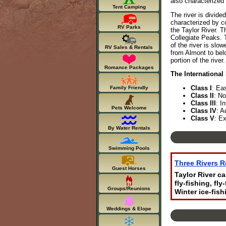
also characterized
Tent Camping
The river is divide
characterized by co
RV Parks
the Taylor River. T
Collegiate Peaks. T
of the river is slo
RV Sales & Rentals
from Almont to belo
portion of the river
Romance Packages
The International
Class I
: Ea
Family Friendly
Class II
: No
Class III
: I
Pets Welcome
Class IV
: A
Class V
: Ex
By Water Rentals
Swimming Pools
Three Rivers R
Guest Horses
Taylor River c
fly-fishing, fl
Groups/Reunions
Winter ice-fish
Weddings & Elope