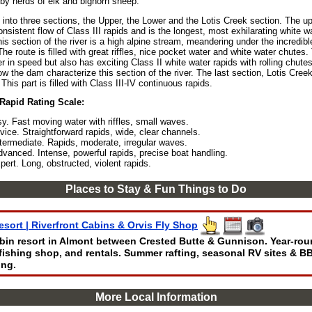
 by herds of elk and bighorn sheep.
d into three sections, the Upper, the Lower and the Lotis Creek section. The up
nsistent flow of Class III rapids and is the longest, most exhilarating white 
his section of the river is a high alpine stream, meandering under the incredibl
he route is filled with great riffles, nice pocket water and white water chutes
wer in speed but also has exciting Class II white water rapids with rolling chut
w the dam characterize this section of the river. The last section, Lotis Cree
. This part is filled with Class III-IV continuous rapids.
 Rapid Rating Scale:
sy. Fast moving water with riffles, small waves.
vice. Straightforward rapids, wide, clear channels.
ntermediate. Rapids, moderate, irregular waves.
dvanced. Intense, powerful rapids, precise boat handling.
pert. Long, obstructed, violent rapids.
Places to Stay & Fun Things to Do
esort | Riverfront Cabins & Orvis Fly Shop
abin resort in Almont between Crested Butte & Gunnison. Year-rou
y-fishing shop, and rentals. Summer rafting, seasonal RV sites & B
ing.
More Local Information