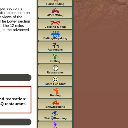
Horse Riding
per section is
water experience on
ATV/UTVing
e views of the
. The Lower section
es. The 12 miles
Jeeping & 4WD
k, is the advanced
Rafting/Kayaking
Attractions
Golfing
Restaurants
More Fun Stuff
Hunting
nd recreation:
BQ restaurant.
Snowmobiling
Skiing/Boarding