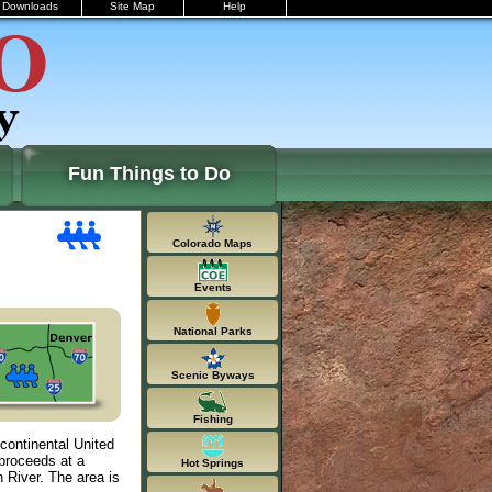
Downloads
Site Map
Help
Fun Things to Do
Colorado Maps
Events
National Parks
Scenic Byways
Fishing
 continental United
 proceeds at a
Hot Springs
 River. The area is